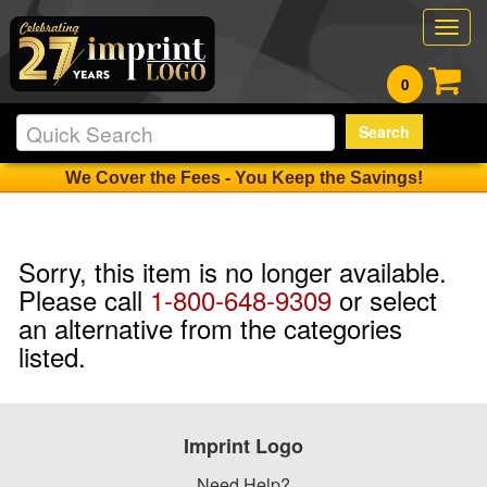
Togg
navig
0
Search
We Cover the Fees - You Keep the Savings!
Sorry, this item is no longer available.
Please call
1-800-648-9309
or select
an alternative from the categories
listed.
Imprint Logo
Need Help?