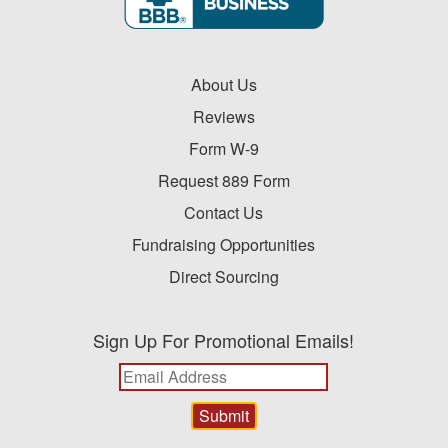
About Us
Reviews
Form W-9
Request 889 Form
Contact Us
Fundraising Opportunities
Direct Sourcing
Sign Up For Promotional Emails!