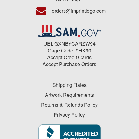
orders@imprintlogo.com
UEI: GXNBYCARZW94
Cage Code: 9HK90
Accept Credit Cards
Accept Purchase Orders
Shipping Rates
Artwork Requirements
Returns & Refunds Policy
Privacy Policy