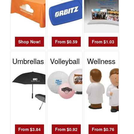
Shop Now!
From $0.59
From $1.03
Umbrellas
Volleyball
Wellness
From $3.84
From $0.92
From $0.76