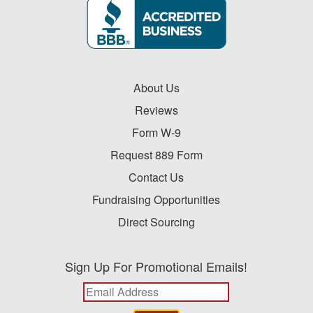
About Us
Reviews
Form W-9
Request 889 Form
Contact Us
Fundraising Opportunities
Direct Sourcing
Sign Up For Promotional Emails!