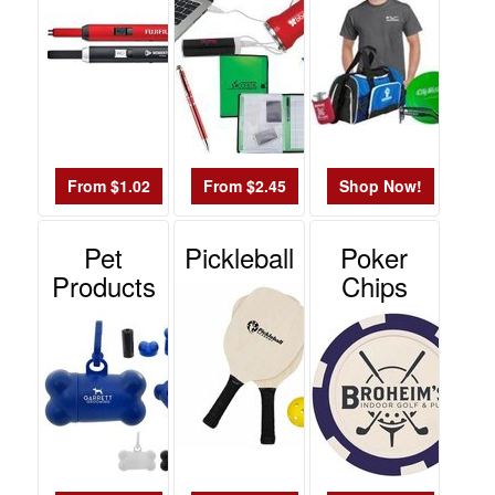
From $1.02
From $2.45
Shop Now!
Pet
Pickleball
Poker
Products
Chips