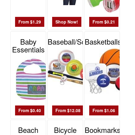
$0.01
-
$0.99
From $1.29
Shop Now!
From $0.21
0
$1.00
Baby
Baseball/Softball
Basketballs
-
Essentials
$1.99
0
$2.00
-
$4.99
0
$5.00
-
From $0.40
From $12.08
From $1.06
$9.99
0
Beach
Bicycle
Bookmarks
$10.00