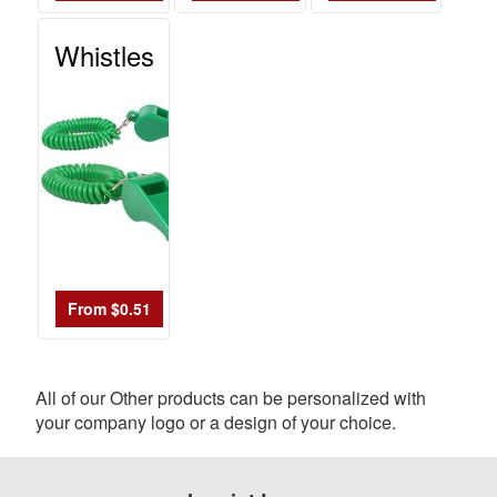
Whistles
From $0.51
All of our Other products can be personalized with
your company logo or a design of your choice.