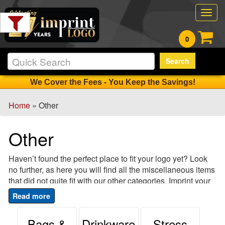
Filter
Togg
Products:
navig
0
Min.
Search
Order
Qty
We Cover the Fees - You Keep the Savings!
Home
» Other
1
-
Other
12
0
Haven’t found the perfect place to fit your logo yet? Look
13
no further, as here you will find all the miscellaneous items
-
that did not quite fit with our other categories. Imprint your
24
company’s logo on these fun and unique items that make
0
perfect gifts, promotional items or accents on your
25
company’s next big mixer, event or trade show visit. Trade
Bags &
Drinkware
Stress
-
show set up can be made easy and creative with our wide