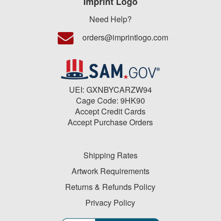
Imprint Logo
Need Help?
orders@imprintlogo.com
UEI: GXNBYCARZW94
Cage Code: 9HK90
Accept Credit Cards
Accept Purchase Orders
Shipping Rates
Artwork Requirements
Returns & Refunds Policy
Privacy Policy