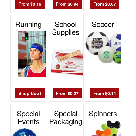
From $0.16
From $0.94
From $0.67
Running
School
Soccer
Supplies
Shop Now!
From $0.27
From $0.14
Special
Special
Spinners
Events
Packaging