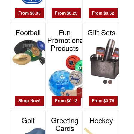
From $0.95
From $0.23
From $0.52
Football
Fun
Gift Sets
Promotional
Products
Shop Now!
From $0.13
From $3.76
Golf
Greeting
Hockey
Cards