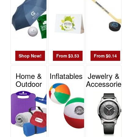
Shop Now!
From $3.53
From $0.14
Home &
Inflatables
Jewelry &
Outdoor
Accessories