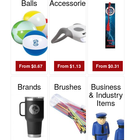
-
Balls
Accessories
$19.99
0
$20.00
-
$49.99
0
$50.00
-
From $0.67
From $1.13
From $0.31
$99.99
0
Brands
Brushes
Business
$100
& Industry
and
Items
above
0