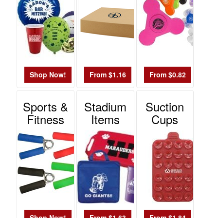
Shop Now!
From $1.16
From $0.82
Sports &
Stadium
Suction
Fitness
Items
Cups
Shop Now!
From $1.63
From $1.84