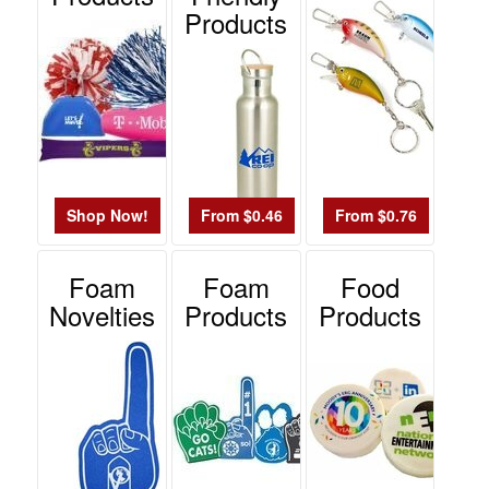
Products
Shop Now!
From $0.46
From $0.76
Foam
Foam
Food
Novelties
Products
Products