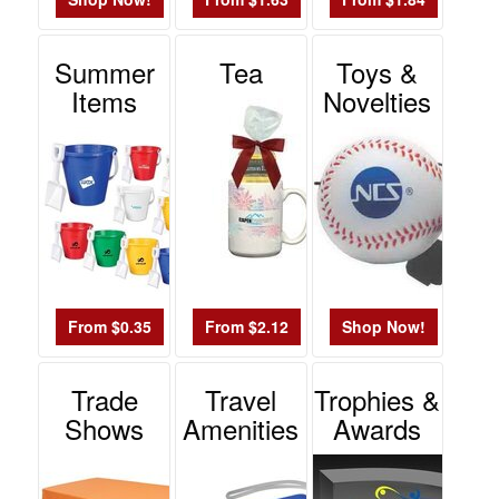
Summer
Tea
Toys &
Items
Novelties
From $0.35
From $2.12
Shop Now!
Trade
Travel
Trophies &
Shows
Amenities
Awards