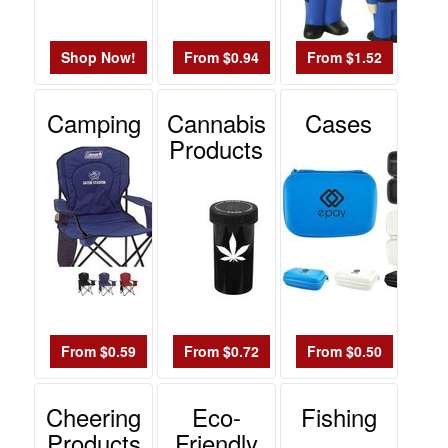
Shop Now!
From $0.94
From $1.52
Camping
Cannabis
Cases
Products
From $0.59
From $0.72
From $0.50
Cheering
Eco-
Fishing
Products
Friendly