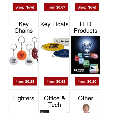
Shop Now!
From $0.67
Shop Now!
Key
Key Floats
LED
Chains
Products
From $0.28
From $0.88
From $0.20
Lighters
Office &
Other
Tech