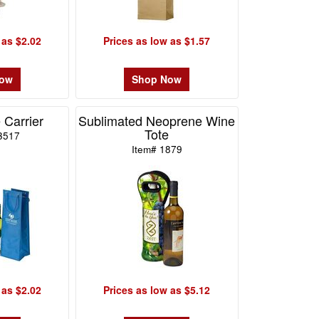
 as $2.02
Prices as low as $1.57
Now
Shop Now
 Carrier
Sublimated Neoprene Wine
Tote
3517
Item# 1879
 as $2.02
Prices as low as $5.12