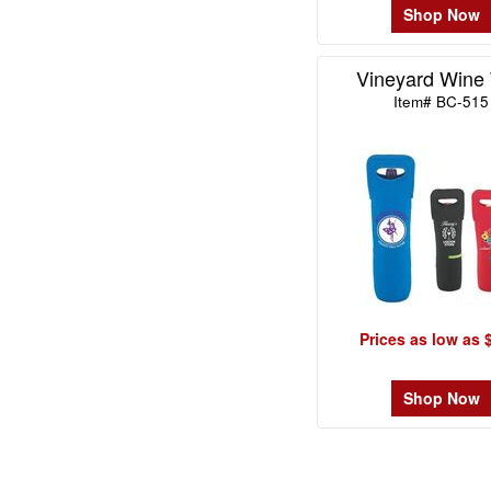
Shop Now
Vineyard Wine 
Item# BC-515
Prices as low as 
Shop Now