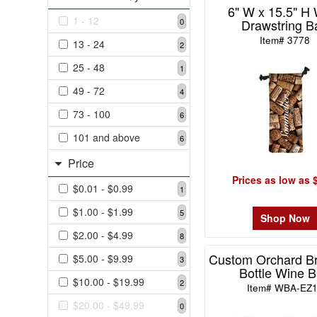
6" W x 15.5" H
1
1 - 12
Drawstring B
0
49
Item# 3778
13 - 24
2
-
72
25 - 48
1
4
49 - 72
4
73
73 - 100
-
6
100
101 and above
6
6
Price
101
Prices as low as 
and
$0.01 - $0.99
1
above
6
$1.00 - $1.99
5
Shop Now
$2.00 - $4.99
8
Custom Orchard Br
Price
$5.00 - $9.99
3
Bottle Wine 
$10.00 - $19.99
2
Item# WBA-EZ
$0.01
$20.00 - $49.99
0
-