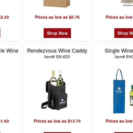
$2.43
Prices as low as $0.76
Prices as low
Shop Now
Shop 
tle Wine
Rendezvous Wine Caddy
Single Wine
Item# SN-620
Item# EH
$1.63
Prices as low as $13.74
Prices as low