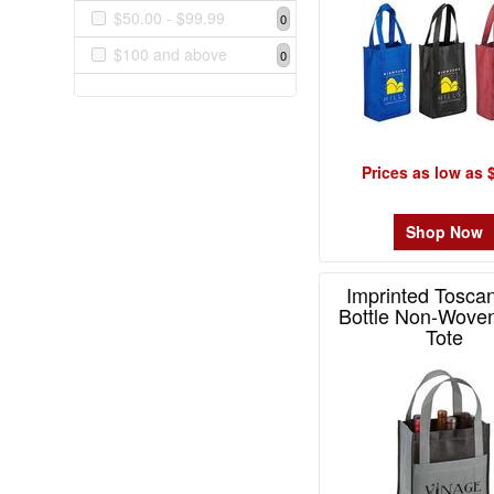
$0.99
$50.00 - $99.99
0
1
$100 and above
0
$1.00
-
$1.99
5
Prices as low as 
$2.00
-
$4.99
Shop Now
8
$5.00
Imprinted Tosca
-
Bottle Non-Wove
$9.99
Tote
3
Item# 1876
$10.00
-
$19.99
2
$20.00