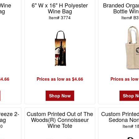
 Wine
6" W x 16" H Polyester
Branded Orga
ag
Wine Bag
Bottle Win
Item# 3774
Item# B
$4.66
Prices as low as $4.66
Prices as low
Shop Now
Shop 
eeze 2-
Custom Printed Out of The
Custom Printed
Bag
Woods(R) Connoisseur
Sedona No
Wine Tote
10
Item# 1
Item# 101184