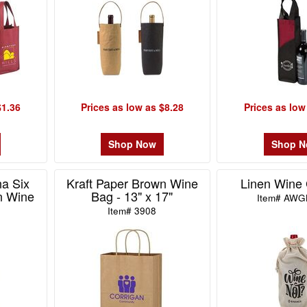
$1.36
Prices as low as $8.28
Prices as low
Shop Now
Shop 
na Six
Kraft Paper Brown Wine
Linen Wine 
n Wine
Bag - 13" x 17"
Item# AWG
Item# 3908