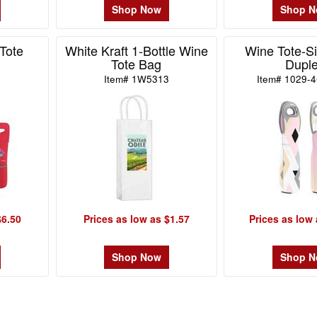
Shop Now
Shop 
Tote
White Kraft 1-Bottle Wine
Wine Tote-Si
Tote Bag
Dupl
Item# 1W5313
Item# 1029-
$6.50
Prices as low as $1.57
Prices as low 
Shop Now
Shop 