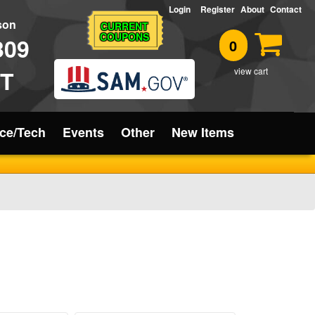
Login
Register
About
Contact
rson
CURRENT
COUPONS
309
0
T
view cart
ice/Tech
Events
Other
New Items