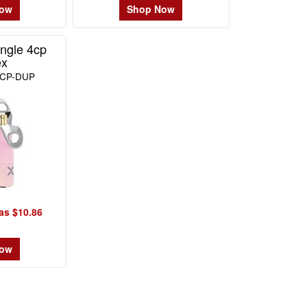
Now
Shop Now
ngle 4cp
ex
4CP-DUP
as $10.86
Now