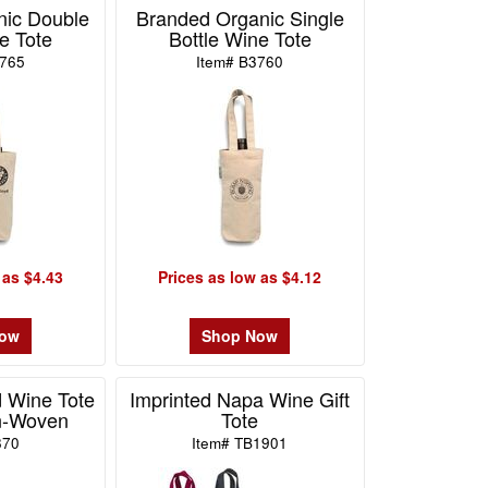
nic Double
Branded Organic Single
e Tote
Bottle Wine Tote
3765
Item# B3760
 as $4.43
Prices as low as $4.12
Now
Shop Now
 Wine Tote
Imprinted Napa Wine Gift
n-Woven
Tote
870
Item# TB1901