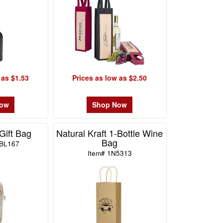
 as $1.53
Prices as low as $2.50
Now
Shop Now
Gift Bag
Natural Kraft 1-Bottle Wine
Bag
BL167
Item# 1N5313