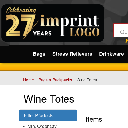
Filter
Products:
Min.
Submit
Order
Qty
Bags
Stress Relievers
Drinkware
1
-
12
Home
»
Bags & Backpacks
» Wine Totes
0
13
Wine Totes
-
24
2
Filter Products:
25
Items
-
Min. Order Qty
48