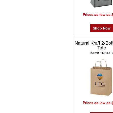
-
$49.99
0
Prices as low as 
$50.00
-
Shop Now
$99.99
0
Natural Kraft 2-Bot
$100
Tote
and
Item# 1N8413
above
0
Prices as low as 