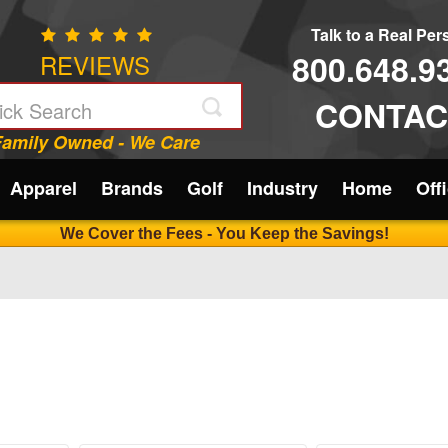
Talk to a Real Pe
800.648.9
REVIEWS
CONTAC
Family Owned - We Care
Apparel
Brands
Golf
Industry
Home
Off
We Cover the Fees - You Keep the Savings!