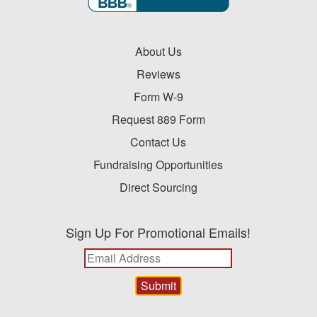
About Us
Reviews
Form W-9
Request 889 Form
Contact Us
Fundraising Opportunities
Direct Sourcing
Sign Up For Promotional Emails!