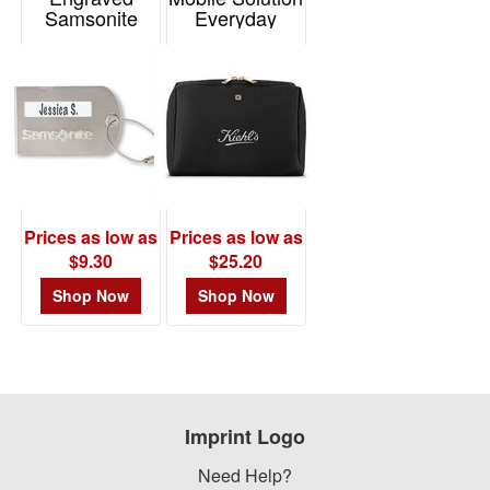
Samsonite
Everyday
Luggage Tag
Toiletry Bag
Item# P95050
Item# 101469
Prices as low as
Prices as low as
$9.30
$25.20
Shop Now
Shop Now
Imprint Logo
Need Help?