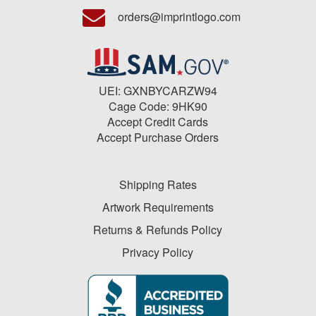
orders@imprintlogo.com
UEI: GXNBYCARZW94
Cage Code: 9HK90
Accept Credit Cards
Accept Purchase Orders
Shipping Rates
Artwork Requirements
Returns & Refunds Policy
Privacy Policy