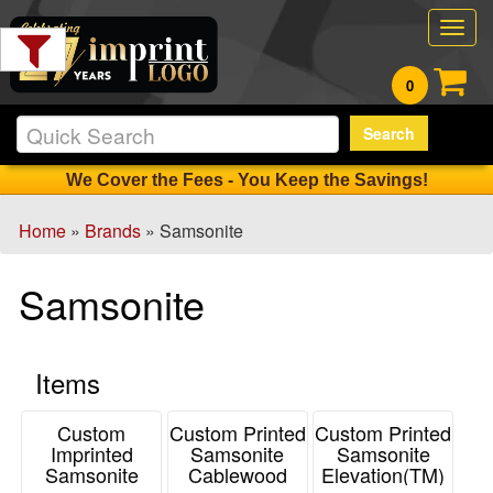
Filter
Togg
Products:
navig
0
Min.
Search
Order
Qty
We Cover the Fees - You Keep the Savings!
Home
»
Brands
» Samsonite
1
-
Samsonite
12
11
13
Items
-
24
1
Custom
Custom Printed
Custom Printed
Imprinted
Samsonite
Samsonite
25
Samsonite
Cablewood
Elevation(TM)
-