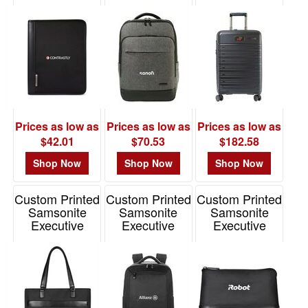
Xenon
Laptop
Plus Carry-On
48
Business 3
Backpack
Spinner
Ring Padfolio
1
Item# 102442
Item# 101650
Item# 100456
49
-
72
1
73
Prices as low as
Prices as low as
Prices as low as
-
$42.01
$70.53
$182.58
100
Shop Now
Shop Now
Shop Now
0
101
Custom Printed
Custom Printed
Custom Printed
and
Samsonite
Samsonite
Samsonite
above
Executive
Executive
Executive
Computer Tote
Laptop
Zippered
0
Backpack
Pouch
Item# 100010
Item# 100012
Item# 100175
Price