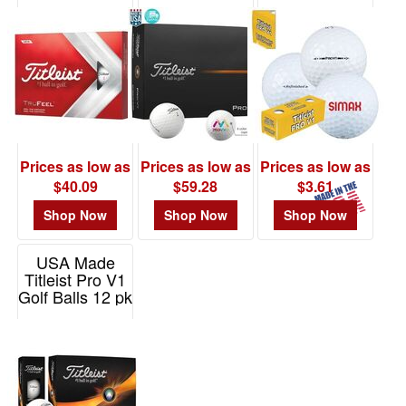
TruFeel (TM)
Item# PV1
Item# 0646
48
Golf Ball
0
Item# 62508
49
-
72
0
73
Prices as low as
Prices as low as
Prices as low as
-
$40.09
$59.28
$3.61
100
Shop Now
Shop Now
Shop Now
0
101
USA Made
and
Titleist Pro V1
above
Golf Balls 12 pk
1
Item# FGB0083
Price