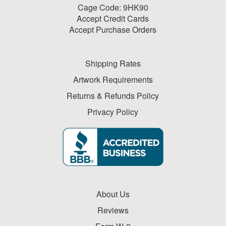
-
Cage Code: 9HK90
$19.99
Accept Credit Cards
0
Accept Purchase Orders
$20.00
-
$49.99
Shipping Rates
1
Artwork Requirements
$50.00
Returns & Refunds Policy
-
Privacy Policy
$99.99
2
$100
and
above
0
About Us
Reviews