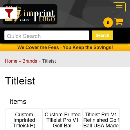
Filter
Togg
Products:
navig
0
Min.
Search
Order
Qty
We Cover the Fees - You Keep the Savings!
Home
»
Brands
» Titleist
1
-
Titleist
12
3
13
Items
-
24
0
Custom
Custom Printed
Titleist Pro V1
Imprinted
Titleist Pro V1
Refinished Golf
25
Titleist(R)
Golf Ball
Ball USA Made
-