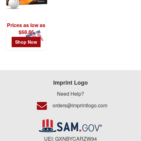
$0.01
-
$0.99
Prices as low as
0
$68.86
$1.00
Shop Now
-
$1.99
0
$2.00
-
Imprint Logo
$4.99
1
Need Help?
$5.00
orders@imprintlogo.com
-
$9.99
0
$10.00
UEI: GXNBYCARZW94