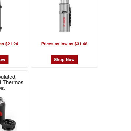
as $21.24
Prices as low as $31.48
Now
Shop Now
ulated,
el Thermos
965