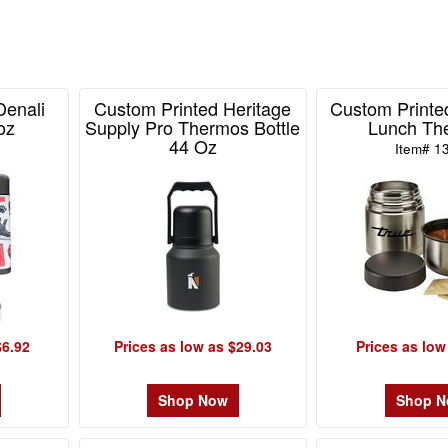
Denali
Custom Printed Heritage
Custom Printed
oz
Supply Pro Thermos Bottle
Lunch Th
44 Oz
Item# 1
Item# 101939
$6.92
Prices as low as $29.03
Prices as low
Shop Now
Shop 