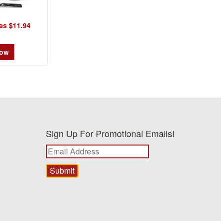
as $11.94
Now
Sign Up For Promotional Emails!