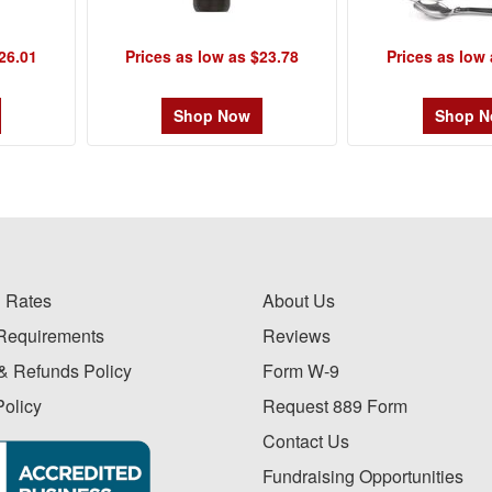
26.01
Prices as low as $23.78
Prices as low 
Shop Now
Shop 
 Rates
About Us
Requirements
Reviews
& Refunds Policy
Form W-9
Policy
Request 889 Form
Contact Us
Fundraising Opportunities