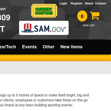
Login
Register
About
Contact
rson
CURRENT
COUPONS
309
0
T
view cart
ice/Tech
Events
Other
New Items
logo up to 5 inches of space to make itself bright, big and
your clients, employees or customers take these on-the-go
our brand at any team building sporting events,
 way to complete any summer gift basket.