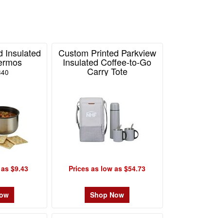
 Insulated
Custom Printed Parkview
ermos
Insulated Coffee-to-Go
Carry Tote
340
Item# 101786
 as $9.43
Prices as low as $54.73
Now
Shop Now