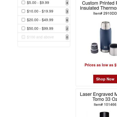
Custom Printed 
$5.00 - $9.99
4
$0.99
Insulated Thermo
0
$10.00 - $19.99
3
Item# 2910D
$1.00
$20.00 - $49.99
6
-
$1.99
$50.00 - $99.99
2
0
$100 and above
0
$2.00
-
$4.99
0
Prices as low as $
$5.00
-
$9.99
Shop Now
4
$10.00
Laser Engraved M
-
Tomo 33 O
$19.99
Item# 101466
3
$20.00