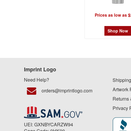
Prices as low as $
Shop Now
Imprint Logo
Need Help?
Shipping
Artwork 
orders@imprintlogo.com
Returns 
Privacy 
UEI: GXNBYCARZW94
Cage Code: 9HK90