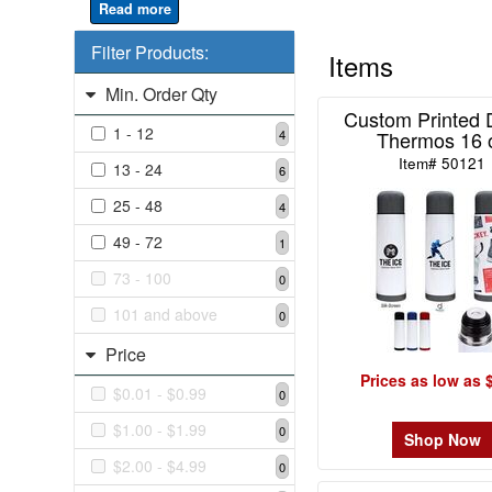
4
Filter Products:
49
Items
-
Min. Order Qty
72
Custom Printed 
1
1 - 12
Thermos 16 
4
73
Item# 50121
13 - 24
6
-
100
25 - 48
4
0
49 - 72
1
101
73 - 100
and
0
above
101 and above
0
0
Price
Prices as low as 
$0.01 - $0.99
0
Price
$1.00 - $1.99
0
Shop Now
$0.01
$2.00 - $4.99
0
-