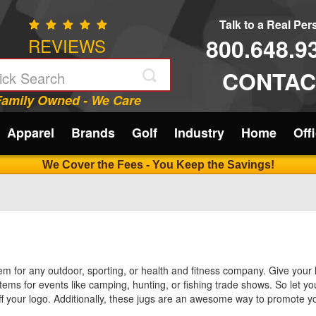
Talk to a Real Pe
800.648.9
REVIEWS
CONTAC
Family Owned - We Care
Apparel
Brands
Golf
Industry
Home
Off
We Cover the Fees - You Keep the Savings!
tem for any outdoor, sporting, or health and fitness company. Give your 
items for events like camping, hunting, or fishing trade shows. So let 
off your logo. Additionally, these jugs are an awesome way to promote y
your brand at the same time! These insulted jugs are also the perfect