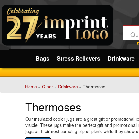
Filter
Products:
Min.
Submit
Order
Qty
Bags
Stress Relievers
Drinkware
1
-
12
Home
»
Other
»
Drinkware
» Thermoses
4
13
Thermoses
-
24
6
Our insulated cooler jugs are a great gift or promotional i
visible. These jugs make the perfect gift and promotional 
25
jugs on their next camping trip or picnic while they show 
-
barbecues, and picnics. Refresh your guests and promote 
48