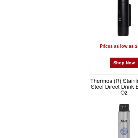
-
$49.99
6
$50.00
-
$99.99
2
Prices as low as $
$100
and
Shop Now
above
0
Thermos (R) Stainl
Steel Direct Drink 
Oz
Item# MSK400