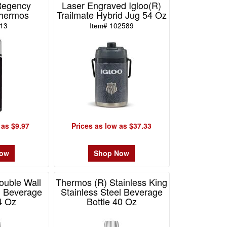
Regency
Laser Engraved Igloo(R)
Thermos
Trailmate Hybrid Jug 54 Oz
D13
Item# 102589
 as $9.97
Prices as low as $37.33
Now
Shop Now
ouble Wall
Thermos (R) Stainless King
l Beverage
Stainless Steel Beverage
4 Oz
Bottle 40 Oz
F2110
Item# MSK2010