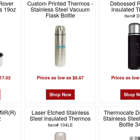
Rover
Custom Printed Thermos -
Debossed 
s 19oz
Stainless Steel Vacuum
Insulated 
Flask Bottle
D
Item# 
Item# BL-9565
17.02
Prices as low as $8.67
Prices as low
Shop Now
Shop 
iiR(R)
Laser Etched Stainless
Thermocafe D
z
Steel Insulated Thermos
Stainless Stee
Bottle 3
Item# 104LE
Item# MD