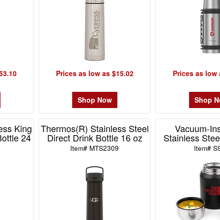
53.10
Prices as low as $15.02
Prices as low 
Shop Now
Shop 
ess King
Thermos(R) Stainless Steel
Vacuum-Ins
Bottle 24
Direct Drink Bottle 16 oz
Stainless Ste
Item# MTS2309
Item# S
0