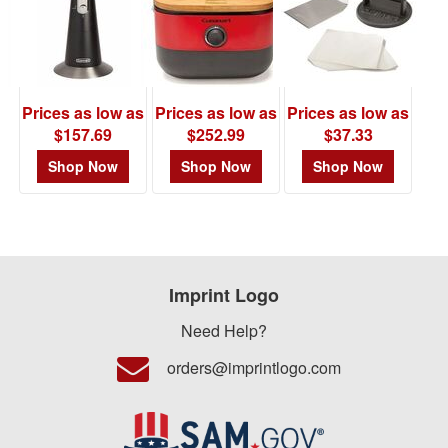
Item# 101071
Prices as low as
Prices as low as
Prices as low as
$157.69
$252.99
$37.33
Shop Now
Shop Now
Shop Now
Imprint Logo
Need Help?
orders@imprintlogo.com