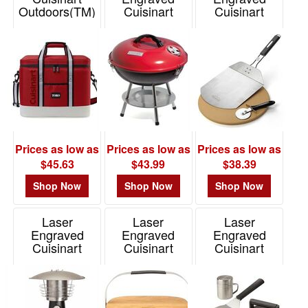
Outdoors(TM)
Cuisinart
Cuisinart
Square Cooler
Outdoors(R)
Outdoors(R) 3
14" Charcoal
Piece Pizza
Item# 102338
Grill
Grill Set
Item# 101072
Item# 101415
Prices as low as
Prices as low as
Prices as low as
$45.63
$43.99
$38.39
Shop Now
Shop Now
Shop Now
Laser
Laser
Laser
Engraved
Engraved
Engraved
Cuisinart
Cuisinart
Cuisinart
Outdoors(R)
Outdoors(R)
Outdoors(TM)
Tabletop Patio
Venture
Smashed
Heater
Portable Gas
Burger Kit
Grill
Item# 101413
Item# 102721