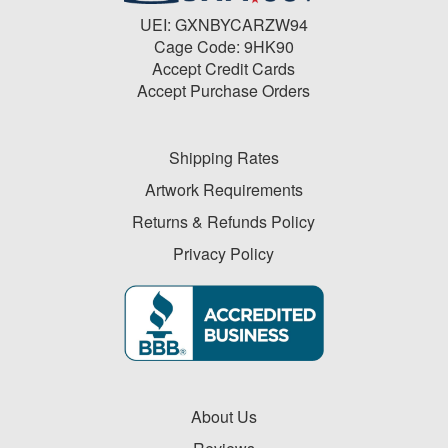
UEI: GXNBYCARZW94
Cage Code: 9HK90
Accept Credit Cards
Accept Purchase Orders
Shipping Rates
Artwork Requirements
Returns & Refunds Policy
Privacy Policy
About Us