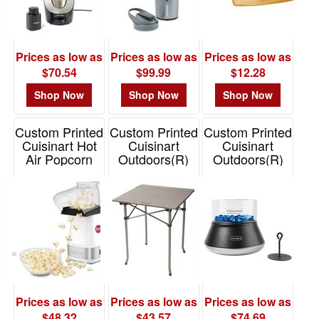
$0.01
-
$0.99
Prices as low as
Prices as low as
Prices as low as
0
$70.54
$99.99
$12.28
$1.00
Shop Now
Shop Now
Shop Now
-
$1.99
Custom Printed
Custom Printed
Custom Printed
0
Cuisinart Hot
Cuisinart
Cuisinart
Air Popcorn
Outdoors(R)
Outdoors(R)
$2.00
Maker
Aluminum
Petite Tabletop
-
Folding Prep
Fire Bowl
Item# CST-
$4.99
Table
AIRPOP150W
Item# 101391
0
Item# 101690
$5.00
-
$9.99
0
Prices as low as
Prices as low as
Prices as low as
$10.00
$48.32
$43.57
$74.69