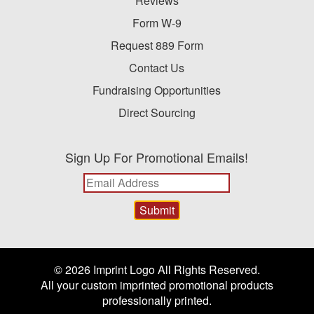
Reviews
Form W-9
Request 889 Form
Contact Us
Fundraising Opportunities
Direct Sourcing
Sign Up For Promotional Emails!
© 2026 Imprint Logo All Rights Reserved.
All your custom imprinted promotional products
professionally printed.