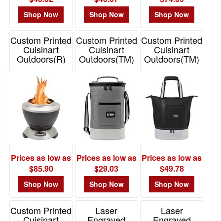
-
$19.99
Shop Now
Shop Now
Shop Now
1
$20.00
Custom Printed
Custom Printed
Custom Printed
Cuisinart
Cuisinart
Cuisinart
-
Outdoors(R)
Outdoors(TM)
Outdoors(TM)
$49.99
Smokeless
Bottle Cooler
Expandable
9
Tabletop Fire
Tote
Backpack
Pit
Cooler
$50.00
Item# 102340
Item# 101907
Item# 102341
-
$99.99
6
$100
and
Prices as low as
Prices as low as
Prices as low as
above
$85.90
$29.03
$49.78
2
Shop Now
Shop Now
Shop Now
Custom Printed
Laser
Laser
Cuisinart
Engraved
Engraved