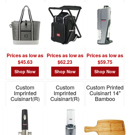
Backpack
Cordless 4-in-1
Item# 102339
48
Cooler
Wine Opener
1
Item# 102342
Item# 101819
49
-
72
0
73
Prices as low as
Prices as low as
Prices as low as
-
$45.63
$62.23
$59.75
100
Shop Now
Shop Now
Shop Now
0
101
Custom
Custom
Custom Printed
and
Imprinted
Imprinted
Cuisinart 14"
above
Cuisinart(R)
Cuisinart(R)
Bamboo
Cordless Wine
EvolutionX
Cutting Board
0
Opener
Compact
Item# CST-
Blender
Item# 101817
BAMBOARD14
Item# 101820
Price