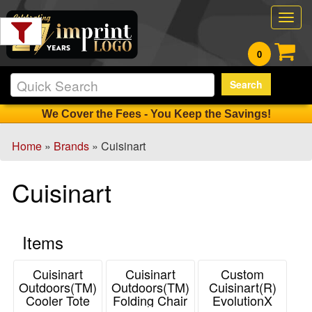
Filter
Togg
Products:
navig
0
Min.
Search
Order
Qty
We Cover the Fees - You Keep the Savings!
Home
»
Brands
» Cuisinart
1
-
Cuisinart
12
17
13
Items
-
24
0
Cuisinart
Cuisinart
Custom
Outdoors(TM)
Outdoors(TM)
Cuisinart(R)
25
Cooler Tote
Folding Chair
EvolutionX
-