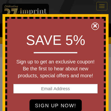
Togg
navig
0
×
Search
SAVE 5%
We Cover the Fees - You Keep the Savings!
Home
»
Other
»
Trade Shows
»
Banners & Banner kits
Item #305012
Sign up to get an exclusive coupon!
2' x 5' Poly Poplin Fabric Banner
Be the first to hear about new
products, special offers and more!
Be the first to write a review!