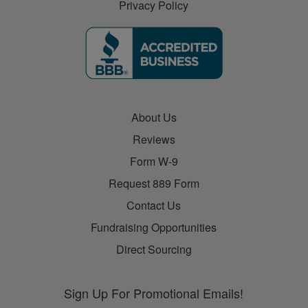
Privacy Policy
About Us
Reviews
Form W-9
Request 889 Form
Contact Us
Fundraising Opportunities
Direct Sourcing
Sign Up For Promotional Emails!