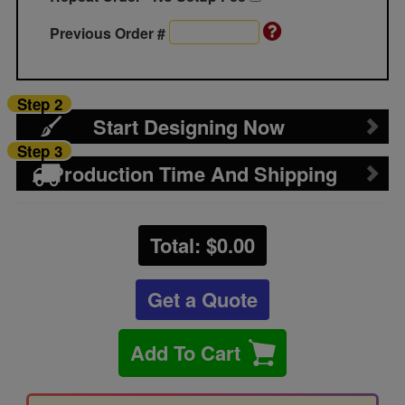
Previous Order #
Step 2
Start Designing Now
Step 3
Production Time And Shipping
Total: $
0.00
Get a Quote
Add To Cart