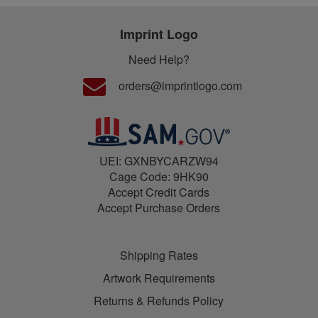
Imprint Logo
Need Help?
orders@imprintlogo.com
UEI: GXNBYCARZW94
Cage Code: 9HK90
Accept Credit Cards
Accept Purchase Orders
Shipping Rates
Artwork Requirements
Returns & Refunds Policy