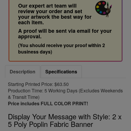
Our expert art team will
review your order and set
your artwork the best way for
each item.
A proof will be sent via email for your
approval.
(You should receive your proof within 2
business days)
Description
Specifications
Starting Printed Price: $63.50
Production Time: 5 Working Days (Excludes Weekends
& Transit Time)
Price includes FULL COLOR PRINT!
Display Your Message with Style: 2 x
5 Poly Poplin Fabric Banner