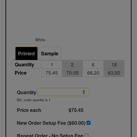
White
Printed
Sample
Quantity
1
2
6
18
Price
75.45
70.05
66.20
63.50
Quantity
Min. order quantity is 1
Price each
$75.45
New Order Setup Fee ($
60.00
)
Repeat Order - No Setup Fee