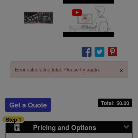
×
Error calculating total. Please try again.
Total: $
0.00
Get a Quote
Step 1
Pricing and Options