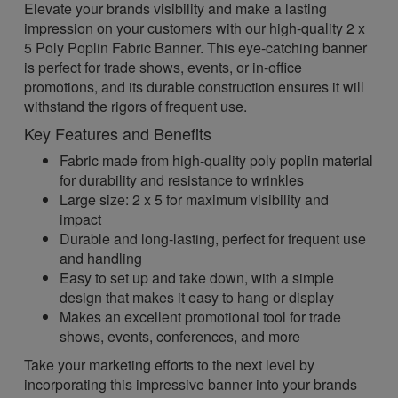
Elevate your brands visibility and make a lasting
impression on your customers with our high-quality 2 x
5 Poly Poplin Fabric Banner. This eye-catching banner
is perfect for trade shows, events, or in-office
promotions, and its durable construction ensures it will
withstand the rigors of frequent use.
Key Features and Benefits
Fabric made from high-quality poly poplin material
for durability and resistance to wrinkles
Large size: 2 x 5 for maximum visibility and
impact
Durable and long-lasting, perfect for frequent use
and handling
Easy to set up and take down, with a simple
design that makes it easy to hang or display
Makes an excellent promotional tool for trade
shows, events, conferences, and more
Take your marketing efforts to the next level by
incorporating this impressive banner into your brands