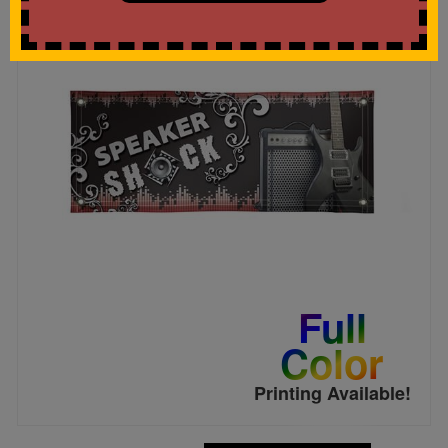
Full
Color
Printing Available!