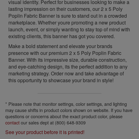
visual identity. Perfect for businesses looking to make a
lasting impression on their customers, our 2 x 5 Poly
Poplin Fabric Banner is sure to stand out in a crowded
marketplace. Whether youre promoting a new product
launch, event, or simply wanting to stay top of mind with
existing clients, this banner has got you covered.
Make a bold statement and elevate your brands
presence with our premium 2 x 5 Poly Poplin Fabric
Banner. With its impressive size, durable construction,
and eye-catching design, its the perfect addition to any
marketing strategy. Order now and take advantage of
this opportunity to showcase your brand in style!
* Please note that monitor settings, color settings, and lighting
may cause shifts in product colors shown on website. If you have
questions or concerns about the exact product color, please
contact
our sales dept at (800) 648-9309
See your product before it is printed!