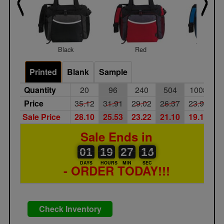
Black
Red
Royal
Printed
Blank
Sample
Quantity
20
96
240
504
1008
Price
35.12
31.91
29.02
26.37
23.98
Sale Price
28.10
25.53
23.22
21.10
19.18
Sale Ends in
01
00
19
00
27
00
14
15
01
19
27
14
DAYS
HOURS
MIN
SEC
- ORDER TODAY!!!
Check Inventory