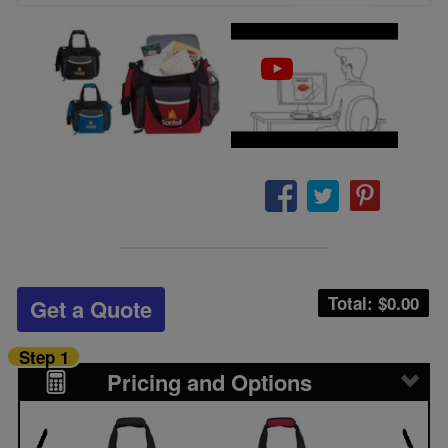
Total: $
0.00
Get a Quote
Step 1
Pricing and Options