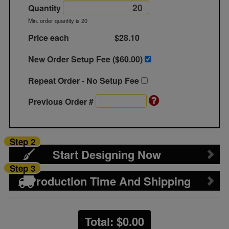
Quantity
Min. order quantity is 20
Price each
$28.10
New Order Setup Fee ($
60.00
)
Repeat Order - No Setup Fee
Previous Order #
Step 2
Start Designing Now
Step 3
Production Time And Shipping
Total: $
0.00