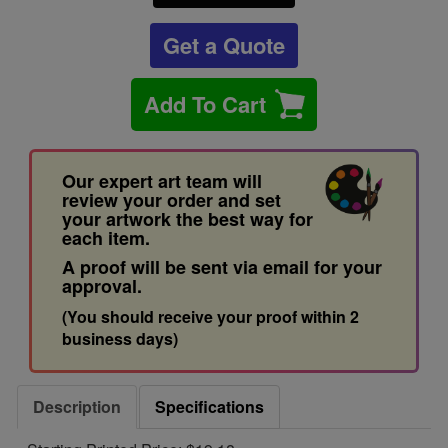
Get a Quote
Add To Cart
Our expert art team will
review your order and set
your artwork the best way for
each item.
A proof will be sent via email for your
approval.
(You should receive your proof within 2
business days)
Description
Specifications