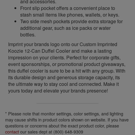
and accessories.
Front slip pocket offers a convenient place to
stash small items like phones, wallets, or keys.
Two side mesh pockets provide extra storage for
additional gear, such as ice packs or water
bottles.
Imprint your brands logo onto our Custom Imprinted
Koozie 12-Can Duffel Cooler and make a lasting
impression on your clients. Perfect for corporate gifts,
event sponsorships, or promotional product giveaways,
this duffel cooler is sure to be a hit with any group. With
its durable design and generous storage capacity, its
the ultimate way to stay cool and connected. Make it
yours today and elevate your brands presence!
* Please note that monitor settings, color settings, and lighting
may cause shifts in product colors shown on website. If you have
questions or concerns about the exact product color, please
contact
our sales dept at (800) 648-9309