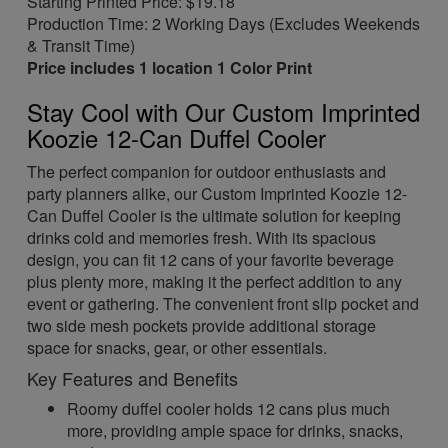
Starting Printed Price: $19.18
Production Time: 2 Working Days (Excludes Weekends
& Transit Time)
Price includes 1 location 1 Color Print
Stay Cool with Our Custom Imprinted
Koozie 12-Can Duffel Cooler
The perfect companion for outdoor enthusiasts and
party planners alike, our Custom Imprinted Koozie 12-
Can Duffel Cooler is the ultimate solution for keeping
drinks cold and memories fresh. With its spacious
design, you can fit 12 cans of your favorite beverage
plus plenty more, making it the perfect addition to any
event or gathering. The convenient front slip pocket and
two side mesh pockets provide additional storage
space for snacks, gear, or other essentials.
Key Features and Benefits
Roomy duffel cooler holds 12 cans plus much
more, providing ample space for drinks, snacks,