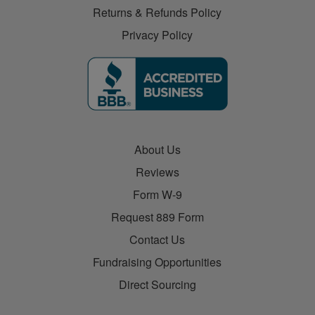
Returns & Refunds Policy
Privacy Policy
About Us
Reviews
Form W-9
Request 889 Form
Contact Us
Fundraising Opportunities
Direct Sourcing