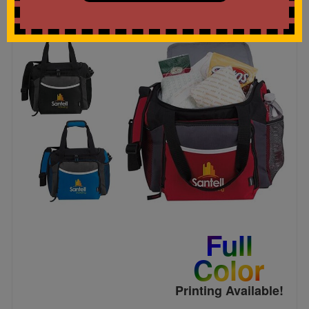
Full
Color
Printing Available!