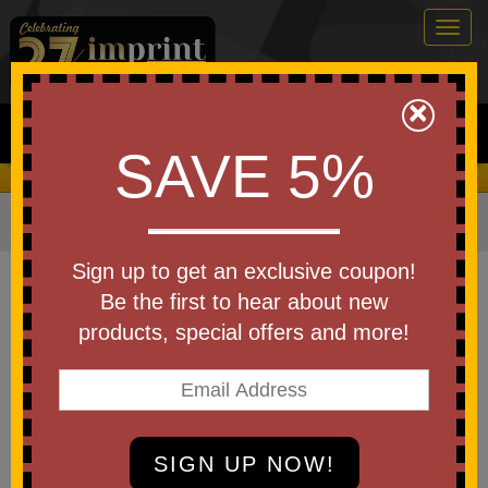
Togg
navig
0
×
Search
SAVE 5%
We Cover the Fees - You Keep the Savings!
Home
»
Brands
»
Koozie
Item #15778
Sign up to get an exclusive coupon!
Custom Imprinted Koozie(R) 12-
Be the first to hear about new
Can Duffel Cooler
products, special offers and more!
Be the first to write a review!