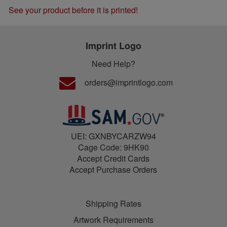
See your product before it is printed!
Imprint Logo
Need Help?
orders@imprintlogo.com
UEI: GXNBYCARZW94
Cage Code: 9HK90
Accept Credit Cards
Accept Purchase Orders
Shipping Rates
Artwork Requirements