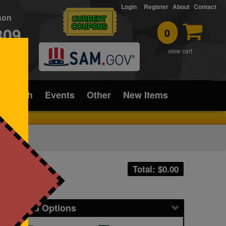
Login
Register
About
Contact
rson
CURRENT
COUPONS
309
0
T
view cart
ice/Tech
Events
Other
New Items
Total: $
0.00
icing and Options