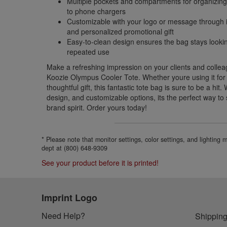
Multiple pockets and compartments for organizing
to phone chargers
Customizable with your logo or message through i
and personalized promotional gift
Easy-to-clean design ensures the bag stays lookin
repeated use
Make a refreshing impression on your clients and colle
Koozie Olympus Cooler Tote. Whether youre using it for y
thoughtful gift, this fantastic tote bag is sure to be a hit.
design, and customizable options, its the perfect way t
brand spirit. Order yours today!
* Please note that monitor settings, color settings, and lighting
dept at (800) 648-9309
See your product before it is printed!
Imprint Logo
Need Help?
Shipping