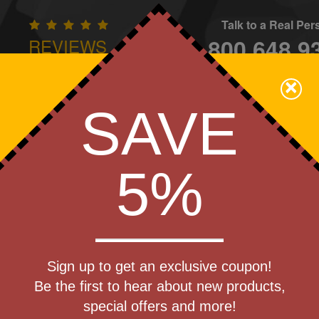
Talk to a Real Pe
800.648.9
REVIEWS
CONTAC
×
Family Owned - We Care
SAVE
Apparel
Brands
Golf
Industry
Home
Off
We Cover the Fees - You Keep the Savings!
5%
Get a Quote
zie(R)
Sign up to get an exclusive coupon!
Step 1
Be the first to hear about new products,
Pr
special offers and more!