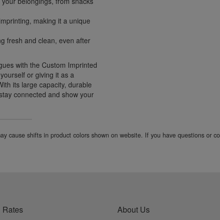
 your belongings, from snacks
mprinting, making it a unique
g fresh and clean, even after
agues with the Custom Imprinted
ourself or giving it as a
 With its large capacity, durable
o stay connected and show your
 may cause shifts in product colors shown on website. If you have questions or 
 Rates
About Us