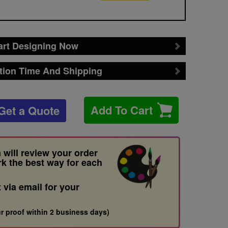
art Designing Now
tion Time And Shipping
Add To Cart
Get a Quote
 will review your order
rk the best way for each
t via email for your
r proof within 2 business days)