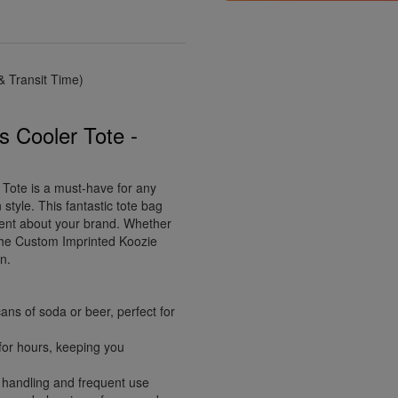
 Transit Time)
 Cooler Tote -
ote is a must-have for any
 style. This fantastic tote bag
ment about your brand. Whether
, the Custom Imprinted Koozie
n.
ans of soda or beer, perfect for
 for hours, keeping you
 handling and frequent use