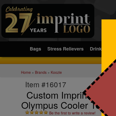
Submit
Bags
Stress Relievers
Drinkware
Home
»
Brands
»
Koozie
Item #16017
Custom Imprinted Koo
Olympus Cooler Tote
Be the first to write a review!