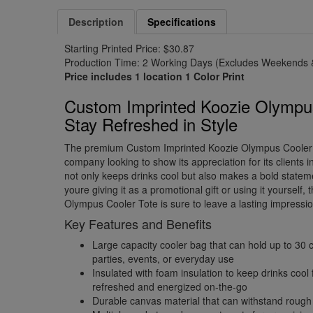
Description
Specifications
Starting Printed Price: $30.87
Production Time: 2 Working Days (Excludes Weekends &
Price includes 1 location 1 Color Print
Custom Imprinted Koozie Olympus
Stay Refreshed in Style
The premium Custom Imprinted Koozie Olympus Cooler T
company looking to show its appreciation for its clients in
not only keeps drinks cool but also makes a bold state
youre giving it as a promotional gift or using it yourself
Olympus Cooler Tote is sure to leave a lasting impressio
Key Features and Benefits
Large capacity cooler bag that can hold up to 30 c
parties, events, or everyday use
Insulated with foam insulation to keep drinks cool
refreshed and energized on-the-go
Durable canvas material that can withstand rough