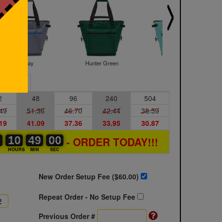
Gray
Hunter Green
Mint
Sample
2
48
96
240
504
49
51.36
46.70
42.44
38.59
19
41.09
37.36
33.95
30.87
1
1
0
10
10
00
48
48
49
59
59
00
- ORDER TODAY!!!
S
HOURS
MIN
SEC
New Order Setup Fee ($
60.00
)
Repeat Order - No Setup Fee
Previous Order #