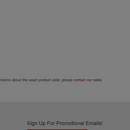
concerns about the exact product color, please
contact
our sales
Sign Up For Promotional Emails!