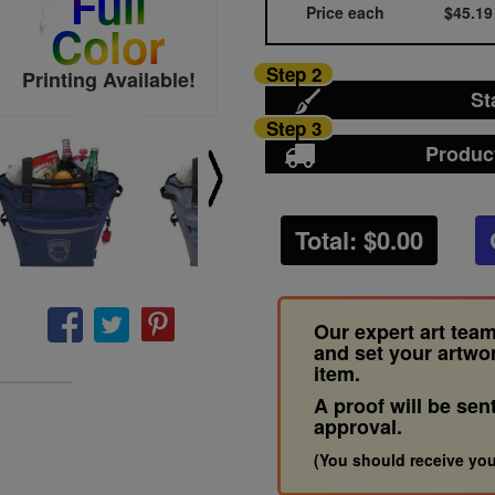
Full
Price each
$45.19
Color
Step 2
Printing Available!
St
Step 3
Produc
Total: $
0.00
Our expert art team
and set your artwo
item.
A proof will be sen
approval.
(You should receive you