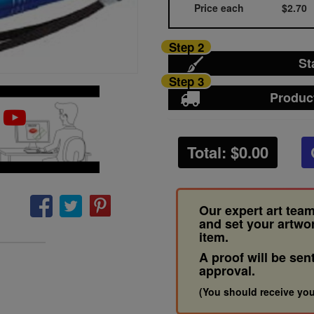
Price each
$2.70
Step 2
St
Step 3
Produc
Total: $
0.00
Our expert art team
and set your artwo
item.
A proof will be sen
approval.
(You should receive you