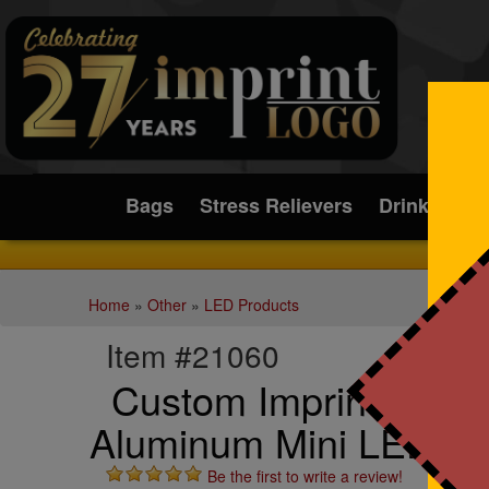
Submit
Bags
Stress Relievers
Drinkware
Home
»
Other
»
LED Products
Item #21060
Custom Imprinted Po
Aluminum Mini LED Fla
Be the first to write a review!