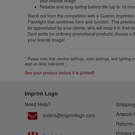
your brands image
Reliable and long-lasting battery life (up to 10 ho
Stand out from the competition with a Custom Imprinte
Flashlight that combines form and function. This practica
be appreciated by your clients, who will keep it in their 
Dont settle for ordinary promotional products choose a fl
your brands image!
* Please note that monitor settings, color settings, and lighting
dept at (800) 648-9309
See your product before it is printed!
Imprint Logo
Need Help?
Shipping
Artwork 
orders@imprintlogo.com
Returns 
Privacy 