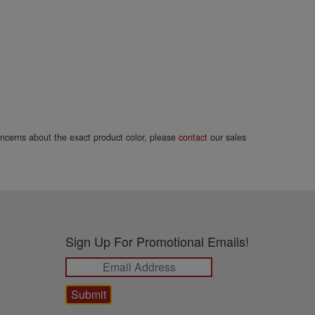
concerns about the exact product color, please
contact
our sales
Sign Up For Promotional Emails!