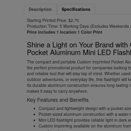
Description
Specifications
Starting Printed Price: $2.70
Production Time: 5 Working Days (Excludes Weekends &
Price includes 1 location 1 Color Print
Shine a Light on Your Brand with
Pocket Aluminum Mini LED Flashl
The compact and portable Custom Imprinted Pocket Alu
the perfect promotional product for companies looking to 
and reliable tool that will stay top of mind. Whether use
outdoor adventures, or everyday life, this flashlight will
Its durable aluminum construction ensures long-lasting reli
makes it easy to carry anywhere.
Key Features and Benefits
Compact and lightweight design with a pocket-siz
Pocket-sized aluminum construction with a water-res
Mini LED flashlight provides reliable light in dark
Custom imprinting available on the aluminum fram