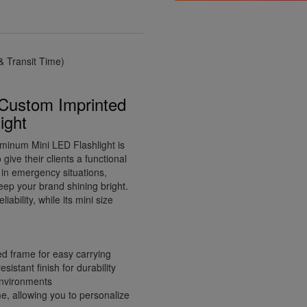
 Transit Time)
 Custom Imprinted
ight
minum Mini LED Flashlight is
give their clients a functional
d in emergency situations,
 keep your brand shining bright.
ability, while its mini size
ed frame for easy carrying
istant finish for durability
 environments
e, allowing you to personalize