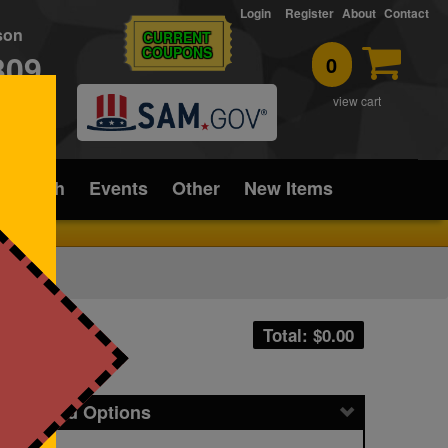
Login
Register
About
Contact
rson
CURRENT
COUPONS
309
0
T
view cart
ice/Tech
Events
Other
New Items
Total: $
0.00
icing and Options