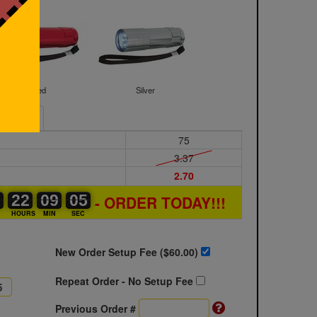
Red
Silver
Sample
75
3.37
2.70
0
0
0
22
22
00
09
09
00
04
05
- ORDER TODAY!!!
04
S
HOURS
MIN
SEC
New Order Setup Fee ($
60.00
)
Repeat Order - No Setup Fee
Previous Order #