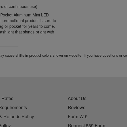
urs of continuous use)
d Pocket Aluminum Mini LED
l promotional product is sure to
bag or pocket for years to come.
ashlight that shines bright with
 may cause shifts in product colors shown on website. If you have questions or 
 Rates
About Us
Requirements
Reviews
& Refunds Policy
Form W-9
Policy
Request 889 Form