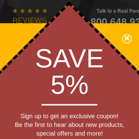
Talk to a Real Pe
800.648.9
REVIEWS
CONTAC
×
Family Owned - We Care
SAVE
Apparel
Brands
Golf
Industry
Home
Off
We Cover the Fees - You Keep the Savings!
5%
Get a Quote
cket
Sign up to get an exclusive coupon!
Step 1
shlight
Be the first to hear about new products,
Pr
special offers and more!