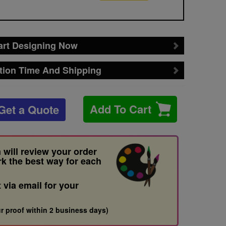
art Designing Now
tion Time And Shipping
Add To Cart
Get a Quote
 will review your order
rk the best way for each
t via email for your
r proof within 2 business days)