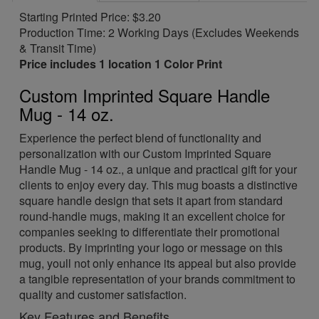
Starting Printed Price: $3.20
Production Time: 2 Working Days (Excludes Weekends
& Transit Time)
Price includes 1 location 1 Color Print
Custom Imprinted Square Handle
Mug - 14 oz.
Experience the perfect blend of functionality and
personalization with our Custom Imprinted Square
Handle Mug - 14 oz., a unique and practical gift for your
clients to enjoy every day. This mug boasts a distinctive
square handle design that sets it apart from standard
round-handle mugs, making it an excellent choice for
companies seeking to differentiate their promotional
products. By imprinting your logo or message on this
mug, youll not only enhance its appeal but also provide
a tangible representation of your brands commitment to
quality and customer satisfaction.
Key Features and Benefits