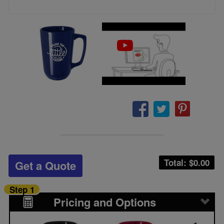
Total: $
0.00
Get a Quote
Step 1
Pricing and Options