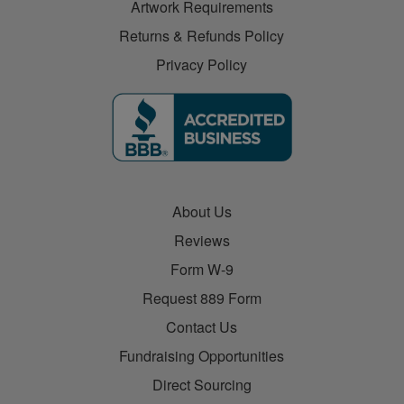
Artwork Requirements
Returns & Refunds Policy
Privacy Policy
About Us
Reviews
Form W-9
Request 889 Form
Contact Us
Fundraising Opportunities
Direct Sourcing