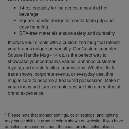
14 oz. capacity for the perfect amount of hot
beverage
Square handle design for comfortable grip and
easy handling
BPA-free materials ensure safety and durability
Impress your clients with a customized mug that reflects
your brands unique personality. Our Custom Imprinted
Square Handle Mug - 14 oz. is the perfect way to
showcase your companys values, enhance customer
loyalty, and create lasting impressions. Whether its for
trade shows, corporate events, or everyday use, this
mug is sure to become a treasured possession. Make it
yours today and turn a simple gesture into a meaningful
brand experience!
* Please note that monitor settings, color settings, and lighting
may cause shifts in product colors shown on website. If you have
questions or concerns about the exact product color, please