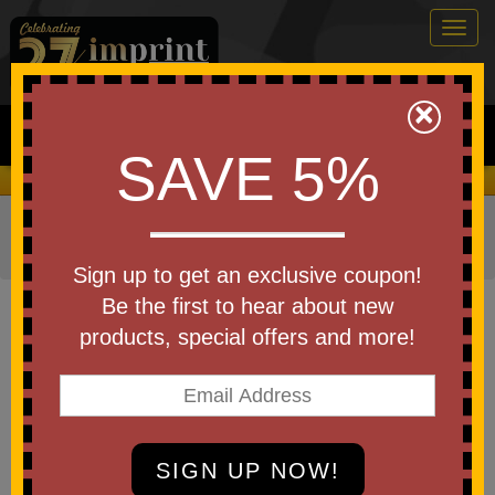
Togg
navig
0
×
Search
SAVE 5%
We Cover the Fees - You Keep the Savings!
Home
»
Other
»
Drinkware
»
Coffee Mugs & Accessories
»
Coffee Mugs - Ceramic
Sign up to get an exclusive coupon!
Item #CDKW089
Be the first to hear about new
Custom Imprinted Square
products, special offers and more!
Handle Mug - 14 oz.
Be the first to write a review!