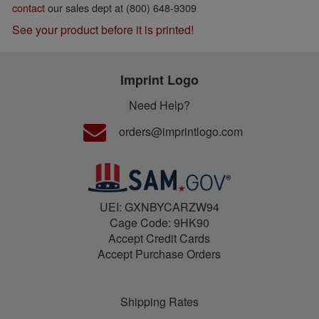
contact
our sales dept at (800) 648-9309
See your product before it is printed!
Imprint Logo
Need Help?
orders@imprintlogo.com
UEI: GXNBYCARZW94
Cage Code: 9HK90
Accept Credit Cards
Accept Purchase Orders
Shipping Rates