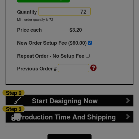
Quantity
Min. order quantity is 72
Price each
$3.20
New Order Setup Fee ($
60.00
)
Repeat Order - No Setup Fee
Previous Order #
Step 2
Start Designing Now
Step 3
Production Time And Shipping