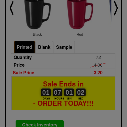
Black
Red
Royal
Printed
Blank
Sample
Quantity
72
Price
4.00
Sale Price
3.20
Sale Ends in
01
00
07
00
01
00
02
01
07
01
02
01
DAYS
HOURS
MIN
SEC
- ORDER TODAY!!!
Check Inventory