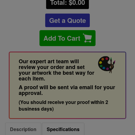
Total: $
0.00
Get a Quote
Add To Cart
Our expert art team will
review your order and set
your artwork the best way for
each item.
A proof will be sent via email for your
approval.
(You should receive your proof within 2
business days)
Description
Specifications