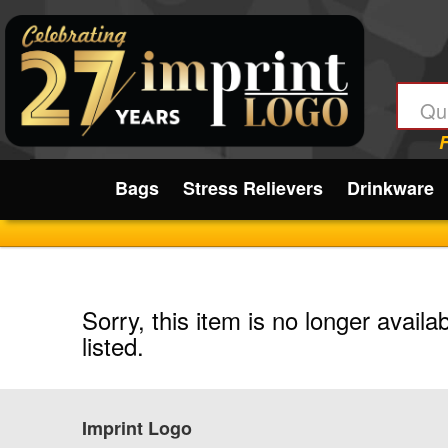
Submit
Bags
Stress Relievers
Drinkware
Sorry, this item is no longer availa
listed.
Imprint Logo