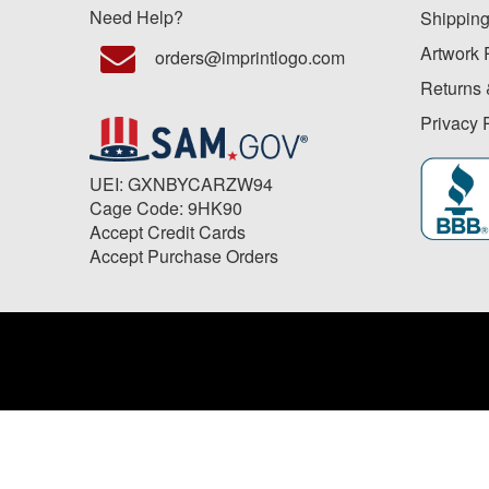
Need Help?
Shipping
Artwork 
orders@imprintlogo.com
Returns 
Privacy 
UEI: GXNBYCARZW94
Cage Code: 9HK90
Accept Credit Cards
Accept Purchase Orders