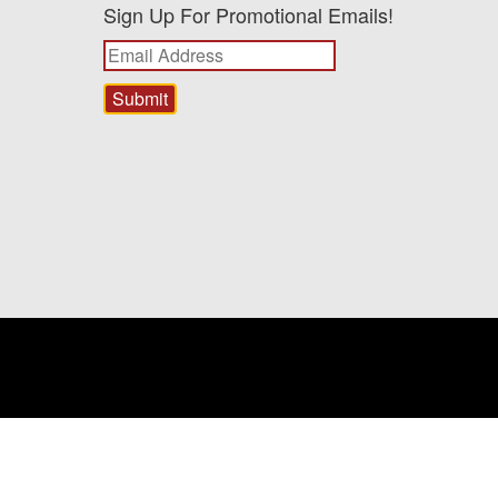
Sign Up For Promotional Emails!