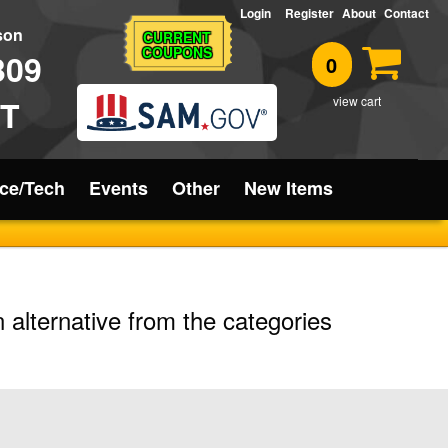
Login
Register
About
Contact
rson
CURRENT
COUPONS
309
0
T
view cart
ice/Tech
Events
Other
New Items
 alternative from the categories