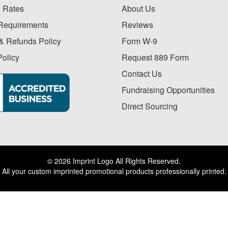
 Rates
About Us
Requirements
Reviews
& Refunds Policy
Form W-9
Policy
Request 889 Form
Contact Us
Fundraising Opportunities
Direct Sourcing
© 2026 Imprint Logo All Rights Reserved.
All your custom imprinted promotional products professionally printed.