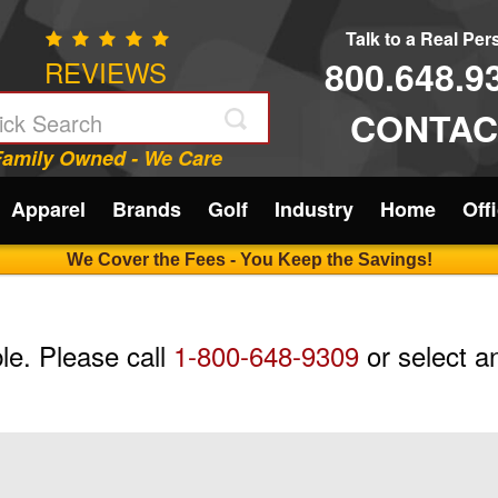
Talk to a Real Pe
800.648.9
REVIEWS
CONTAC
Family Owned - We Care
Apparel
Brands
Golf
Industry
Home
Off
We Cover the Fees - You Keep the Savings!
ble. Please call
1-800-648-9309
or select an