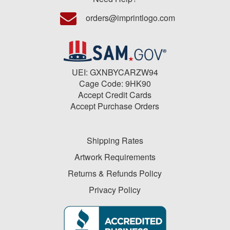
orders@imprintlogo.com
UEI: GXNBYCARZW94
Cage Code: 9HK90
Accept Credit Cards
Accept Purchase Orders
Shipping Rates
Artwork Requirements
Returns & Refunds Policy
Privacy Policy