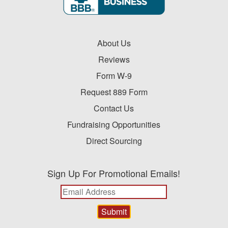
About Us
Reviews
Form W-9
Request 889 Form
Contact Us
Fundraising Opportunities
Direct Sourcing
Sign Up For Promotional Emails!