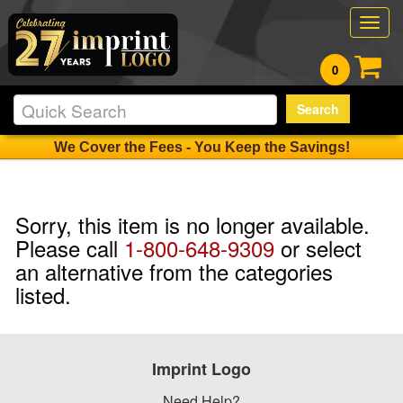
Togg
navig
0
Search
We Cover the Fees - You Keep the Savings!
Sorry, this item is no longer available.
Please call
1-800-648-9309
or select
an alternative from the categories
listed.
Imprint Logo
Need Help?