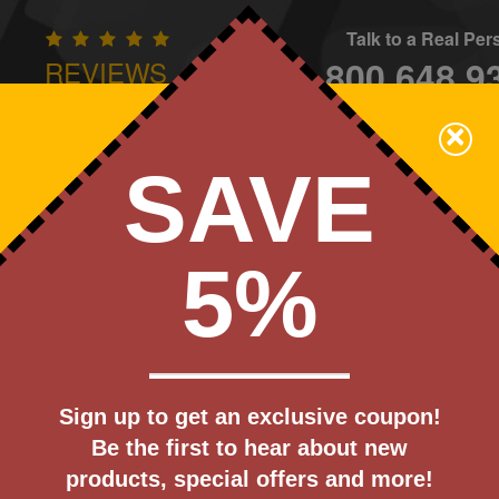
Talk to a Real Pe
800.648.9
REVIEWS
CONTAC
×
Family Owned - We Care
SAVE
Apparel
Brands
Golf
Industry
Home
Off
We Cover the Fees - You Keep the Savings!
5%
Get a Quote
 Vacuum
Sign up to get an exclusive coupon!
Step 1
Be the first to hear about new
Pr
products, special offers and more!