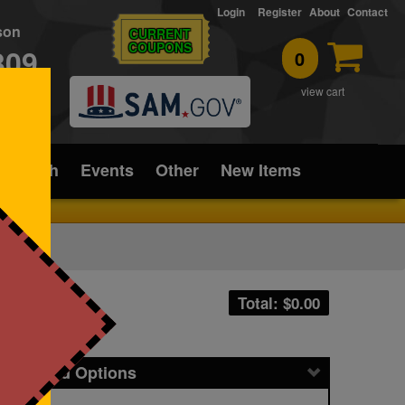
Login
Register
About
Contact
rson
CURRENT
COUPONS
309
0
T
view cart
ice/Tech
Events
Other
New Items
Total: $
0.00
icing and Options