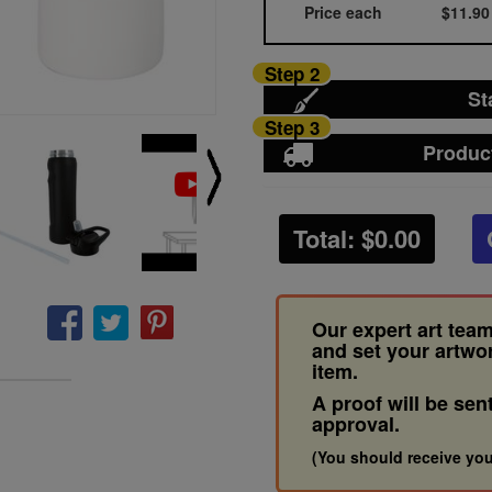
Price each
$11.90
Step 2
St
Step 3
Produc
Total: $
0.00
Our expert art team
and set your artwo
item.
A proof will be sen
approval.
(You should receive you