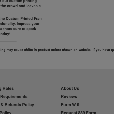
h our custom printing
 the crowd and leaves a
 the Custom Printed Fran
tionality. Impress your
ea thats sure to spark
today!
ghting may cause shifts in product colors shown on website. If you have 
g Rates
About Us
 Requirements
Reviews
 & Refunds Policy
Form W-9
Policy
Request 889 Form