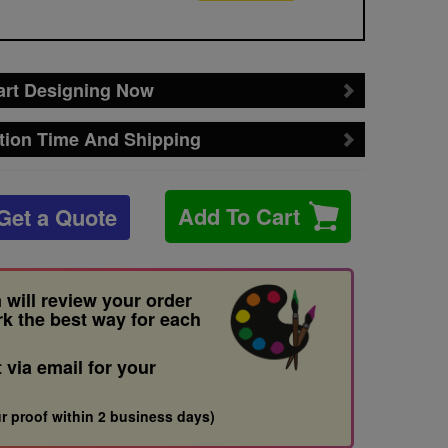
art Designing Now
tion Time And Shipping
Add To Cart
Get a Quote
 will review your order
rk the best way for each
t via email for your
r proof within 2 business days)