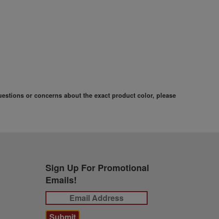
questions or concerns about the exact product color, please
Sign Up For Promotional
Emails!