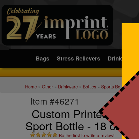
Submit
Bags
Stress Relievers
Drinkware
Home
»
Other
»
Drinkware
»
Bottles
»
Sports Bottles
Item #46271
Custom Printed Fran
Sport Bottle - 18 oz.
Be the first to write a review!