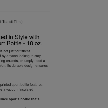
 Transit Time)
ed in Style with
 Bottle - 18 oz.
not just for fitness
ed by anyone looking to stay
ing errands, or simply need a
anion. Its durable design ensures
printed sport bottle features
es a vacuum-insulated
ounce sports bottle thats