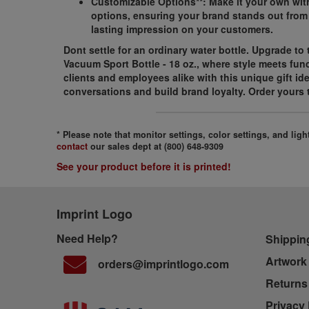
Customizable Options**: Make it your own wit
options, ensuring your brand stands out from
lasting impression on your customers.
Dont settle for an ordinary water bottle. Upgrade to
Vacuum Sport Bottle - 18 oz., where style meets func
clients and employees alike with this unique gift id
conversations and build brand loyalty. Order yours 
* Please note that monitor settings, color settings, and li
contact
our sales dept at (800) 648-9309
See your product before it is printed!
Imprint Logo
Need Help?
Shippin
Artwork
orders@imprintlogo.com
Returns
Privacy 