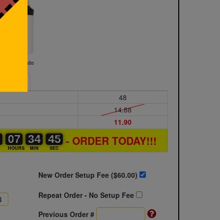
White
Sample
48
14.88
11.90
1
1
0
07
07
00
34
34
00
44
44
45
- ORDER TODAY!!!
S
HOURS
MIN
SEC
New Order Setup Fee ($
60.00
)
Repeat Order - No Setup Fee
Previous Order #