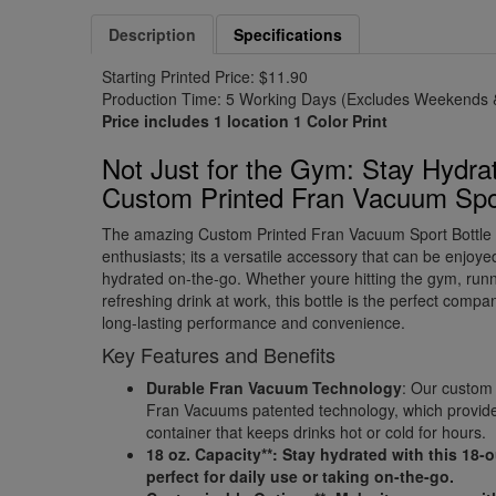
Description
Specifications
Starting Printed Price: $11.90
Production Time: 5 Working Days (Excludes Weekends &
Price includes 1 location 1 Color Print
Not Just for the Gym: Stay Hydrat
Custom Printed Fran Vacuum Sport
The amazing Custom Printed Fran Vacuum Sport Bottle is 
enthusiasts; its a versatile accessory that can be enjoy
hydrated on-the-go. Whether youre hitting the gym, runn
refreshing drink at work, this bottle is the perfect comp
long-lasting performance and convenience.
Key Features and Benefits
Durable Fran Vacuum Technology
: Our custom 
Fran Vacuums patented technology, which provid
container that keeps drinks hot or cold for hours.
18 oz. Capacity**: Stay hydrated with this 18-
perfect for daily use or taking on-the-go.