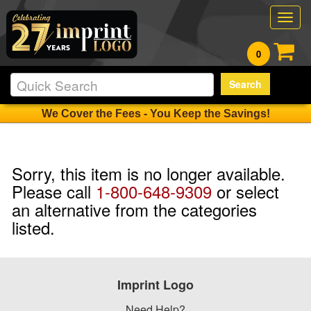
Togg
navig
0
Search
We Cover the Fees - You Keep the Savings!
Sorry, this item is no longer available.
Please call
1-800-648-9309
or select
an alternative from the categories
listed.
Imprint Logo
Need Help?