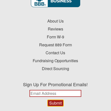
About Us
Reviews
Form W-9
Request 889 Form
Contact Us
Fundraising Opportunities
Direct Sourcing
Sign Up For Promotional Emails!