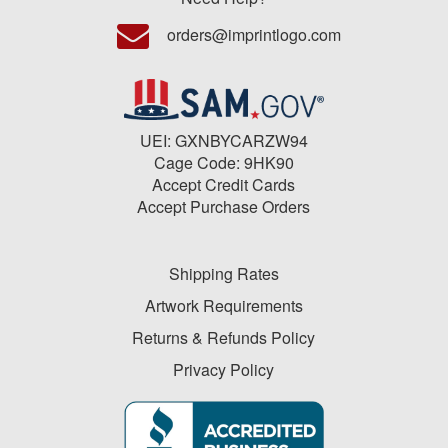
orders@imprintlogo.com
UEI: GXNBYCARZW94
Cage Code: 9HK90
Accept Credit Cards
Accept Purchase Orders
Shipping Rates
Artwork Requirements
Returns & Refunds Policy
Privacy Policy