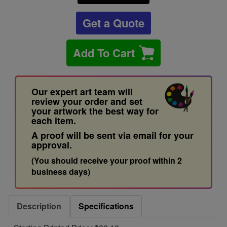
Get a Quote
Add To Cart
Our expert art team will
review your order and set
your artwork the best way for
each item.
A proof will be sent via email for your
approval.
(You should receive your proof within 2
business days)
Description
Specifications