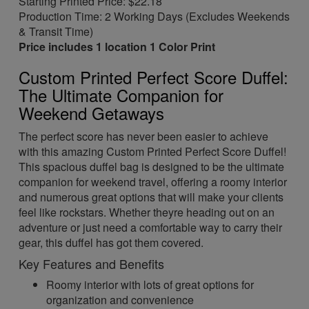
Starting Printed Price: $22.18
Production Time: 2 Working Days (Excludes Weekends
& Transit Time)
Price includes 1 location 1 Color Print
Custom Printed Perfect Score Duffel:
The Ultimate Companion for
Weekend Getaways
The perfect score has never been easier to achieve
with this amazing Custom Printed Perfect Score Duffel!
This spacious duffel bag is designed to be the ultimate
companion for weekend travel, offering a roomy interior
and numerous great options that will make your clients
feel like rockstars. Whether theyre heading out on an
adventure or just need a comfortable way to carry their
gear, this duffel has got them covered.
Key Features and Benefits
Roomy interior with lots of great options for
organization and convenience