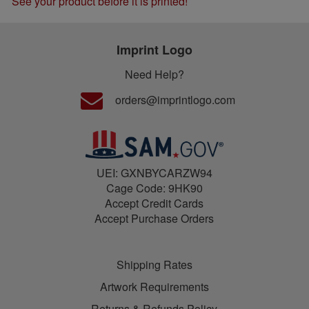
See your product before it is printed!
Imprint Logo
Need Help?
orders@imprintlogo.com
UEI: GXNBYCARZW94
Cage Code: 9HK90
Accept Credit Cards
Accept Purchase Orders
Shipping Rates
Artwork Requirements
Returns & Refunds Policy