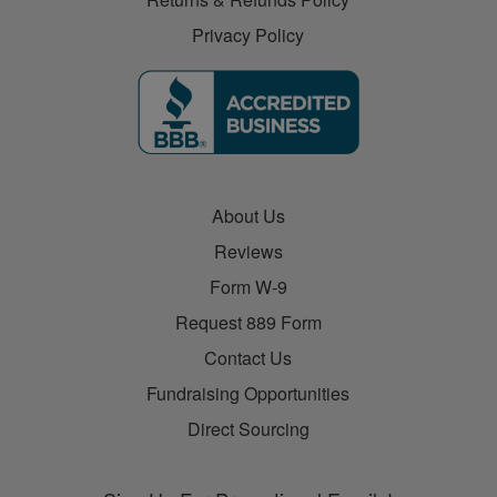
Privacy Policy
About Us
Reviews
Form W-9
Request 889 Form
Contact Us
Fundraising Opportunities
Direct Sourcing