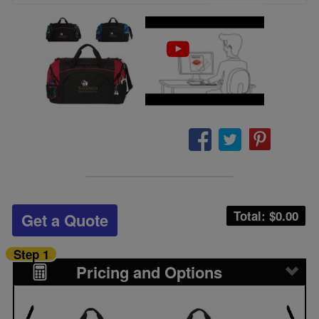
Total: $
0.00
Get a Quote
Step 1
Pricing and Options