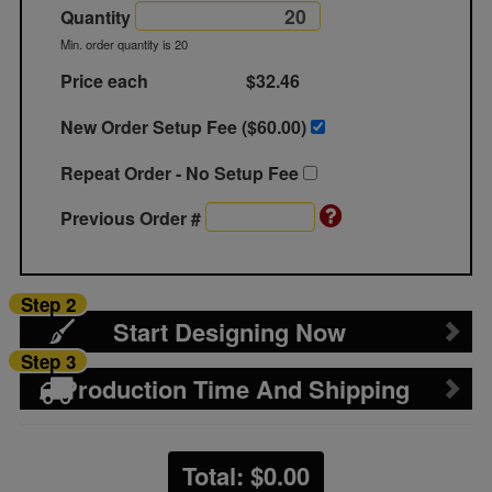
Quantity
Min. order quantity is 20
Price each
$32.46
New Order Setup Fee ($
60.00
)
Repeat Order - No Setup Fee
Previous Order #
Step 2
Start Designing Now
Step 3
Production Time And Shipping
Total: $
0.00