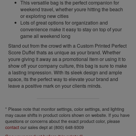
This versatile bag is the perfect companion for
weekend travel, whether youre hitting the beach
or exploring new cities
Lots of great options for organization and
convenience make it easy to stay on top of your
game all weekend long
Stand out from the crowd with a Custom Printed Perfect
Score Duffel thats as unique as your brand. Whether
youre giving it away as a promotional item or using it to
show off your company culture, this bag is sure to make
a lasting impression. With its sleek design and ample
space, its the perfect way to elevate your brand and
leave a positive mark on your clients minds.
* Please note that monitor settings, color settings, and lighting
may cause shifts in product colors shown on website. If you have
questions or concerns about the exact product color, please
contact
our sales dept at (800) 648-9309