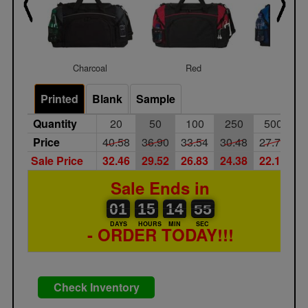
Charcoal
Red
Royal
Printed
Blank
Sample
Quantity
20
50
100
250
500
Price
40.58
36.90
33.54
30.48
27.72
Sale Price
32.46
29.52
26.83
24.38
22.18
Sale Ends in
01
00
15
00
14
00
54
55
01
15
14
54
DAYS
HOURS
MIN
SEC
- ORDER TODAY!!!
Check Inventory