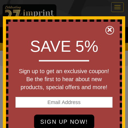
Togg
navig
0
×
Search
SAVE 5%
We Cover the Fees - You Keep the Savings!
Home
»
Bags & Backpacks
»
Duffel Bags
Item #AP6310
Sign up to get an exclusive coupon!
Custom Printed Perfect Score
Be the first to hear about new
Duffel
products, special offers and more!
Be the first to write a review!