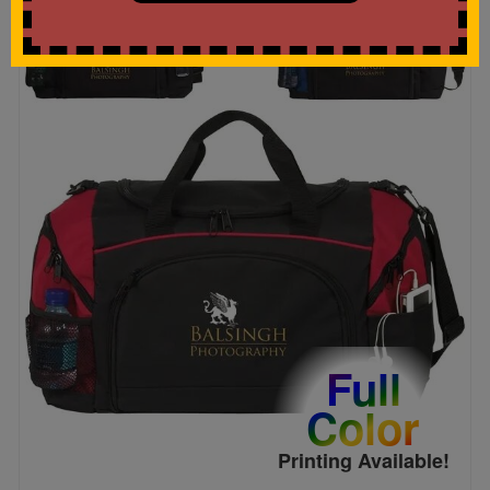
Full
Color
Printing Available!