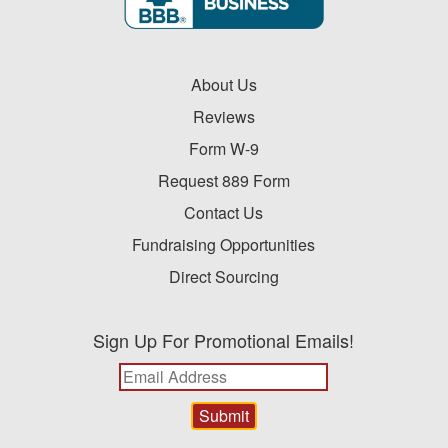
About Us
Reviews
Form W-9
Request 889 Form
Contact Us
Fundraising Opportunities
Direct Sourcing
Sign Up For Promotional Emails!