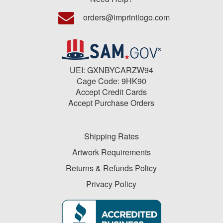
orders@imprintlogo.com
UEI: GXNBYCARZW94
Cage Code: 9HK90
Accept Credit Cards
Accept Purchase Orders
Shipping Rates
Artwork Requirements
Returns & Refunds Policy
Privacy Policy