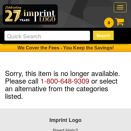
Togg
navig
0
Search
We Cover the Fees - You Keep the Savings!
Sorry, this item is no longer available.
Please call
1-800-648-9309
or select
an alternative from the categories
listed.
Imprint Logo
Need Help?