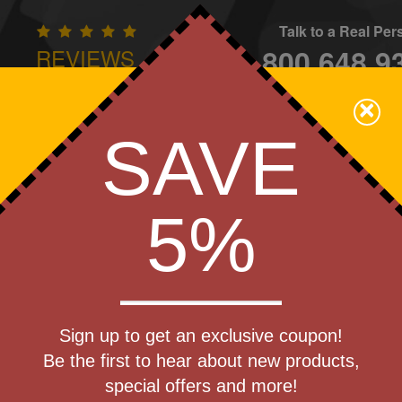
Talk to a Real Pe
800.648.9
REVIEWS
CONTAC
×
Family Owned - We Care
SAVE
Apparel
Brands
Golf
Industry
Home
Off
We Cover the Fees - You Keep the Savings!
5%
Get a Quote
Golf Ball
Sign up to get an exclusive coupon!
Step 1
Be the first to hear about new products,
Pr
special offers and more!