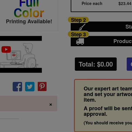
Full
Price each
$23.44
Color
Step 2
Printing Available!
St
Step 3
Produc
Total: $
0.00
Our expert art team
and set your artwo
item.
×
A proof will be sen
approval.
(You should receive you