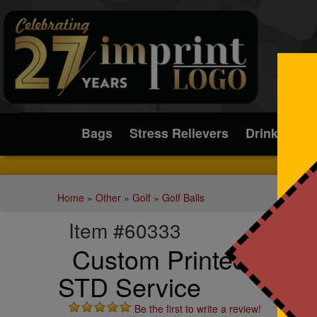
Submit
Bags
Stress Relievers
Drinkware
Home
»
Other
»
Golf
»
Golf Balls
Item #60333
Custom Printed White 
STD Service
Be the first to write a review!