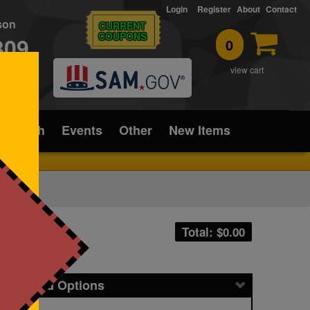
Login
Register
About
Contact
rson
CURRENT
COUPONS
309
0
T
view cart
ice/Tech
Events
Other
New Items
Total: $
0.00
icing and Options