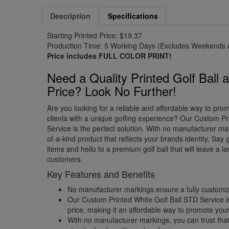
Description
Specifications
Starting Printed Price: $19.37
Production Time: 5 Working Days (Excludes Weekends &
Price includes FULL COLOR PRINT!
Need a Quality Printed Golf Ball 
Price? Look No Further!
Are you looking for a reliable and affordable way to pr
clients with a unique golfing experience? Our Custom Pr
Service is the perfect solution. With no manufacturer ma
of-a-kind product that reflects your brands identity. Sa
items and hello to a premium golf ball that will leave a l
customers.
Key Features and Benefits
No manufacturer markings ensure a fully customiz
Our Custom Printed White Golf Ball STD Service i
price, making it an affordable way to promote your
With no manufacturer markings, you can trust that 