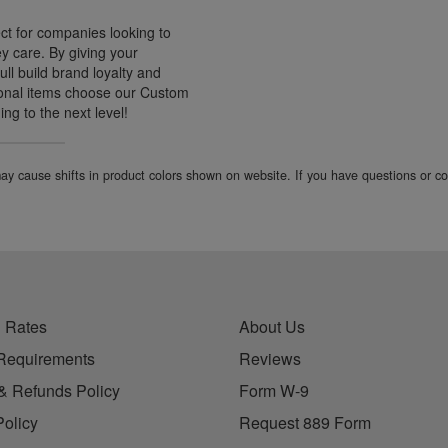
ct for companies looking to
ey care. By giving your
l build brand loyalty and
tional items choose our Custom
ng to the next level!
 may cause shifts in product colors shown on website. If you have questions or 
 Rates
About Us
Requirements
Reviews
& Refunds Policy
Form W-9
Policy
Request 889 Form