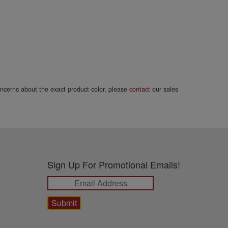
concerns about the exact product color, please
contact
our sales
Sign Up For Promotional Emails!