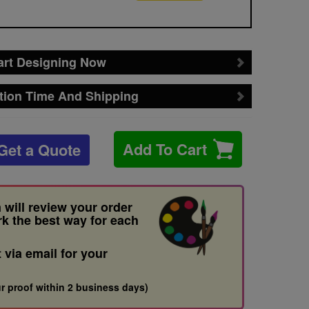
art Designing Now
tion Time And Shipping
Add To Cart
Get a Quote
 will review your order
rk the best way for each
t via email for your
r proof within 2 business days)