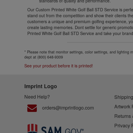
standards of quality and performance.
Our Custom Printed White Golf Ball STD Service is perfe
stand out from the competition and show their clients th
customers a unique and premium golfing experience, youl
create lasting memories. Dont settle for generic promo
Printed White Golf Ball STD Service and take your brandi
* Please note that monitor settings, color settings, and lighting
dept at (800) 648-9309
See your product before it is printed!
Imprint Logo
Need Help?
Shipping
Artwork 
orders@imprintlogo.com
Returns 
Privacy 