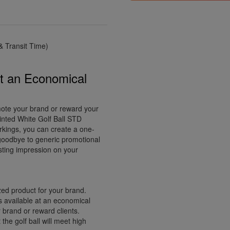
 Transit Time)
at an Economical
omote your brand or reward your
inted White Golf Ball STD
rkings, you can create a one-
y goodbye to generic promotional
asting impression on your
ed product for your brand.
s available at an economical
 brand or reward clients.
the golf ball will meet high