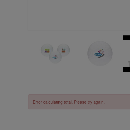
Error calculating total. Please try again.