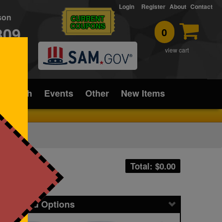
Login
Register
About
Contact
rson
CURRENT
COUPONS
309
0
T
view cart
ice/Tech
Events
Other
New Items
Total: $
0.00
icing and Options