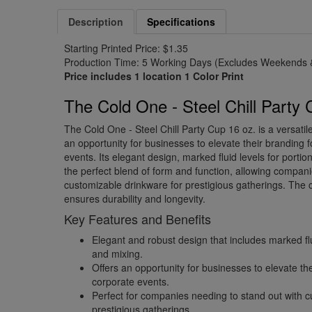
Description
Specifications
Starting Printed Price: $1.35
Production Time: 5 Working Days (Excludes Weekends &
Price includes 1 location 1 Color Print
The Cold One - Steel Chill Party 
The Cold One - Steel Chill Party Cup 16 oz. is a versatil
an opportunity for businesses to elevate their branding f
events. Its elegant design, marked fluid levels for portio
the perfect blend of form and function, allowing compani
customizable drinkware for prestigious gatherings. The 
ensures durability and longevity.
Key Features and Benefits
Elegant and robust design that includes marked flui
and mixing.
Offers an opportunity for businesses to elevate the
corporate events.
Perfect for companies needing to stand out with c
prestigious gatherings.