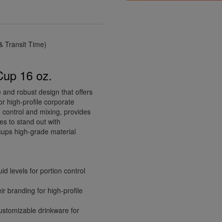
 Transit Time)
Cup 16 oz.
e and robust design that offers
or high-profile corporate
n control and mixing, provides
es to stand out with
cups high-grade material
d levels for portion control
ir branding for high-profile
ustomizable drinkware for