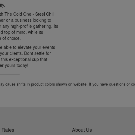
ty.
ith The Cold One - Steel Chill
er or a business looking to
r any high-profile gathering. Its
 top of mind, while its
 of choice.
be able to elevate your events
our clients. Dont settle for
 this exceptional cup that
der yours today!
 may cause shifts in product colors shown on website. If you have questions or 
 Rates
About Us