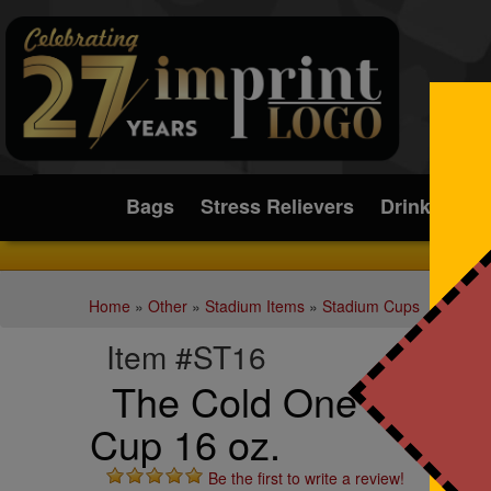
Submit
Bags
Stress Relievers
Drinkware
Home
»
Other
»
Stadium Items
»
Stadium Cups
Item #ST16
The Cold One - Steel C
Cup 16 oz.
Be the first to write a review!