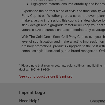
High-grade material ensures durability and longevi
Experience the perfect blend of style and functionality w
Party Cup 16 oz. Whether youre a corporate event plann
make a lasting impression, this cup is the ideal choice fo
sleek design and high-grade material will keep your brand
versatile size ensures it can accommodate any beverage
With The Cold One - Steel Chill Party Cup 16 oz., youll 
level of sophistication and make a lasting impression on y
ordinary promotional products - upgrade to the best with
combines style, functionality, and brand recognition. Or
* Please note that monitor settings, color settings, and lighting
dept at (800) 648-9309
See your product before it is printed!
Imprint Logo
Need Help?
Shipping