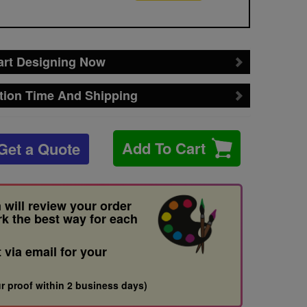
art Designing Now
tion Time And Shipping
Add To Cart
Get a Quote
 will review your order
rk the best way for each
t via email for your
r proof within 2 business days)