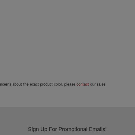
concerns about the exact product color, please
contact
our sales
Sign Up For Promotional Emails!