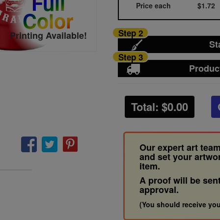
Full
Price each
$1.72
Color
Step 2
Printing Available!
St
Step 3
Produc
Total: $
0.00
Our expert art team
and set your artwo
item.
A proof will be sen
approval.
(You should receive you