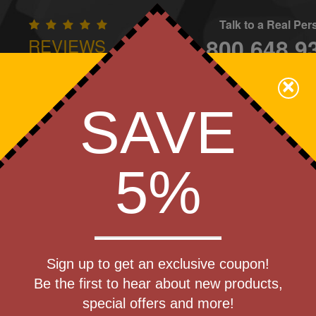
Talk to a Real Pe
800.648.9
REVIEWS
CONTAC
×
Family Owned - We Care
SAVE
Apparel
Brands
Golf
Industry
Home
Off
We Cover the Fees - You Keep the Savings!
5%
Get a Quote
hill Party
Sign up to get an exclusive coupon!
Step 1
Be the first to hear about new products,
Pr
special offers and more!