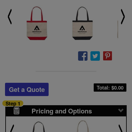
Total: $
0.00
Get a Quote
Step 1
Pricing and Options