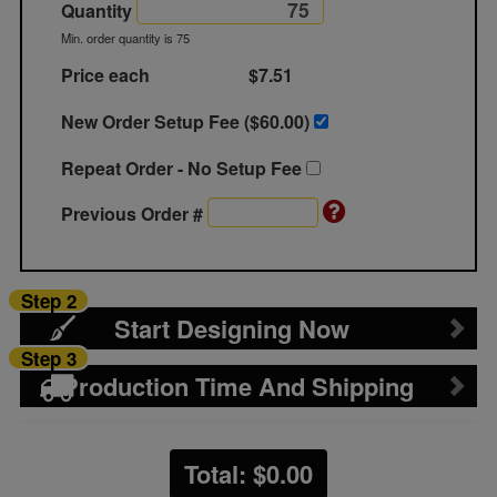
Quantity
Min. order quantity is 75
Price each
$7.51
New Order Setup Fee ($
60.00
)
Repeat Order - No Setup Fee
Previous Order #
Step 2
Start Designing Now
Step 3
Production Time And Shipping
Total: $
0.00