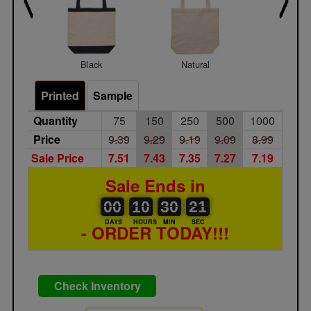
Black
Natural
Navy
Printed
Sample
Quantity
75
150
250
500
1000
Price
9.39
9.29
9.19
9.09
8.99
Sale Price
7.51
7.43
7.35
7.27
7.19
Sale Ends in
00
00
10
00
30
00
21
22
00
10
30
21
DAYS
HOURS
MIN
SEC
- ORDER TODAY!!!
Check Inventory