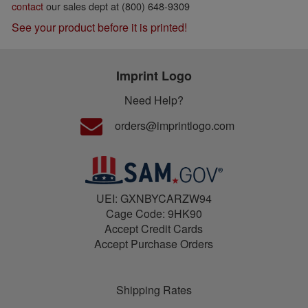
contact
our sales dept at (800) 648-9309
See your product before it is printed!
Imprint Logo
Need Help?
orders@imprintlogo.com
UEI: GXNBYCARZW94
Cage Code: 9HK90
Accept Credit Cards
Accept Purchase Orders
Shipping Rates