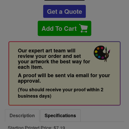
Get a Quote
Add To Cart
Our expert art team will
review your order and set
your artwork the best way for
each item.
A proof will be sent via email for your
approval.
(You should receive your proof within 2
business days)
Description
Specifications
Starting Printed Price: $7.19