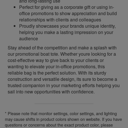
and long-lasting use
Perfect for giving as a corporate gift or using in-
office promotions to show appreciation and build
relationships with clients and colleagues
Proudly showcases your brands unique identity,
helping you make a lasting impression on your
audience
Stay ahead of the competition and make a splash with
our promotional boat tote. Whether youre looking for a
cost-effective way to give back to your clients or
wanting to elevate your in-office promotions, this
reliable bag is the perfect solution. With its sturdy
construction and versatile design, its sure to become a
trusted companion in your marketing efforts helping you
sail into new opportunities with confidence.
* Please note that monitor settings, color settings, and lighting
may cause shifts in product colors shown on website. If you have
questions or concerns about the exact product color, please