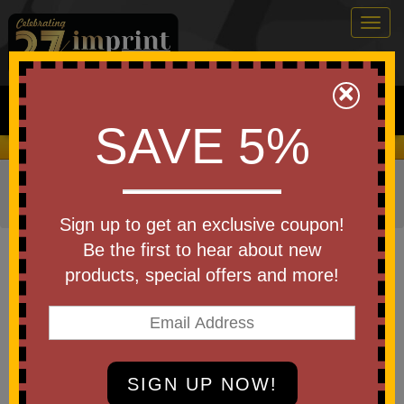
Togg
navig
0
×
Search
SAVE 5%
We Cover the Fees - You Keep the Savings!
Home
»
Other
»
Trade Shows
»
TradeShow Giveaways
»
Tote Bags
Sign up to get an exclusive coupon!
Item #8440
Be the first to hear about new
10 Oz Cotton Canvas Boat Tote
products, special offers and more!
Be the first to write a review!