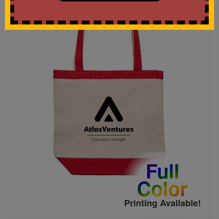
Full
Color
Printing Available!