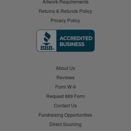
Artwork Requirements
Returns & Refunds Policy
Privacy Policy
About Us
Reviews
Form W-9
Request 889 Form
Contact Us
Fundraising Opportunities
Direct Sourcing