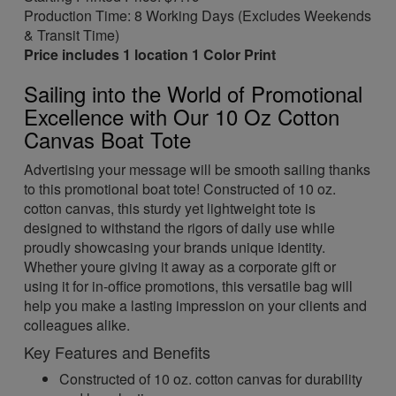
Production Time: 8 Working Days (Excludes Weekends
& Transit Time)
Price includes 1 location 1 Color Print
Sailing into the World of Promotional
Excellence with Our 10 Oz Cotton
Canvas Boat Tote
Advertising your message will be smooth sailing thanks
to this promotional boat tote! Constructed of 10 oz.
cotton canvas, this sturdy yet lightweight tote is
designed to withstand the rigors of daily use while
proudly showcasing your brands unique identity.
Whether youre giving it away as a corporate gift or
using it for in-office promotions, this versatile bag will
help you make a lasting impression on your clients and
colleagues alike.
Key Features and Benefits
Constructed of 10 oz. cotton canvas for durability