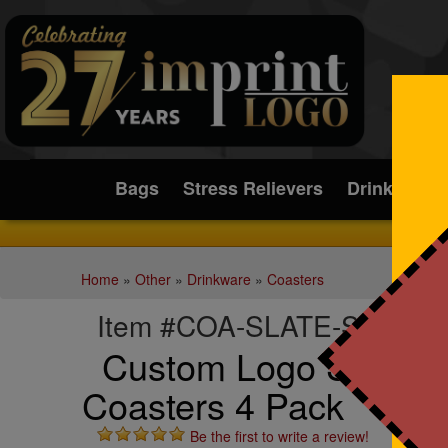
Submit
Bags
Stress Relievers
Drinkware
Home
»
Other
»
Drinkware
»
Coasters
Item #COA-SLATE-S4
Custom Logo Square 
Coasters 4 Pack
Be the first to write a review!