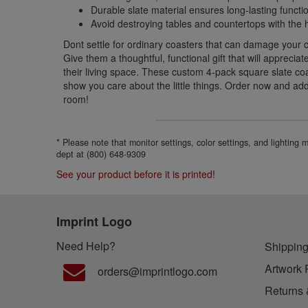
Durable slate material ensures long-lasting functio
Avoid destroying tables and countertops with the h
Dont settle for ordinary coasters that can damage your 
Give them a thoughtful, functional gift that will appreci
their living space. These custom 4-pack square slate coa
show you care about the little things. Order now and ad
room!
* Please note that monitor settings, color settings, and lighting
dept at (800) 648-9309
See your product before it is printed!
Imprint Logo
Need Help?
Shipping
Artwork 
orders@imprintlogo.com
Returns 