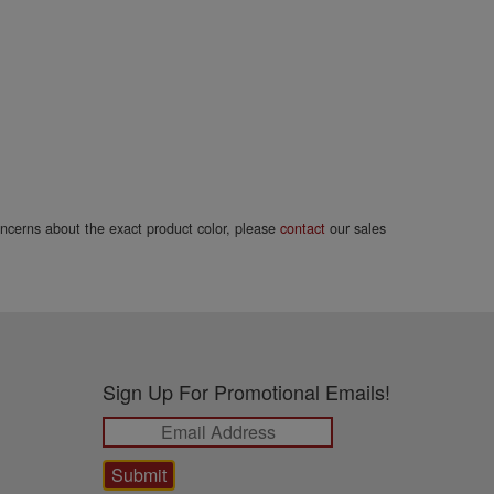
concerns about the exact product color, please
contact
our sales
Sign Up For Promotional Emails!