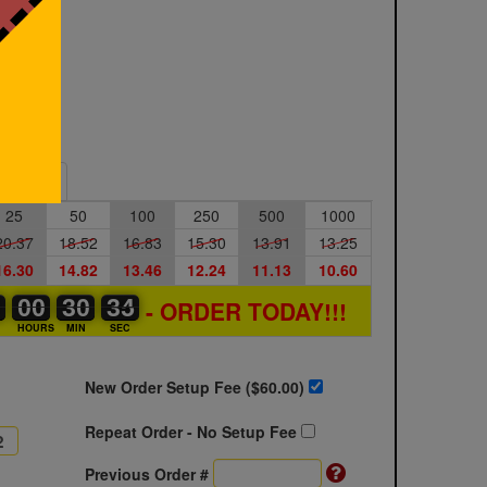
Sample
25
50
100
250
500
1000
20.37
18.52
16.83
15.30
13.91
13.25
16.30
14.82
13.46
12.24
11.13
10.60
2
2
0
00
00
00
30
30
00
34
34
35
- ORDER TODAY!!!
S
HOURS
MIN
SEC
New Order Setup Fee ($
60.00
)
Repeat Order - No Setup Fee
Previous Order #