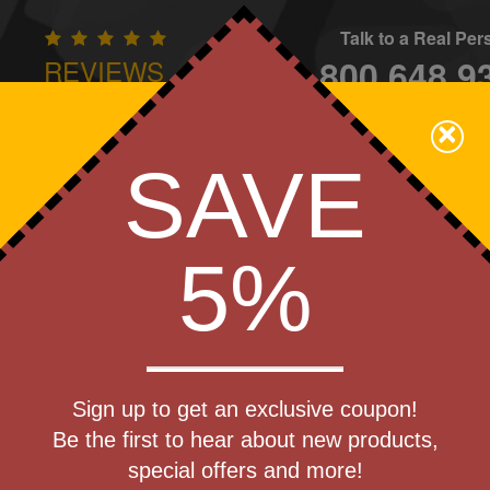
Talk to a Real Pe
800.648.9
REVIEWS
CONTAC
×
Family Owned - We Care
SAVE
Apparel
Brands
Golf
Industry
Home
Off
We Cover the Fees - You Keep the Savings!
5%
Get a Quote
Slate
Sign up to get an exclusive coupon!
Step 1
Be the first to hear about new products,
Pr
special offers and more!