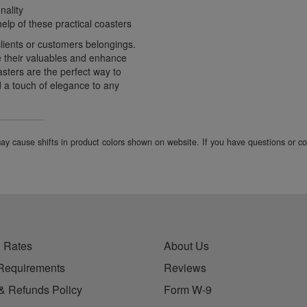
nality
elp of these practical coasters
clients or customers belongings.
ate their valuables and enhance
sters are the perfect way to
d a touch of elegance to any
 may cause shifts in product colors shown on website. If you have questions or 
 Rates
About Us
Requirements
Reviews
& Refunds Policy
Form W-9