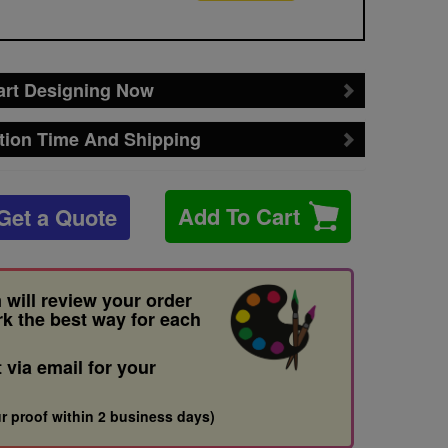
art Designing Now
tion Time And Shipping
Add To Cart
Get a Quote
 will review your order
rk the best way for each
t via email for your
r proof within 2 business days)