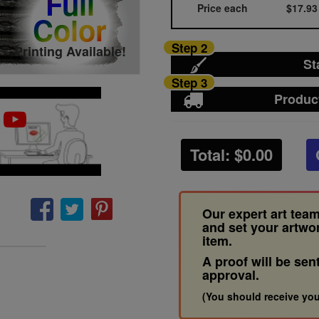
Full
Price each
$17.93
Color
Step 2
Printing Available!
St
Step 3
Produc
Total: $
0.00
Our expert art team
and set your artwo
item.
A proof will be sen
approval.
(You should receive you