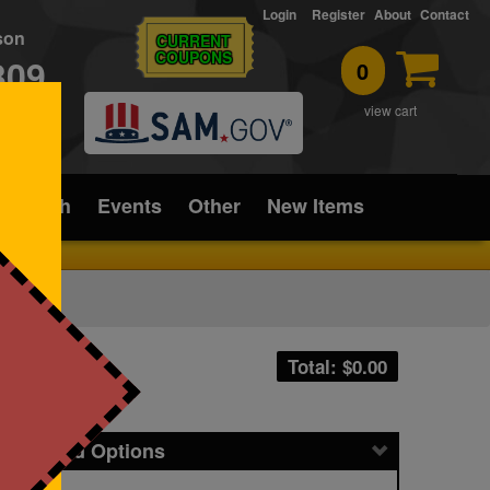
Login
Register
About
Contact
rson
CURRENT
COUPONS
309
0
T
view cart
ice/Tech
Events
Other
New Items
Total: $
0.00
icing and Options