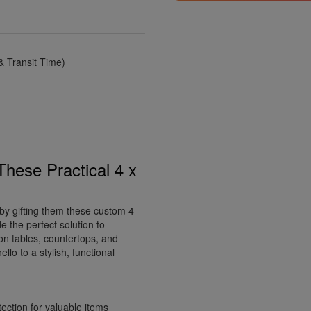
 Transit Time)
These Practical 4 x
by gifting them these custom 4-
e the perfect solution to
 on tables, countertops, and
lo to a stylish, functional
ection for valuable items