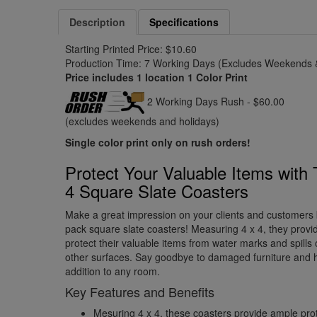
Description
Specifications
Starting Printed Price: $10.60
Production Time: 7 Working Days (Excludes Weekends &
Price includes 1 location 1 Color Print
2 Working Days Rush - $60.00
(excludes weekends and holidays)
Single color print only on rush orders!
Protect Your Valuable Items with 
4 Square Slate Coasters
Make a great impression on your clients and customers 
pack square slate coasters! Measuring 4 x 4, they provid
protect their valuable items from water marks and spills
other surfaces. Say goodbye to damaged furniture and hel
addition to any room.
Key Features and Benefits
Mesuring 4 x 4, these coasters provide ample prot