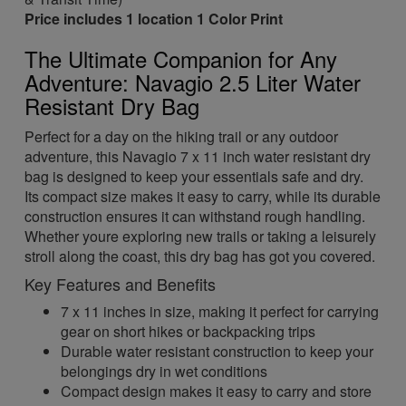
Price includes 1 location 1 Color Print
The Ultimate Companion for Any
Adventure: Navagio 2.5 Liter Water
Resistant Dry Bag
Perfect for a day on the hiking trail or any outdoor
adventure, this Navagio 7 x 11 inch water resistant dry
bag is designed to keep your essentials safe and dry.
Its compact size makes it easy to carry, while its durable
construction ensures it can withstand rough handling.
Whether youre exploring new trails or taking a leisurely
stroll along the coast, this dry bag has got you covered.
Key Features and Benefits
7 x 11 inches in size, making it perfect for carrying
gear on short hikes or backpacking trips
Durable water resistant construction to keep your
belongings dry in wet conditions
Compact design makes it easy to carry and store