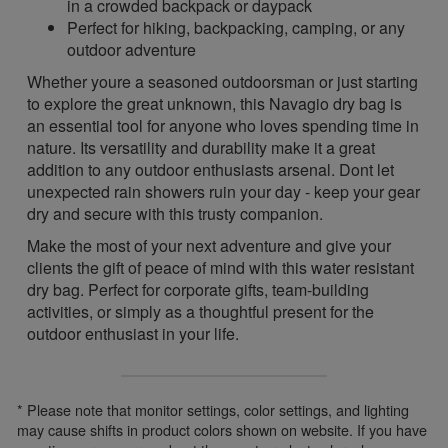
in a crowded backpack or daypack
Perfect for hiking, backpacking, camping, or any
outdoor adventure
Whether youre a seasoned outdoorsman or just starting
to explore the great unknown, this Navagio dry bag is
an essential tool for anyone who loves spending time in
nature. Its versatility and durability make it a great
addition to any outdoor enthusiasts arsenal. Dont let
unexpected rain showers ruin your day - keep your gear
dry and secure with this trusty companion.
Make the most of your next adventure and give your
clients the gift of peace of mind with this water resistant
dry bag. Perfect for corporate gifts, team-building
activities, or simply as a thoughtful present for the
outdoor enthusiast in your life.
* Please note that monitor settings, color settings, and lighting
may cause shifts in product colors shown on website. If you have