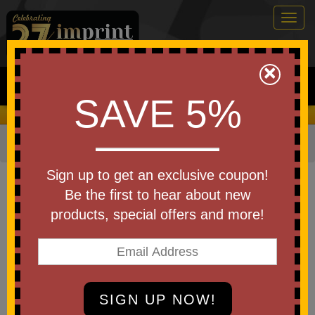
Togg
navig
0
×
Search
SAVE 5%
We Cover the Fees - You Keep the Savings!
Home
»
Bags & Backpacks
»
Waterproof Bags
Item #5094
Sign up to get an exclusive coupon!
7" W x 11" H "The Navagio" 2.5
Be the first to hear about new
Liter Water Resistant Dry Bag
products, special offers and more!
Be the first to write a review!