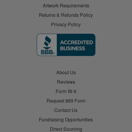
Artwork Requirements
Returns & Refunds Policy
Privacy Policy
About Us
Reviews
Form W-9
Request 889 Form
Contact Us
Fundraising Opportunities
Direct Sourcing