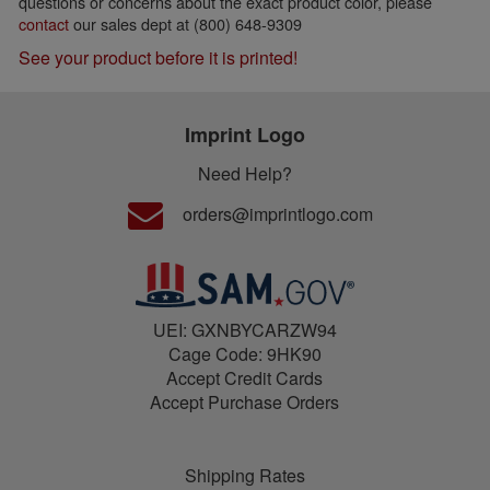
questions or concerns about the exact product color, please
contact
our sales dept at (800) 648-9309
See your product before it is printed!
Imprint Logo
Need Help?
orders@imprintlogo.com
UEI: GXNBYCARZW94
Cage Code: 9HK90
Accept Credit Cards
Accept Purchase Orders
Shipping Rates