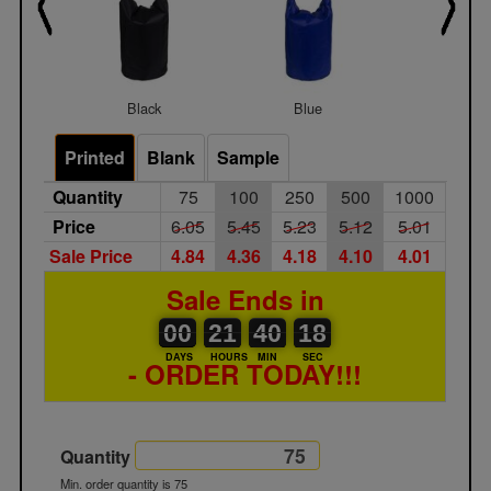
Black
Blue
Red
Printed
Blank
Sample
Quantity
75
100
250
500
1000
Price
6.05
5.45
5.23
5.12
5.01
Sale Price
4.84
4.36
4.18
4.10
4.01
Sale Ends in
00
00
21
00
40
00
18
00
21
40
17
DAYS
HOURS
MIN
SEC
- ORDER TODAY!!!
Quantity
Min. order quantity is 75