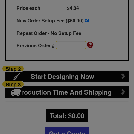
Price each
$4.84
New Order Setup Fee ($
60.00
)
Repeat Order - No Setup Fee
Previous Order #
Step 2
Start Designing Now
Step 3
Production Time And Shipping
Total: $
0.00
Get a Quote