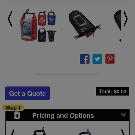
Total: $
0.00
Get a Quote
Step 1
Pricing and Options