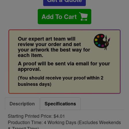
Add To Cart
Our expert art team will
review your order and set
your artwork the best way for
each item.
A proof will be sent via email for your
approval.
(You should receive your proof within 2
business days)
Description
Specifications
Starting Printed Price: $4.01
Production Time: 4 Working Days (Excludes Weekends
& Transit Time)