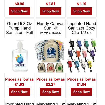
$0.96
$1.81
$1.19
Shop Now
Shop Now
Shop Now
Guard Ii 8 Oz
Handy Canvas
Imprinted Hand
Pump Hand
Sun Kit
Sanitizer Cozy
Sanitizer - Full
Clip 1/2 oz
Item# CT64SN
Color
Item# WSA-CZ10
Item# VL2016
Prices as low as
Prices as low as
Prices as low as
$1.93
$2.27
$1.04
Shop Now
Shop Now
Shop Now
Imprinted Hand
Marketing 1 Oz
Marketing 1 Oz