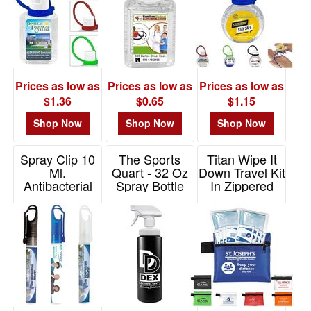
Prices as low as
Prices as low as
Prices as low as
$1.36
$0.65
$1.15
Shop Now
Shop Now
Shop Now
Spray Clip 10
The Sports
Titan Wipe It
Ml.
Quart - 32 Oz
Down Travel Kit
Antibacterial
Spray Bottle
In Zippered
Hand Sanitizer
USA Made
Pouch
Item# 5242
Item# HBOT32S
Item# FA126