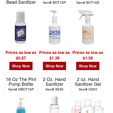
Bead Sanitizer
Item# BOT16P
Item# BOT16S
in Round Bottle
Item# ZSB10
Prices as low as
Prices as low as
Prices as low as
$0.87
$1.38
$1.38
Shop Now
Shop Now
Shop Now
16 Oz The Pint
2 Oz. Hand
2 oz. Hand
Pump Bottle
Sanitizer
Sanitizer Gel
Item# HBOT16P
Item# 9049
Item# H303