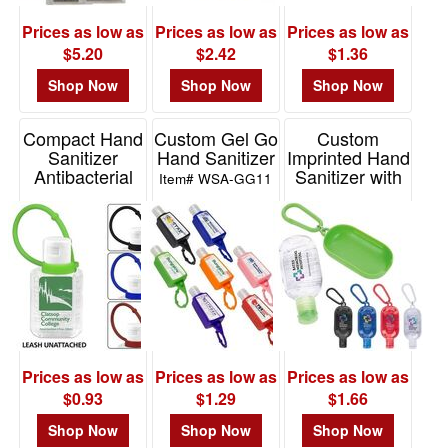
Prices as low as
Prices as low as
Prices as low as
$5.20
$2.42
$1.36
Shop Now
Shop Now
Shop Now
Compact Hand
Custom Gel Go
Custom
Sanitizer
Hand Sanitizer
Imprinted Hand
Antibacterial
Sanitizer with
Item# WSA-GG11
Gel In Flip-Top
Colorful Case
Squeeze
and Carabiner
Item# 5421S
Item# 41177
Prices as low as
Prices as low as
Prices as low as
$0.93
$1.29
$1.66
Shop Now
Shop Now
Shop Now