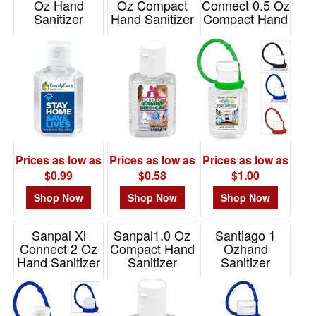
Oz Hand
Oz Compact
Connect 0.5 Oz
Sanitizer
Hand Sanitizer
Compact Hand
Antibacterial
Antibacterial
Sanitizer
Gel
Gel
Antibacterial
Gel
Item# 5245
Item# 5253
Item# 5411S
Prices as low as
Prices as low as
Prices as low as
$0.99
$0.58
$1.00
Shop Now
Shop Now
Shop Now
Sanpal Xl
Sanpal1.0 Oz
Santiago 1
Connect 2 Oz
Compact Hand
Ozhand
Hand Sanitizer
Sanitizer
Sanitizer
Antibacterial
Antibacterial
Antibacterial
Gel
Gel
Gel
Item# 1912
Item# 5258
Item# 5416