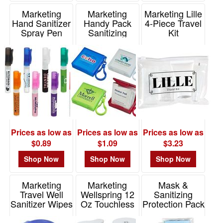
Marketing
Marketing
Marketing Lille
Hand Sanitizer
Handy Pack
4-Piece Travel
Spray Pen
Sanitizing
Kit
Wipes With
Item# WSA-SP10
Item# WSA-LT20
Carabiner
Item# WSA-HP20
Prices as low as
Prices as low as
Prices as low as
$0.89
$1.09
$3.23
Shop Now
Shop Now
Shop Now
Marketing
Marketing
Mask &
Travel Well
Wellspring 12
Sanitizing
Sanitizer Wipes
Oz Touchless
Protection Pack
Key Chain
Dispenser
In Translucent
Zipper Pouch