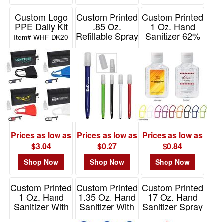
Custom Logo
Custom Printed
Custom Printed
PPE Daily Kit
.85 Oz.
1 Oz. Hand
Refillable Spray
Sanitizer 62%
Item# WHF-DK20
Bottle With
Ethyl Alcohol
Stylus
Item# 9073
Item# 90003
Prices as low as
Prices as low as
Prices as low as
$3.04
$0.27
$0.84
Shop Now
Shop Now
Shop Now
Custom Printed
Custom Printed
Custom Printed
1 Oz. Hand
1.35 Oz. Hand
17 Oz. Hand
Sanitizer With
Sanitizer With
Sanitizer Spray
Carabiner
Color Moisture
Item# 9053