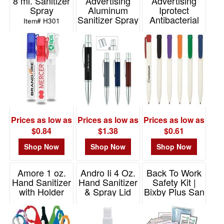
8 ml. Sanitizer
Advertising
Advertising
Spray
Aluminum
Iprotect
Sanitizer Spray
Antibacterial
Item# H301
Bottle With Pen
Pen
Item# 10102
Item# 599
Prices as low as
Prices as low as
Prices as low as
$0.84
$1.38
$0.61
Shop Now
Shop Now
Shop Now
Amore 1 oz.
Andro Ii 4 Oz.
Back To Work
Hand Sanitizer
Hand Sanitizer
Safety Kit |
with Holder
& Spray Lid
Bixby Plus San
Item# VL2011
Item# VL2024
Item# FA123