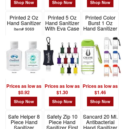
Shop Now
Shop Now
Shop Now
Printed 2 Oz
Printed 5 Oz
Printed Color
Hand Sanitizer
Hand Sanitizer
Burst 1 Oz
With Eva Case
Hand Sanitizer
Item# 9069
And Clip
With Carabiner
Item# 9101
Item# 90040
Prices as low as
Prices as low as
Prices as low as
$0.92
$1.30
$1.46
Shop Now
Shop Now
Shop Now
Safe Helper 8
Safety Zip 10
Sancard 20 Ml.
Piece Hand
Piece Hand
Antibacterial
Sanitizer
Sanitizer First
Hand Sanitizer