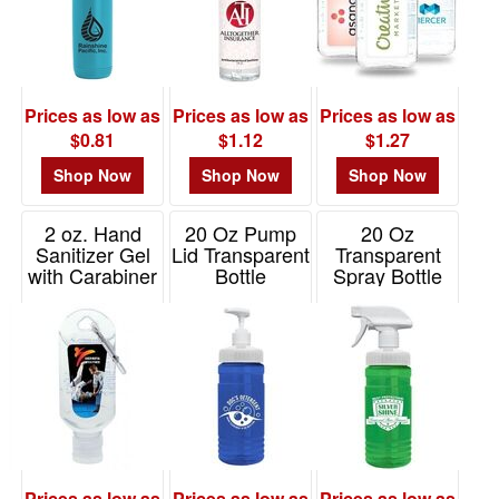
Prices as low as
Prices as low as
Prices as low as
$0.81
$1.12
$1.27
Shop Now
Shop Now
Shop Now
2 oz. Hand
20 Oz Pump
20 Oz
Sanitizer Gel
Lid Transparent
Transparent
with Carabiner
Bottle
Spray Bottle
Item# H312
Item# TBOT20P
Item# TBOT20S
Prices as low as
Prices as low as
Prices as low as