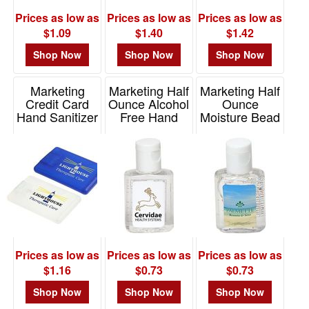
Prices as low as
Prices as low as
Prices as low as
$1.09
$1.40
$1.42
Shop Now
Shop Now
Shop Now
Marketing
Marketing Half
Marketing Half
Credit Card
Ounce Alcohol
Ounce
Hand Sanitizer
Free Hand
Moisture Bead
Sanitizer
Hand Sanitizer
Item# WSA-CR10
Item# WSA-HF16
Item# WSA-HO15
Prices as low as
Prices as low as
Prices as low as
$1.16
$0.73
$0.73
Shop Now
Shop Now
Shop Now