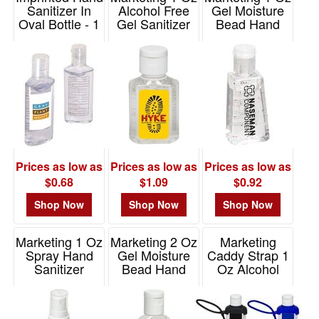
Sanitizer In
Alcohol Free
Gel Moisture
Oval Bottle - 1
Gel Sanitizer
Bead Hand
Oz
Sanitizer
Item# WSA-OF16
Item# PC184
Item# WSA-GM20
Prices as low as
Prices as low as
Prices as low as
$0.68
$1.09
$0.92
Shop Now
Shop Now
Shop Now
Marketing 1 Oz
Marketing 2 Oz
Marketing
Spray Hand
Gel Moisture
Caddy Strap 1
Sanitizer
Bead Hand
Oz Alcohol
Sanitizer
Free Hand
Item# WSA-OS15
Sanitizer
Item# WSA-GM15
Item# WSA-CA16