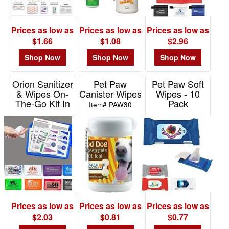
Prices as low as
Prices as low as
Prices as low as
$1.66
$1.08
$2.96
Shop Now
Shop Now
Shop Now
Orion Sanitizer
Pet Paw
Pet Paw Soft
& Wipes On-
Canister Wipes
Wipes - 10
The-Go Kit In
Pack
Item# PAW30
Colorful Vinyl
Item# PAW10
Pouch
Item# FA1000
Prices as low as
Prices as low as
Prices as low as
$2.03
$0.81
$0.77