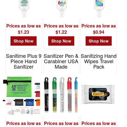
Prices as low as
Prices as low as
Prices as low as
$1.23
$1.22
$0.94
Shop Now
Shop Now
Shop Now
Sanitime Plus 9
Sanitizer Pen &
Sanitizing Hand
Piece Hand
Carabiner USA
Wipes Travel
Sanitizer
Made
Pack
Healthy Living
Item# SAN112
Item# ZSW10
Pack
Item# FA106
Prices as low as
Prices as low as
Prices as low as