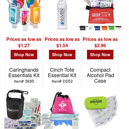
Prices as low as
Prices as low as
Prices as low as
$1.27
$1.54
$2.96
Shop Now
Shop Now
Shop Now
Caringhands
Cinch Tote
Compact
Essentials Kit
Essential Kit
Alcohol Pad
Case
Item# 3695
Item# DS52
Item# ALCP12