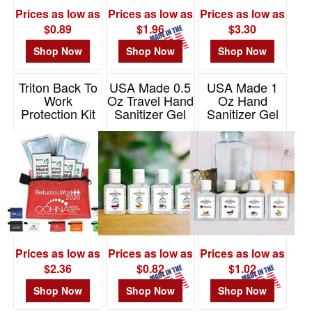
Prices as low as
Prices as low as
Prices as low as
$0.89
$1.96
$3.30
Shop Now
Shop Now
Shop Now
Triton Back To
USA Made 0.5
USA Made 1
Work
Oz Travel Hand
Oz Hand
Protection Kit
Sanitizer Gel
Sanitizer Gel
In Zipper
With Moisture
With
Pouch
Beads
Moisturizing
Beads
Item# FA150
Item# HSR10MO
Item# HS1ZMO
Prices as low as
Prices as low as
Prices as low as
$2.36
$0.82
$1.02
Shop Now
Shop Now
Shop Now