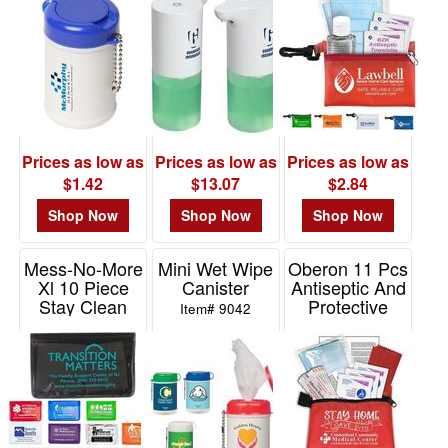
Item# WSA-TW11
Item# WHF-WP20
Item# FA138
Prices as low as
Prices as low as
Prices as low as
$1.42
$13.07
$2.84
Shop Now
Shop Now
Shop Now
Mess-No-More
Mini Wet Wipe
Oberon 11 Pcs
Xl 10 Piece
Canister
Antiseptic And
Stay Clean
Protective
Item# 9042
Healthy Living
Health Living
Pack
Pack
Item# FA104
Item# FA120