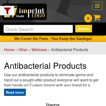
Filter
Togg
Products:
navig
0
Min.
Search
Order
Qty
We Cover the Fees - You Keep the Savings!
Home
»
Other
»
Wellness
» Antibacterial Products
1
-
Antibacterial Products
12
0
Use our antibacterial products to eliminate germs and
13
hand out a sought-after product everyone will want to get
-
their hands on! Custom Imprint with your brand for a
24
promotional or advertising tool that wins hands down!
1
Ensure that everyone associates your logo with being
25
healthy and safe and show that you care about your
Items
-
clients and customers with one of our hand sanitizer