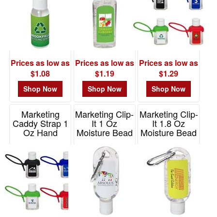
Prices as low as
Prices as low as
Prices as low as
$1.08
$1.19
$1.29
Shop Now
Shop Now
Shop Now
Marketing
Marketing Clip-
Marketing Clip-
Caddy Strap 1
It 1 Oz
It 1.8 Oz
Oz Hand
Moisture Bead
Moisture Bead
Sanitizer
Hand Sanitizer
Hand Sanitizer
Item# WSA-CO16
Item# WSA-CL15
Item# WSA-CP15