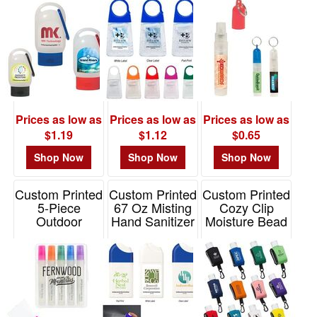
Beads
Item# 9057
Item# 9298
Prices as low as
Prices as low as
Prices as low as
$1.19
$1.12
$0.65
Shop Now
Shop Now
Shop Now
Custom Printed
Custom Printed
Custom Printed
5-Piece
67 Oz Misting
Cozy Clip
Outdoor
Hand Sanitizer
Moisture Bead
Essentials
Spray
Hand Sanitizer
Spray Bottle
1 Oz
Item# 9032
Set
Item# WSA-CM15
Item# 90070