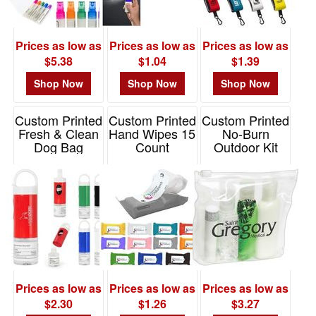
Prices as low as
Prices as low as
Prices as low as
$5.38
$1.04
$1.39
Shop Now
Shop Now
Shop Now
Custom Printed
Custom Printed
Custom Printed
Fresh & Clean
Hand Wipes 15
No-Burn
Dog Bag
Count
Outdoor Kit
Dispenser With
Item# WPE715
Item# WSA-NO11
1 Oz Hand S
Item# 9508
Prices as low as
Prices as low as
Prices as low as
$2.30
$1.26
$3.27