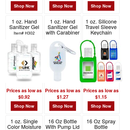
Shop Now
Shop Now
Shop Now
1 oz. Hand
1 oz. Hand
1 oz. Silicone
Sanitizer Gel
Sanitizer Gel
Travel Sleeve
with Carabiner
Keychain
Item# H302
Holder with
Item# H304
Hand Sanitizer
Item# H202
Prices as low as
Prices as low as
Prices as low as
$0.92
$1.27
$1.15
Shop Now
Shop Now
Shop Now
1 oz. Single
16 Oz Bottle
16 Oz Spray
Color Moisture
With Pump Lid
Bottle