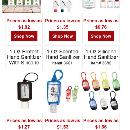
-
$19.99
1
Prices as low as
Prices as low as
Prices as low as
$20.00
$1.02
$1.35
$0.76
-
$49.99
Shop Now
Shop Now
Shop Now
0
1 Oz Protect
1 Oz Scented
1 Oz Silicone
$50.00
Hand Sanitizer
Hand Sanitizer
Hand Sanitizer
-
With Silicone
Item# 3681
Item# 3682
$99.99
Sleeve
0
Item# 3671
$100
and
above
0
Prices as low as
Prices as low as
Prices as low as
$1.27
$1.53
$1.66