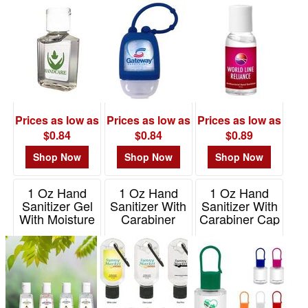
Item# 3670
$0.01
-
$0.99
40
$1.00
-
$1.99
Prices as low as
Prices as low as
Prices as low as
66
$0.84
$0.84
$0.89
$2.00
Shop Now
Shop Now
Shop Now
-
$4.99
1 Oz Hand
1 Oz Hand
1 Oz Hand
20
Sanitizer Gel
Sanitizer With
Sanitizer With
With Moisture
Carabiner
Carabiner Cap
$5.00
Beads
Item# 9029
Item# 9229
-
Item# HS1MO
$9.99
3
$10.00