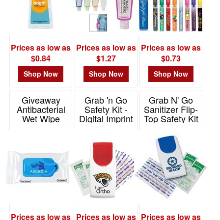
Prices as low as
Prices as low as
Prices as low as
$0.84
$1.27
$0.73
Shop Now
Shop Now
Shop Now
Giveaway
Grab 'n Go
Grab N' Go
Antibacterial
Safety Kit -
Sanitizer Flip-
Wet Wipe
Digital Imprint
Top Safety Kit
Packet
Item# DPGK2D
Item# GK2D
Item# 90012
Prices as low as
Prices as low as
Prices as low as