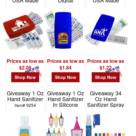
USA Made
Digital
USA Made
Item# FA347
Item# DPGK2A
Item# GK2A
Prices as low as
Prices as low as
Prices as low as
$2.08
$1.84
$1.22
Shop Now
Shop Now
Shop Now
Giveaway 1 Oz
Giveaway 1 Oz
Giveaway 34
Hand Sanitizer
Hand Sanitizer
Oz Hand
In Silicone
Sanitizer Spray
Item# 9254
Holder
Pump
Item# 9054
Item# 9059