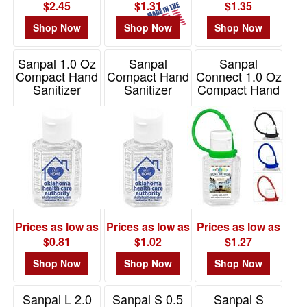
$2.45
$1.31
$1.35
Shop Now
Shop Now
Shop Now
Sanpal 1.0 Oz
Sanpal
Sanpal
Compact Hand
Compact Hand
Connect 1.0 Oz
Sanitizer
Sanitizer
Compact Hand
Antibacterial
Antibacterial
Sanitizer
Gel
Gel
Antibacterial
Gel
Item# 5258S
Item# 5245S
Item# 5412
Prices as low as
Prices as low as
Prices as low as
$0.81
$1.02
$1.27
Shop Now
Shop Now
Shop Now
Sanpal L 2.0
Sanpal S 0.5
Sanpal S