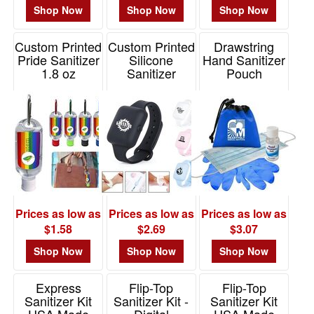
Shop Now
Shop Now
Shop Now
Custom Printed
Custom Printed
Drawstring
Pride Sanitizer
Silicone
Hand Sanitizer
1.8 oz
Sanitizer
Pouch
Bracelet
Item# RAN185
Item# DS59
Item# HS102
Prices as low as
Prices as low as
Prices as low as
$1.58
$2.69
$3.07
Shop Now
Shop Now
Shop Now
Express
Flip-Top
Flip-Top
Sanitizer Kit
Sanitizer Kit -
Sanitizer Kit