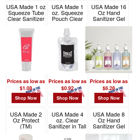
USA Made 1 oz
USA Made 1
USA Made 16
Squeeze Tube
oz. Squeeze
Oz Hand
Clear Sanitizer
Pouch Clear
Sanitizer Gel
Sanitizer
With
Item# ZSST10
Moisturizing
Item# ZSSP10
Beads
Item# TG16MO
Prices as low as
Prices as low as
Prices as low as
$1.08
$0.92
$6.28
Shop Now
Shop Now
Shop Now
USA Made 2
USA Made 4
USA Made 8
Oz Protect
oz. Clear
Oz Hand
(TM)
Sanitizer in Tall
Sanitizer Gel
Antibacterial
Bottle w/ Clear
Item# DG600
Gel
Flip Top