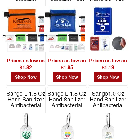
Healthy Living
Aid Kit
Spray
Pack
Item# FA108
Item# 5247
Item# FA107
Prices as low as
Prices as low as
Prices as low as
$1.82
$1.95
$1.19
Shop Now
Shop Now
Shop Now
Sango L 1.8 Oz
Sango L 1.8 Oz
Sango1.0 Oz
Hand Sanitizer
Hand Sanitizer
Hand Sanitizer
Antibacterial
Antibacterial
Antibacterial
Gel
Gel - Full Color
Gel In Flip-Top
Bottle
Item# 5248S
Item# 5248
Item# 5296