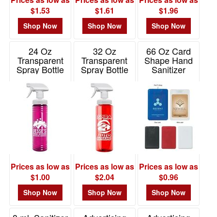
$1.53
$1.61
$1.96
Shop Now
Shop Now
Shop Now
24 Oz
32 Oz
66 Oz Card
Transparent
Transparent
Shape Hand
Spray Bottle
Spray Bottle
Sanitizer
Item# TBOT24S
Item# TBOT32S
Item# 9051
Prices as low as
Prices as low as
Prices as low as
$1.00
$2.04
$0.96
Shop Now
Shop Now
Shop Now