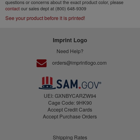
questions or concerns about the exact product color, please
contact
our sales dept at (800) 648-9309
See your product before it is printed!
Imprint Logo
Need Help?
orders@imprintlogo.com
UEI: GXNBYCARZW94
Cage Code: 9HK90
Accept Credit Cards
Accept Purchase Orders
Shipping Rates