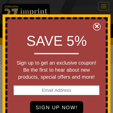
Togg
navig
0
×
Search
SAVE 5%
We Cover the Fees - You Keep the Savings!
Home
»
Other
»
Home & Outdoor
»
Coolers
»
Cooler
Bags
Sign up to get an exclusive coupon!
Item #3863
Be the first to hear about new
Aws Conrad Cooler Bag
products, special offers and more!
Be the first to write a review!