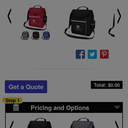
Total: $
0.00
Get a Quote
Step 1
Pricing and Options