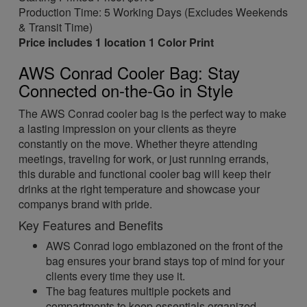
Production Time: 5 Working Days (Excludes Weekends
& Transit Time)
Price includes 1 location 1 Color Print
AWS Conrad Cooler Bag: Stay
Connected on-the-Go in Style
The AWS Conrad cooler bag is the perfect way to make
a lasting impression on your clients as theyre
constantly on the move. Whether theyre attending
meetings, traveling for work, or just running errands,
this durable and functional cooler bag will keep their
drinks at the right temperature and showcase your
companys brand with pride.
Key Features and Benefits
AWS Conrad logo emblazoned on the front of the
bag ensures your brand stays top of mind for your
clients every time they use it.
The bag features multiple pockets and
compartments to keep essentials organized,