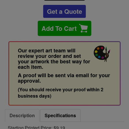
Get a Quote
Add To Cart
Our expert art team will
review your order and set
your artwork the best way for
each item.
A proof will be sent via email for your
approval.
(You should receive your proof within 2
business days)
Description
Specifications
Starting Printed Price: $9.19