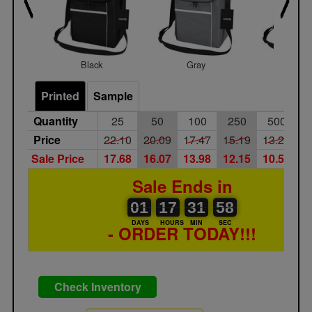
Black
Gray
Red
Printed
Sample
Quantity
25
50
100
250
500
1
Price
22.10
20.09
17.47
15.19
13.21
1
Sale Price
17.68
16.07
13.98
12.15
10.57
9
Sale Ends in
01
00
17
00
31
32
58
01
17
31
57
57
DAYS
HOURS
MIN
SEC
- ORDER TODAY!!!
Check Inventory