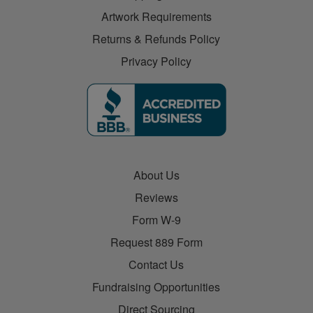
Artwork Requirements
Returns & Refunds Policy
Privacy Policy
About Us
Reviews
Form W-9
Request 889 Form
Contact Us
Fundraising Opportunities
Direct Sourcing