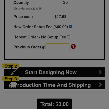
Quantity
Min. order quantity is 25
Price each
$17.68
New Order Setup Fee ($
60.00
)
Repeat Order - No Setup Fee
Previous Order #
Step 2
Start Designing Now
Step 3
Production Time And Shipping
Total: $
0.00