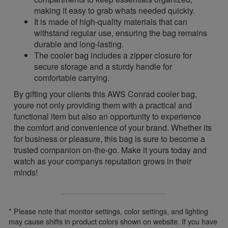
making it easy to grab whats needed quickly.
It is made of high-quality materials that can
withstand regular use, ensuring the bag remains
durable and long-lasting.
The cooler bag includes a zipper closure for
secure storage and a sturdy handle for
comfortable carrying.
By gifting your clients this AWS Conrad cooler bag,
youre not only providing them with a practical and
functional item but also an opportunity to experience
the comfort and convenience of your brand. Whether its
for business or pleasure, this bag is sure to become a
trusted companion on-the-go. Make it yours today and
watch as your companys reputation grows in their
minds!
* Please note that monitor settings, color settings, and lighting
may cause shifts in product colors shown on website. If you have