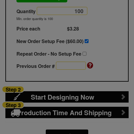
Quantity
Min. order quantity is 100
Price each
$3.28
New Order Setup Fee ($
60.00
)
Repeat Order - No Setup Fee
Previous Order #
Step 2
Start Designing Now
Step 3
Production Time And Shipping