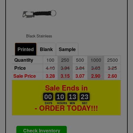
Black Stainless
Printed
Blank
Sample
Quantity
100
250
500
1000
2500
Price
4.10
3.94
3.84
3.63
3.25
Sale Price
3.28
3.15
3.07
2.90
2.60
Sale Ends in
00
00
10
00
13
00
23
24
00
10
13
23
DAYS
HOURS
MIN
SEC
- ORDER TODAY!!!
Check Inventory