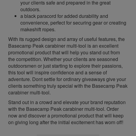
your clients safe and prepared in the great
outdoors.
a black paracord for added durability and
convenience, perfect for securing gear or creating
makeshift ropes.
With its rugged design and array of useful features, the
Basecamp Peak carabiner multi-tool is an excellent
promotional product that will help you stand out from
the competition. Whether your clients are seasoned
outdoorsmen or just starting to explore their passions,
this tool will inspire confidence and a sense of
adventure. Dont settle for ordinary giveaways give your
clients something truly special with the Basecamp Peak
carabiner multi-tool.
Stand out in a crowd and elevate your brand reputation
with the Basecamp Peak carabiner multi-tool. Order
now and discover a promotional product that will keep
on giving long after the initial excitement has worn off!