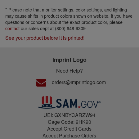
* Please note that monitor settings, color settings, and lighting
may cause shifts in product colors shown on website. If you have
questions or concerns about the exact product color, please
contact
our sales dept at (800) 648-9309
See your product before it is printed!
Imprint Logo
Need Help?
orders@imprintlogo.com
UEI: GXNBYCARZW94
Cage Code: 9HK90
Accept Credit Cards
Accept Purchase Orders