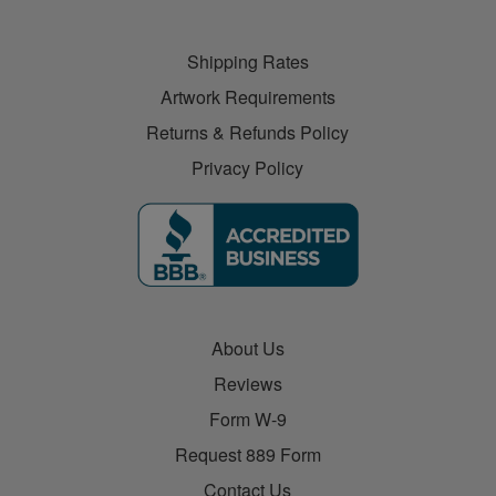
Shipping Rates
Artwork Requirements
Returns & Refunds Policy
Privacy Policy
About Us
Reviews
Form W-9
Request 889 Form
Contact Us