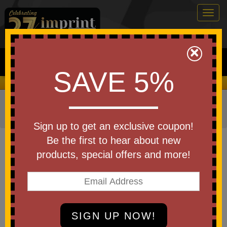
Togg
navig
0
×
Search
SAVE 5%
We Cover the Fees - You Keep the Savings!
Home
»
Other
»
Home & Outdoor
»
Tools & Hardware
»
Carabiners
Sign up to get an exclusive coupon!
Item #BC9842
Be the first to hear about new
Basecamp Peak Carabiner Multi-
products, special offers and more!
Tool
Be the first to write a review!