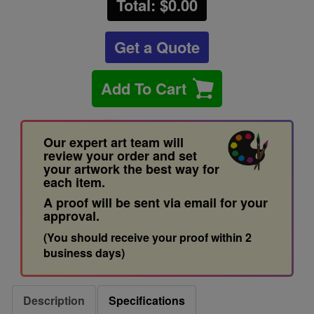
Total: $
0.00
Get a Quote
Add To Cart
Our expert art team will
review your order and set
your artwork the best way for
each item.
A proof will be sent via email for your
approval.
(You should receive your proof within 2
business days)
Description
Specifications