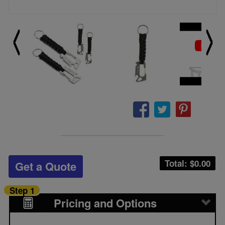
Total: $
0.00
Get a Quote
Step 1
Pricing and Options