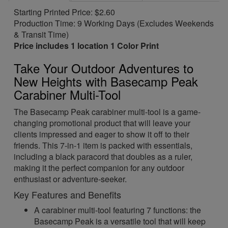
Starting Printed Price: $2.60
Production Time: 9 Working Days (Excludes Weekends
& Transit Time)
Price includes 1 location 1 Color Print
Take Your Outdoor Adventures to
New Heights with Basecamp Peak
Carabiner Multi-Tool
The Basecamp Peak carabiner multi-tool is a game-
changing promotional product that will leave your
clients impressed and eager to show it off to their
friends. This 7-in-1 item is packed with essentials,
including a black paracord that doubles as a ruler,
making it the perfect companion for any outdoor
enthusiast or adventure-seeker.
Key Features and Benefits
A carabiner multi-tool featuring 7 functions: the
Basecamp Peak is a versatile tool that will keep