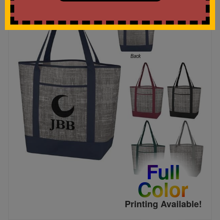
Full
Color
Printing Available!