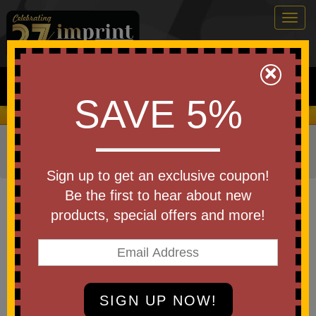
Togg
navig
0
×
Search
SAVE 5%
We Cover the Fees - You Keep the Savings!
Home
»
Other
»
Trade Shows
»
TradeShow Giveaways
»
Tote Bags
Sign up to get an exclusive coupon!
Item #3379
Be the first to hear about new
Bellevue Non-Woven Tote Bag
products, special offers and more!
Be the first to write a review!