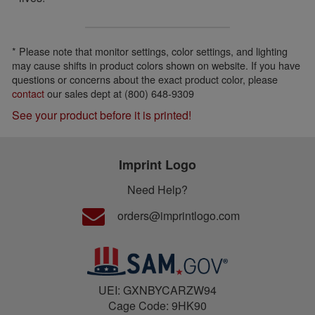
* Please note that monitor settings, color settings, and lighting
may cause shifts in product colors shown on website. If you have
questions or concerns about the exact product color, please
contact
our sales dept at (800) 648-9309
See your product before it is printed!
Imprint Logo
Need Help?
orders@imprintlogo.com
UEI: GXNBYCARZW94
Cage Code: 9HK90