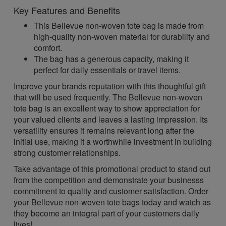
Key Features and Benefits
This Bellevue non-woven tote bag is made from
high-quality non-woven material for durability and
comfort.
The bag has a generous capacity, making it
perfect for daily essentials or travel items.
Improve your brands reputation with this thoughtful gift
that will be used frequently. The Bellevue non-woven
tote bag is an excellent way to show appreciation for
your valued clients and leaves a lasting impression. Its
versatility ensures it remains relevant long after the
initial use, making it a worthwhile investment in building
strong customer relationships.
Take advantage of this promotional product to stand out
from the competition and demonstrate your businesss
commitment to quality and customer satisfaction. Order
your Bellevue non-woven tote bags today and watch as
they become an integral part of your customers daily
lives!