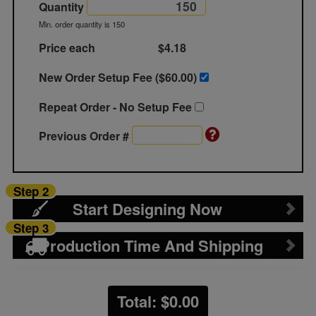
Quantity
Min. order quantity is 150
Price each
$4.18
New Order Setup Fee ($
60.00
)
Repeat Order - No Setup Fee
Previous Order #
Step 2
Start Designing Now
Step 3
Production Time And Shipping
Total: $
0.00