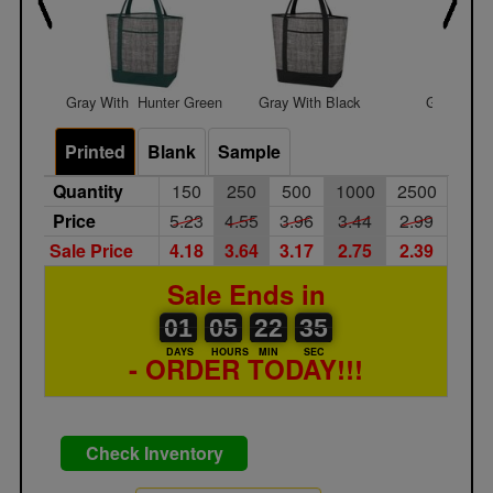
Gray With  Hunter Green
Gray With Black
Gray With
Printed
Blank
Sample
Quantity
150
250
500
1000
2500
Price
5.23
4.55
3.96
3.44
2.99
Sale Price
4.18
3.64
3.17
2.75
2.39
Sale Ends in
01
00
05
00
22
00
35
01
05
22
34
34
DAYS
HOURS
MIN
SEC
- ORDER TODAY!!!
Check Inventory