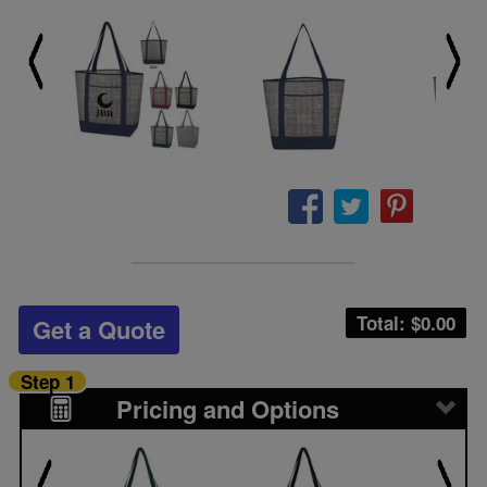
Total: $
0.00
Get a Quote
Step 1
Pricing and Options