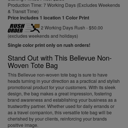
Production Time: 7 Working Days (Excludes Weekends
& Transit Time)
Price includes 1 location 1 Color Print
2 Working Days Rush - $50.00
(excludes weekends and holidays)
Single color print only on rush orders!
Stand Out with This Bellevue Non-
Woven Tote Bag
This Bellevue non-woven tote bag is sure to have
heads turning in your direction as a practical and stylish
promotional product for your customers. With its sleek
design, the bag makes a great impression, fostering
brand awareness and establishing your business as a
trustworthy partner. Whether used for daily errands or
as a travel companion, this versatile tote bag will be
cherished by your clients, reinforcing your brands
positive image.