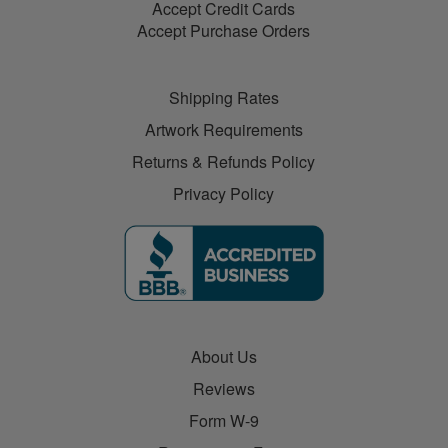
Accept Credit Cards
Accept Purchase Orders
Shipping Rates
Artwork Requirements
Returns & Refunds Policy
Privacy Policy
About Us
Reviews
Form W-9