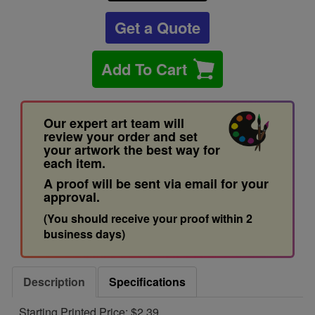
Get a Quote
Add To Cart
Our expert art team will
review your order and set
your artwork the best way for
each item.
A proof will be sent via email for your
approval.
(You should receive your proof within 2
business days)
Description
Specifications
Starting Printed Price: $2.39