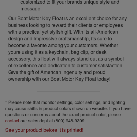
customized to fit your brands unique style and
message.
Our Boat Motor Key Float is an excellent choice for any
business looking to reward their clients or employees
with a practical yet stylish gift. With its all-American
design and impressive craftsmanship, its sure to
become a favorite among your customers. Whether
youre using it as a keychain, bag clip, or desk
accessory, this float will always stand out as a symbol
of excellence and dedication to customer satisfaction.
Give the gift of American ingenuity and proud
ownership with our Boat Motor Key Float today!
* Please note that monitor settings, color settings, and lighting
may cause shifts in product colors shown on website. If you have
questions or concerns about the exact product color, please
contact
our sales dept at (800) 648-9309
See your product before it is printed!