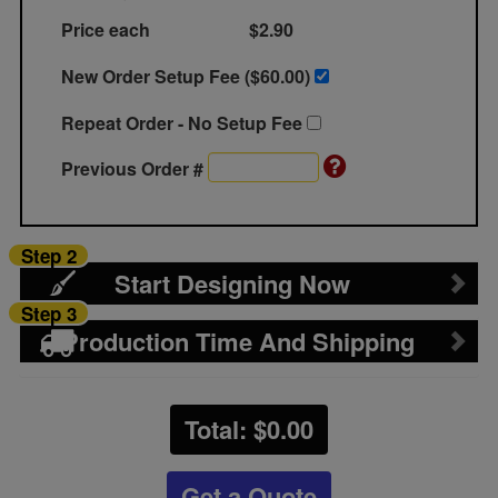
Price each
$2.90
New Order Setup Fee ($
60.00
)
Repeat Order - No Setup Fee
Previous Order #
Step 2
Start Designing Now
Step 3
Production Time And Shipping
Total: $
0.00
Get a Quote