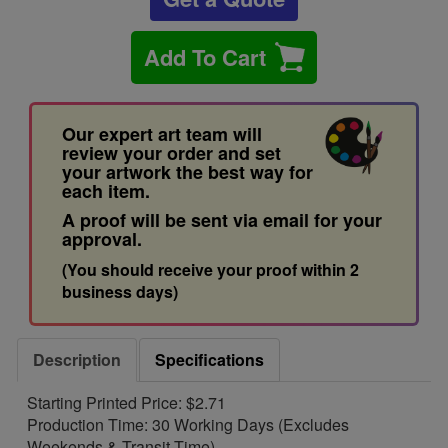
Add To Cart
Our expert art team will
review your order and set
your artwork the best way for
each item.
A proof will be sent via email for your
approval.
(You should receive your proof within 2
business days)
Description
Specifications
Starting Printed Price: $2.71
Production Time: 30 Working Days (Excludes
Weekends & Transit Time)