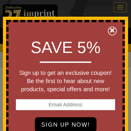
Togg
navig
0
×
Search
SAVE 5%
We Cover the Fees - You Keep the Savings!
Home
»
Other
»
Key Chains
Item #KF106
Sign up to get an exclusive coupon!
Boat Motor Key Float USA
Be the first to hear about new
Made
products, special offers and more!
Be the first to write a review!