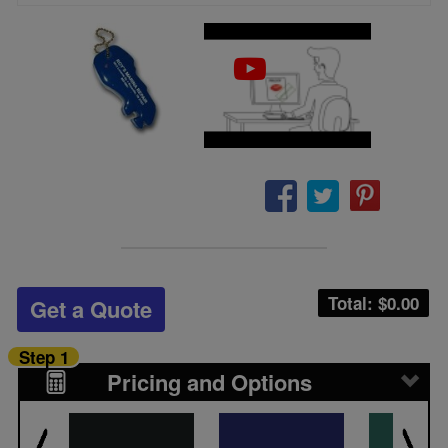
Total: $
0.00
Get a Quote
Step 1
Pricing and Options