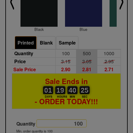
Black
Blue
Gree
Printed
Blank
Sample
Quantity
100
500
1000
Price
3.15
3.05
2.95
Sale Price
2.90
2.81
2.71
Sale Ends in
01
00
19
00
40
00
25
01
19
40
24
24
DAYS
HOURS
MIN
SEC
- ORDER TODAY!!!
Quantity
Min. order quantity is 100