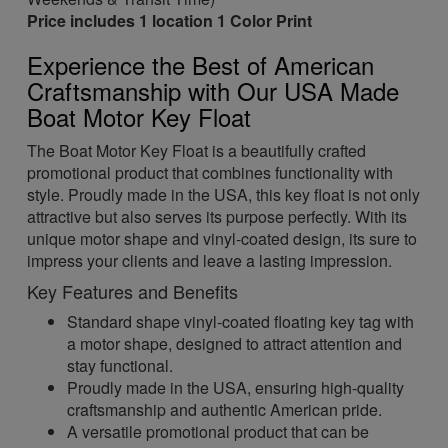
Price includes 1 location 1 Color Print
Experience the Best of American
Craftsmanship with Our USA Made
Boat Motor Key Float
The Boat Motor Key Float is a beautifully crafted
promotional product that combines functionality with
style. Proudly made in the USA, this key float is not only
attractive but also serves its purpose perfectly. With its
unique motor shape and vinyl-coated design, its sure to
impress your clients and leave a lasting impression.
Key Features and Benefits
Standard shape vinyl-coated floating key tag with
a motor shape, designed to attract attention and
stay functional.
Proudly made in the USA, ensuring high-quality
craftsmanship and authentic American pride.
A versatile promotional product that can be