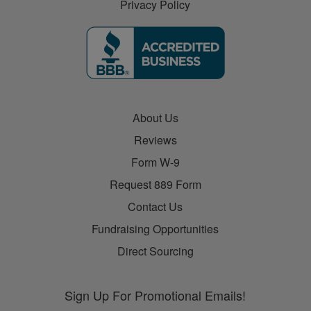
Privacy Policy
About Us
Reviews
Form W-9
Request 889 Form
Contact Us
Fundraising Opportunities
Direct Sourcing
Sign Up For Promotional Emails!