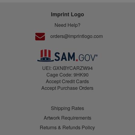
Imprint Logo
Need Help?
orders@imprintlogo.com
UEI: GXNBYCARZW94
Cage Code: 9HK90
Accept Credit Cards
Accept Purchase Orders
Shipping Rates
Artwork Requirements
Returns & Refunds Policy