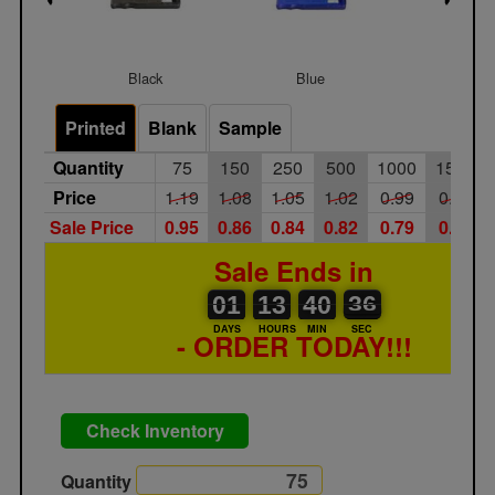
Black
Blue
Froste
Printed
Blank
Sample
Quantity
75
150
250
500
1000
1500
Price
1.19
1.08
1.05
1.02
0.99
0.96
Sale Price
0.95
0.86
0.84
0.82
0.79
0.77
Sale Ends in
01
00
13
00
40
00
36
37
01
13
40
36
DAYS
HOURS
MIN
SEC
- ORDER TODAY!!!
Check Inventory
Quantity