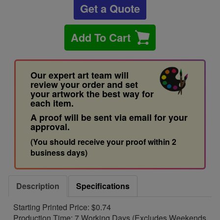
Get a Quote
Add To Cart
Our expert art team will
review your order and set
your artwork the best way for
each item.
A proof will be sent via email for your
approval.
(You should receive your proof within 2
business days)
Description
Specifications
Starting Printed Price: $0.74
Production Time: 7 Working Days (Excludes Weekends