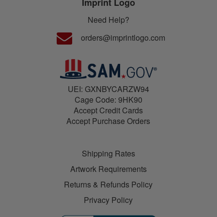
Imprint Logo
Need Help?
orders@imprintlogo.com
UEI: GXNBYCARZW94
Cage Code: 9HK90
Accept Credit Cards
Accept Purchase Orders
Shipping Rates
Artwork Requirements
Returns & Refunds Policy
Privacy Policy