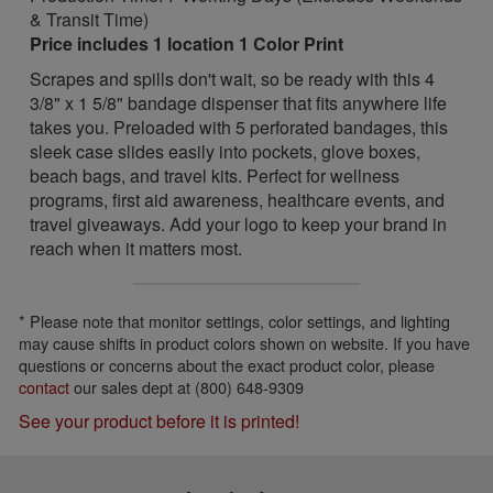
& Transit Time)
Price includes 1 location 1 Color Print
Scrapes and spills don't wait, so be ready with this 4
3/8" x 1 5/8" bandage dispenser that fits anywhere life
takes you. Preloaded with 5 perforated bandages, this
sleek case slides easily into pockets, glove boxes,
beach bags, and travel kits. Perfect for wellness
programs, first aid awareness, healthcare events, and
travel giveaways. Add your logo to keep your brand in
reach when it matters most.
* Please note that monitor settings, color settings, and lighting
may cause shifts in product colors shown on website. If you have
questions or concerns about the exact product color, please
contact
our sales dept at (800) 648-9309
See your product before it is printed!