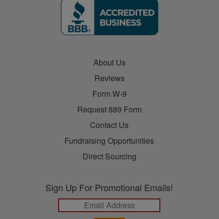
About Us
Reviews
Form W-9
Request 889 Form
Contact Us
Fundraising Opportunities
Direct Sourcing
Sign Up For Promotional Emails!