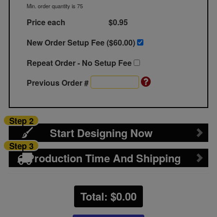
Min. order quantity is 75
Price each
$0.95
New Order Setup Fee ($
60.00
)
Repeat Order - No Setup Fee
Previous Order #
Step 2
Start Designing Now
Step 3
Production Time And Shipping
Total: $
0.00