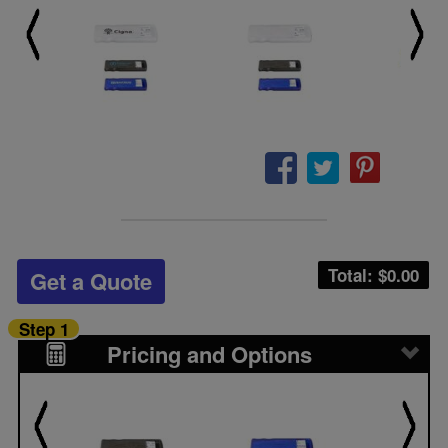
Total: $
0.00
Get a Quote
Step 1
Pricing and Options