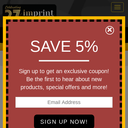
Togg
navig
0
×
Search
SAVE 5%
We Cover the Fees - You Keep the Savings!
Home
»
Other
»
Wellness
»
First Aid
Item #AID4
Sign up to get an exclusive coupon!
Branded Bandage Dispenser
Be the first to hear about new
products, special offers and more!
Be the first to write a review!