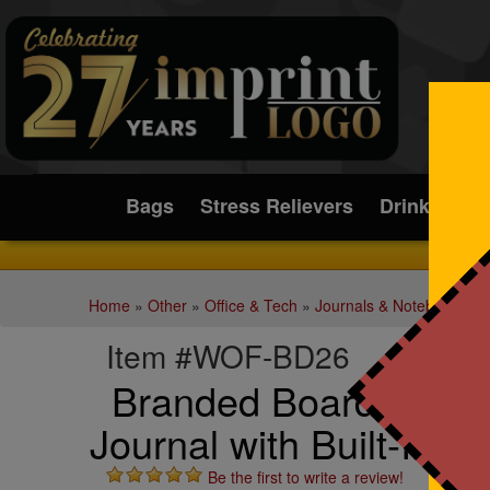
Submit
Bags
Stress Relievers
Drinkware
Home
»
Other
»
Office & Tech
»
Journals & Notebooks
Item #WOF-BD26
Branded Boardroom H
Journal with Built-In 
Be the first to write a review!