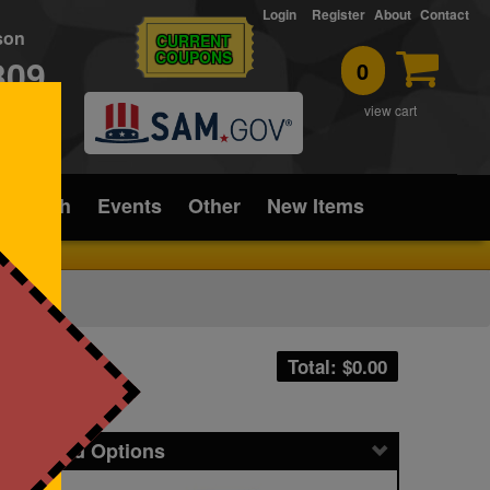
Login
Register
About
Contact
rson
CURRENT
COUPONS
309
0
T
view cart
ice/Tech
Events
Other
New Items
Total: $
0.00
icing and Options