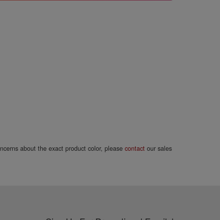
concerns about the exact product color, please
contact
our sales