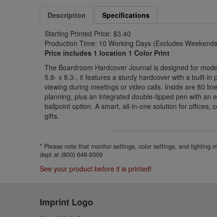
Description
Specifications
Starting Printed Price: $3.40
Production Time: 10 Working Days (Excludes Weekends 
Price includes 1 location 1 Color Print
The Boardroom Hardcover Journal is designed for modern
5.8- x 8.3-, it features a sturdy hardcover with a built-i
viewing during meetings or video calls. Inside are 80 li
planning, plus an integrated double-tipped pen with an 
ballpoint option. A smart, all-in-one solution for offices
gifts.
* Please note that monitor settings, color settings, and lighting
dept at (800) 648-9309
See your product before it is printed!
Imprint Logo