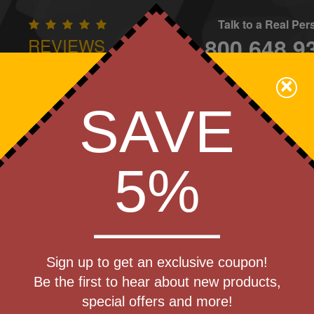
Talk to a Real Pe
800.648.9
REVIEWS
CONTAC
×
Family Owned - We Care
SAVE
Apparel
Brands
Golf
Industry
Home
Off
We Cover the Fees - You Keep the Savings!
5%
Get a Quote
ardcover
Sign up to get an exclusive coupon!
Step 1
Phone Stand
Be the first to hear about new products,
Pr
special offers and more!