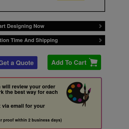
art Designing Now
tion Time And Shipping
Add To Cart
Get a Quote
 will review your order
rk the best way for each
t via email for your
r proof within 2 business days)