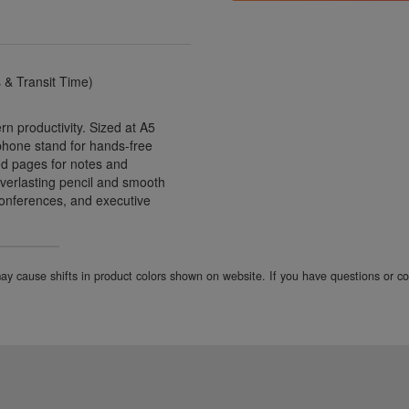
& Transit Time)
 productivity. Sized at A5
n phone stand for hands-free
ned pages for notes and
everlasting pencil and smooth
, conferences, and executive
 may cause shifts in product colors shown on website. If you have questions or 