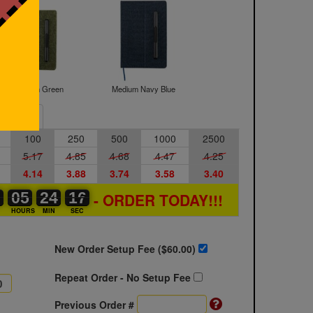
Medium Green
Medium Navy Blue
Sample
100
250
500
1000
2500
5.17
4.85
4.68
4.47
4.25
4.14
3.88
3.74
3.58
3.40
0
0
0
05
05
00
24
24
00
16
16
17
- ORDER TODAY!!!
S
HOURS
MIN
SEC
New Order Setup Fee ($
60.00
)
Repeat Order - No Setup Fee
Previous Order #