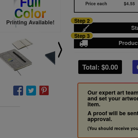
Full
Price each
$4.55
Color
Step 2
Printing Available!
St
Step 3
Produc
Total: $
0.00
Our expert art team
and set your artwo
item.
A proof will be sen
approval.
(You should receive you