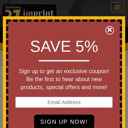
Togg
navig
0
×
Search
SAVE 5%
We Cover the Fees - You Keep the Savings!
Home
»
Apparel
»
Work Gloves
Item #WL2143X
Sign up to get an exclusive coupon!
Branded Cut Resistant A3 Palm
Be the first to hear about new
Dipped Gloves
products, special offers and more!
Be the first to write a review!