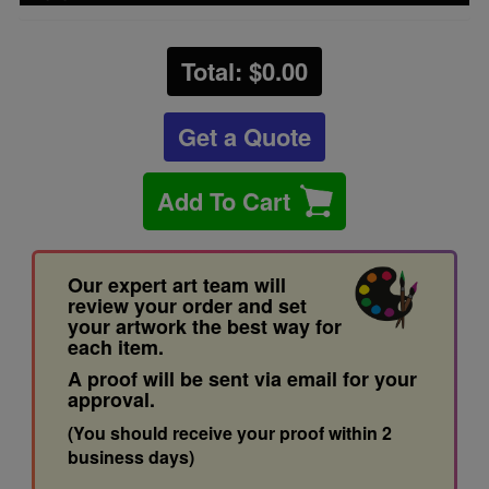
Total: $
0.00
Get a Quote
Add To Cart
Our expert art team will
review your order and set
your artwork the best way for
each item.
A proof will be sent via email for your
approval.
(You should receive your proof within 2
business days)