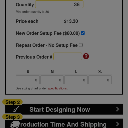
Quantity
Min. order quantity is 36
Price each
$13.30
New Order Setup Fee ($
60.00
)
Repeat Order - No Setup Fee
Previous Order #
S
M
L
XL
See sizing chart under
specifications
.
Step 2
Start Designing Now
Step 3
Production Time And Shipping