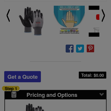
Total: $
0.00
Get a Quote
Step 1
Pricing and Options