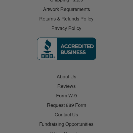
Artwork Requirements
Returns & Refunds Policy
Privacy Policy
About Us
Reviews
Form W-9
Request 889 Form
Contact Us
Fundraising Opportunities