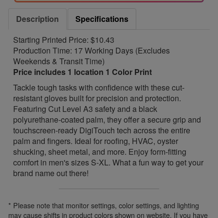
Description
Specifications
Starting Printed Price: $10.43
Production Time: 17 Working Days (Excludes
Weekends & Transit Time)
Price includes 1 location 1 Color Print
Tackle tough tasks with confidence with these cut-
resistant gloves built for precision and protection.
Featuring Cut Level A3 safety and a black
polyurethane-coated palm, they offer a secure grip and
touchscreen-ready DigiTouch tech across the entire
palm and fingers. Ideal for roofing, HVAC, oyster
shucking, sheet metal, and more. Enjoy form-fitting
comfort in men's sizes S-XL. What a fun way to get your
brand name out there!
* Please note that monitor settings, color settings, and lighting
may cause shifts in product colors shown on website. If you have