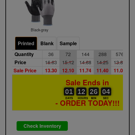
Black-gray
Printed
Blank
Sample
Quantity
36
72
144
288
576
1
Price
16.63
15.12
14.68
14.25
13.84
1
Sale Price
13.30
12.10
11.74
11.40
11.07
1
Sale Ends in
01
00
12
00
26
00
04
01
12
26
03
04
DAYS
HOURS
MIN
SEC
- ORDER TODAY!!!
Check Inventory