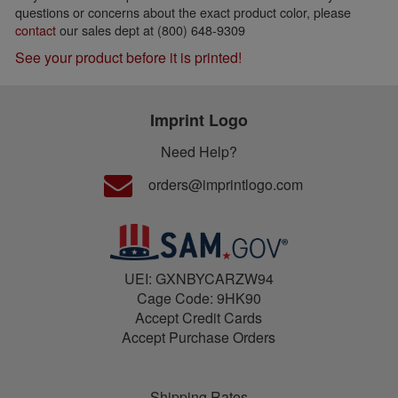
questions or concerns about the exact product color, please
contact
our sales dept at (800) 648-9309
See your product before it is printed!
Imprint Logo
Need Help?
orders@imprintlogo.com
UEI: GXNBYCARZW94
Cage Code: 9HK90
Accept Credit Cards
Accept Purchase Orders
Shipping Rates