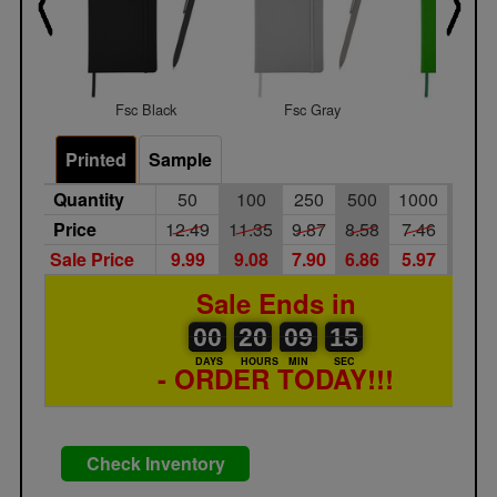
Fsc Black
Fsc Gray
Fsc Gre
Printed
Sample
Quantity
50
100
250
500
1000
250
Price
12.49
11.35
9.87
8.58
7.46
6.49
Sale Price
9.99
9.08
7.90
6.86
5.97
5.19
Sale Ends in
00
00
20
00
09
00
15
00
20
09
14
DAYS
HOURS
MIN
SEC
- ORDER TODAY!!!
Check Inventory