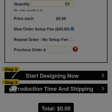
Quantity
Min. order quantity is 50
Price each
$9.99
New Order Setup Fee ($
60.00
)
Repeat Order - No Setup Fee
Previous Order #
Step 2
Start Designing Now
Step 3
Production Time And Shipping
Total: $
0.00