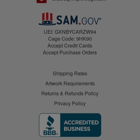
UEI: GXNBYCARZW94
Cage Code: 9HK90
Accept Credit Cards
Accept Purchase Orders
Shipping Rates
Artwork Requirements
Returns & Refunds Policy
Privacy Policy