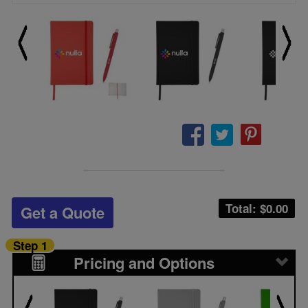
Total: $
0.00
Get a Quote
Step 1
Pricing and Options