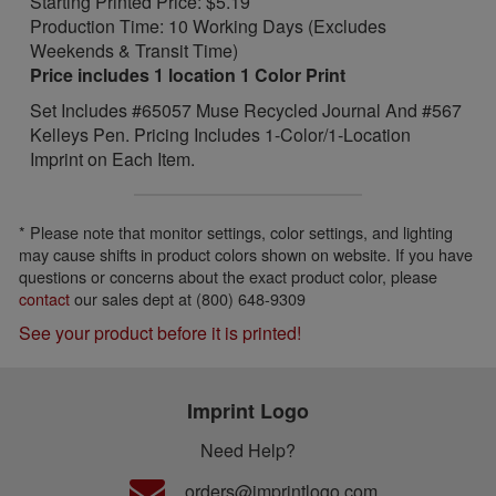
Starting Printed Price: $5.19
Production Time: 10 Working Days (Excludes
Weekends & Transit Time)
Price includes 1 location 1 Color Print
Set Includes #65057 Muse Recycled Journal And #567
Kelleys Pen. Pricing Includes 1-Color/1-Location
Imprint on Each Item.
* Please note that monitor settings, color settings, and lighting
may cause shifts in product colors shown on website. If you have
questions or concerns about the exact product color, please
contact
our sales dept at (800) 648-9309
See your product before it is printed!
Imprint Logo
Need Help?
orders@imprintlogo.com