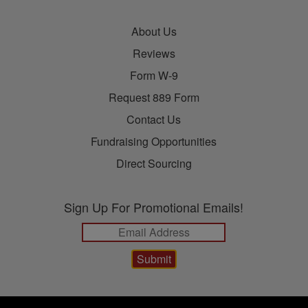
About Us
Reviews
Form W-9
Request 889 Form
Contact Us
Fundraising Opportunities
Direct Sourcing
Sign Up For Promotional Emails!