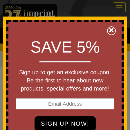
Togg
navig
0
×
Search
SAVE 5%
We Cover the Fees - You Keep the Savings!
Home
»
Other
»
Office & Tech
»
Journals & Notebooks
Item #99939
Sign up to get an exclusive coupon!
Branded Muse Recycled Journal
Be the first to hear about new
With Pen
products, special offers and more!
Be the first to write a review!