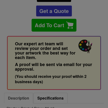
Get a Quote
Add To Cart
Our expert art team will
review your order and set
your artwork the best way for
each item.
A proof will be sent via email for your
approval.
(You should receive your proof within 2
business days)
Description
Specifications