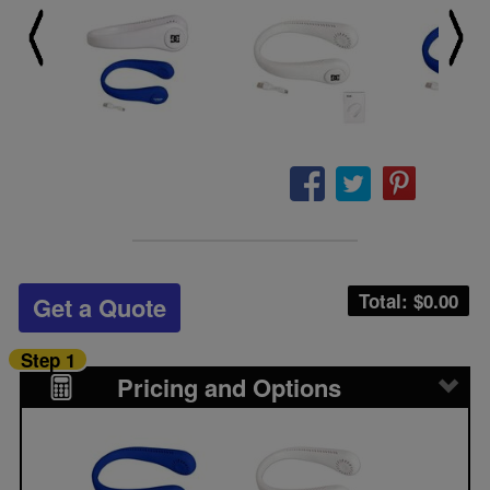
Total: $
0.00
Get a Quote
Step 1
Pricing and Options