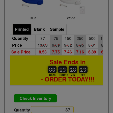
Blue
White
Printed
Blank
Sample
Quantity
37
75
150
250
500
1000
Price
10.66
9.69
9.32
8.95
8.61
8.27
Sale Price
8.53
7.75
7.46
7.16
6.89
6.62
Sale Ends in
00
00
19
00
16
00
19
00
19
16
18
18
DAYS
HOURS
MIN
SEC
- ORDER TODAY!!!
Check Inventory
Quantity