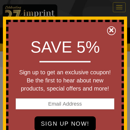
Togg
navig
0
×
Search
SAVE 5%
We Cover the Fees - You Keep the Savings!
Home
»
Other
»
Home & Outdoor
»
Fans
Item #FAN5
Sign up to get an exclusive coupon!
Branded Neck Fan
Be the first to hear about new
products, special offers and more!
Be the first to write a review!