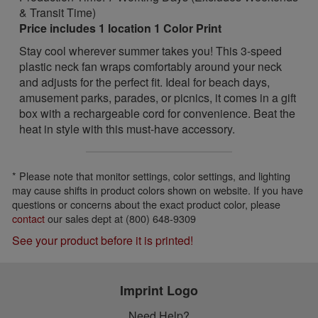
& Transit Time)
Price includes 1 location 1 Color Print
Stay cool wherever summer takes you! This 3-speed
plastic neck fan wraps comfortably around your neck
and adjusts for the perfect fit. Ideal for beach days,
amusement parks, parades, or picnics, it comes in a gift
box with a rechargeable cord for convenience. Beat the
heat in style with this must-have accessory.
* Please note that monitor settings, color settings, and lighting
may cause shifts in product colors shown on website. If you have
questions or concerns about the exact product color, please
contact
our sales dept at (800) 648-9309
See your product before it is printed!
Imprint Logo
Need Help?