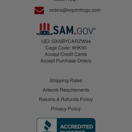
orders@imprintlogo.com
UEI: GXNBYCARZW94
Cage Code: 9HK90
Accept Credit Cards
Accept Purchase Orders
Shipping Rates
Artwork Requirements
Returns & Refunds Policy
Privacy Policy