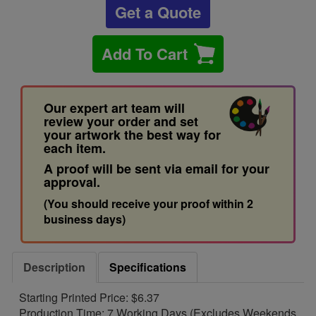
Get a Quote
Add To Cart
Our expert art team will
review your order and set
your artwork the best way for
each item.
A proof will be sent via email for your
approval.
(You should receive your proof within 2
business days)
Description
Specifications
Starting Printed Price: $6.37
Production Time: 7 Working Days (Excludes Weekends