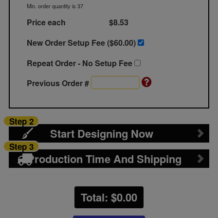
Min. order quantity is 37
Price each
$8.53
New Order Setup Fee ($
60.00
)
Repeat Order - No Setup Fee
Previous Order #
Step 2
Start Designing Now
Step 3
Production Time And Shipping
Total: $
0.00