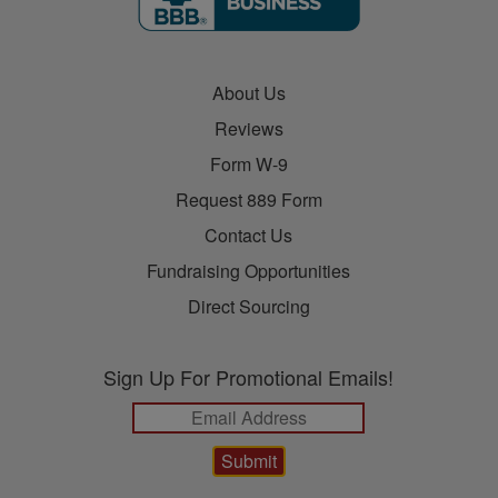
About Us
Reviews
Form W-9
Request 889 Form
Contact Us
Fundraising Opportunities
Direct Sourcing
Sign Up For Promotional Emails!