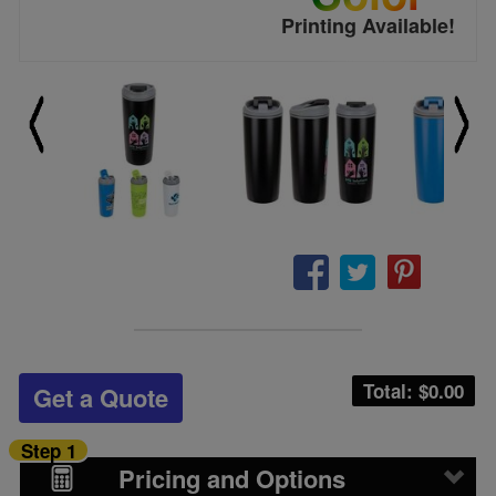
Printing Available!
Total: $
0.00
Get a Quote
Step 1
Pricing and Options