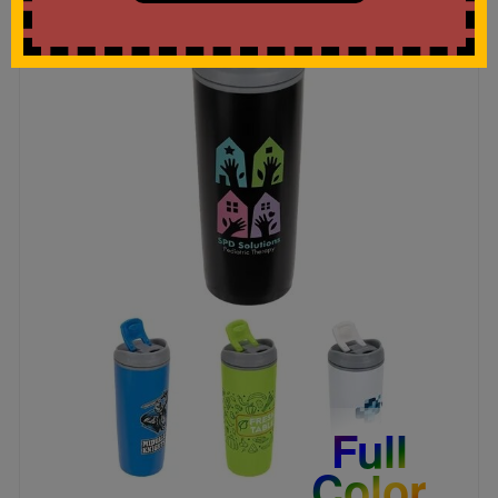
Full
Color