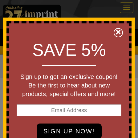
Togg
navig
0
×
Search
SAVE 5%
We Cover the Fees - You Keep the Savings!
Home
»
Other
»
Drinkware
»
Travel Mugs
»
Travel
Tumblers
Sign up to get an exclusive coupon!
Item #DTM-OL25
Be the first to hear about new
Branded Olympia
products, special offers and more!
Stainless/Polypropylene Tumbler
w/ Flip Lid
Be the first to write a review!