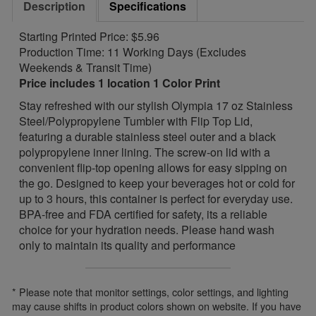
Description
Specifications
Starting Printed Price: $5.96
Production Time: 11 Working Days (Excludes
Weekends & Transit Time)
Price includes 1 location 1 Color Print
Stay refreshed with our stylish Olympia 17 oz Stainless
Steel/Polypropylene Tumbler with Flip Top Lid,
featuring a durable stainless steel outer and a black
polypropylene inner lining. The screw-on lid with a
convenient flip-top opening allows for easy sipping on
the go. Designed to keep your beverages hot or cold for
up to 3 hours, this container is perfect for everyday use.
BPA-free and FDA certified for safety, its a reliable
choice for your hydration needs. Please hand wash
only to maintain its quality and performance
* Please note that monitor settings, color settings, and lighting
may cause shifts in product colors shown on website. If you have