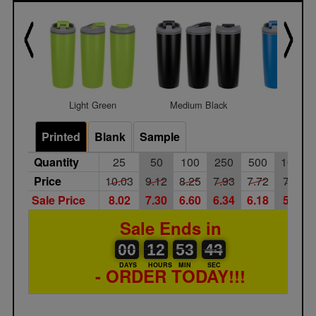
Light Green
Medium Black
Medium 
Printed
Blank
Sample
Quantity
25
50
100
250
500
1000
Price
10.03
9.12
8.25
7.93
7.72
7.45
Sale Price
8.02
7.30
6.60
6.34
6.18
5.96
Sale Ends in
00
00
12
00
53
00
43
44
00
12
53
43
DAYS
HOURS
MIN
SEC
- ORDER TODAY!!!