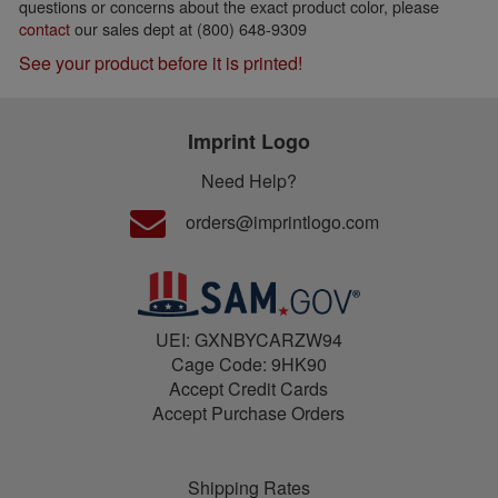
questions or concerns about the exact product color, please
contact
our sales dept at (800) 648-9309
See your product before it is printed!
Imprint Logo
Need Help?
orders@imprintlogo.com
UEI: GXNBYCARZW94
Cage Code: 9HK90
Accept Credit Cards
Accept Purchase Orders
Shipping Rates