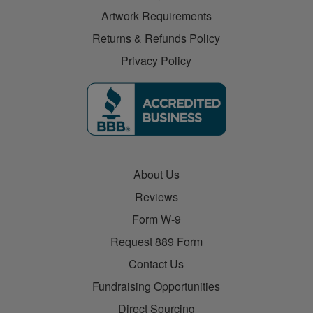
Artwork Requirements
Returns & Refunds Policy
Privacy Policy
About Us
Reviews
Form W-9
Request 889 Form
Contact Us
Fundraising Opportunities
Direct Sourcing