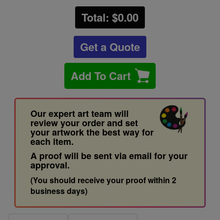
Total: $
0.00
Get a Quote
Add To Cart
Our expert art team will
review your order and set
your artwork the best way for
each item.
A proof will be sent via email for your
approval.
(You should receive your proof within 2
business days)