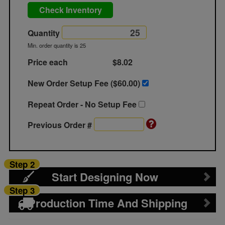
Check Inventory
Quantity
Min. order quantity is 25
Price each
$8.02
New Order Setup Fee ($
60.00
)
Repeat Order - No Setup Fee
Previous Order #
Step 2
Start Designing Now
Step 3
Production Time And Shipping