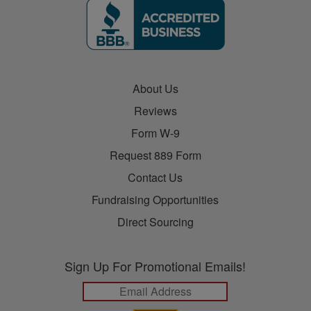
About Us
Reviews
Form W-9
Request 889 Form
Contact Us
Fundraising Opportunities
Direct Sourcing
Sign Up For Promotional Emails!