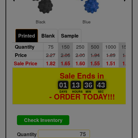
Black
Blue
Red
Printed
Blank
Sample
Quantity
75
150
250
500
1000
1500
Price
2.27
2.06
2.00
1.94
1.89
1.83
Sale Price
1.82
1.65
1.60
1.55
1.51
1.46
Sale Ends in
01
00
13
00
36
00
42
43
01
13
36
42
DAYS
HOURS
MIN
SEC
- ORDER TODAY!!!
Check Inventory
Quantity