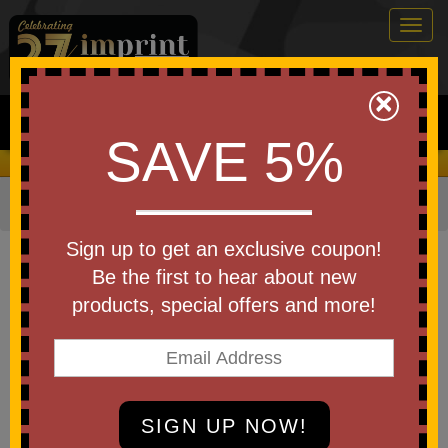
Togg
navig
0
×
Search
SAVE 5%
We Cover the Fees - You Keep the Savings!
Home
»
Other
»
Stress Relievers
»
Fidgets and Pop-Its
Item #TOY11
Sign up to get an exclusive coupon!
Branded Push Pop Fidget Ball
Be the first to hear about new
products, special offers and more!
Be the first to write a review!