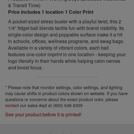
& Transit Time)
Price includes 1 location 1 Color Print
A pocket-sized stress buster with a playful twist, this 2
1/4" fidget ball blends tactile fun with brand visibility. Its
single-color design and poppable surface make it a hit
in schools, offices, wellness programs, and swag bags.
Available in a variety of vibrant colors, each ball
features one-color imprint in one location - keeping your
logo literally in their hands while helping calm nerves
and boost focus.
* Please note that monitor settings, color settings, and lighting
may cause shifts in product colors shown on website. If you have
questions or concerns about the exact product color, please
contact
our sales dept at (800) 648-9309
See your product before it is printed!