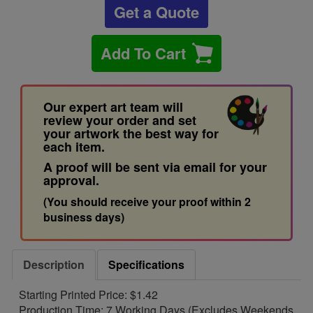
Get a Quote
Add To Cart
Our expert art team will
review your order and set
your artwork the best way for
each item.
A proof will be sent via email for your
approval.
(You should receive your proof within 2
business days)
Description
Specifications
Starting Printed Price: $1.42
Production Time: 7 Working Days (Excludes Weekends