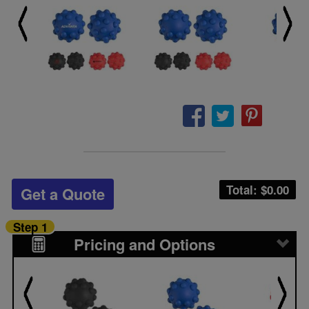
Total: $
0.00
Get a Quote
Step 1
Pricing and Options