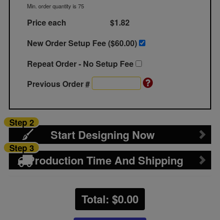
Min. order quantity is 75
Price each
$1.82
New Order Setup Fee ($
60.00
)
Repeat Order - No Setup Fee
Previous Order #
Step 2
Start Designing Now
Step 3
Production Time And Shipping
Total: $
0.00