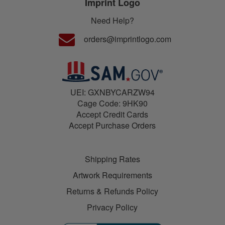
Imprint Logo
Need Help?
orders@imprintlogo.com
UEI: GXNBYCARZW94
Cage Code: 9HK90
Accept Credit Cards
Accept Purchase Orders
Shipping Rates
Artwork Requirements
Returns & Refunds Policy
Privacy Policy