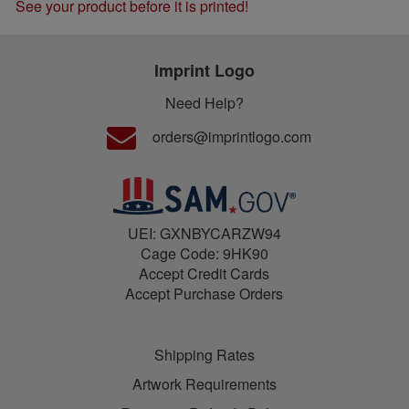
See your product before it is printed!
Imprint Logo
Need Help?
orders@imprintlogo.com
UEI: GXNBYCARZW94
Cage Code: 9HK90
Accept Credit Cards
Accept Purchase Orders
Shipping Rates
Artwork Requirements