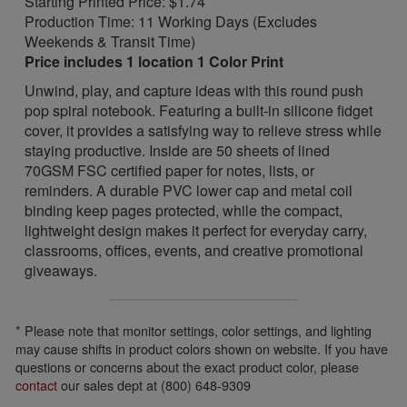
Starting Printed Price: $1.74
Production Time: 11 Working Days (Excludes
Weekends & Transit Time)
Price includes 1 location 1 Color Print
Unwind, play, and capture ideas with this round push
pop spiral notebook. Featuring a built-in silicone fidget
cover, it provides a satisfying way to relieve stress while
staying productive. Inside are 50 sheets of lined
70GSM FSC certified paper for notes, lists, or
reminders. A durable PVC lower cap and metal coil
binding keep pages protected, while the compact,
lightweight design makes it perfect for everyday carry,
classrooms, offices, events, and creative promotional
giveaways.
* Please note that monitor settings, color settings, and lighting
may cause shifts in product colors shown on website. If you have
questions or concerns about the exact product color, please
contact
our sales dept at (800) 648-9309