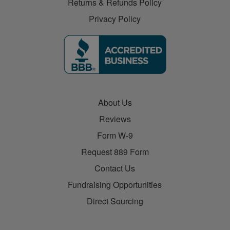
Returns & Refunds Policy
Privacy Policy
About Us
Reviews
Form W-9
Request 889 Form
Contact Us
Fundraising Opportunities
Direct Sourcing