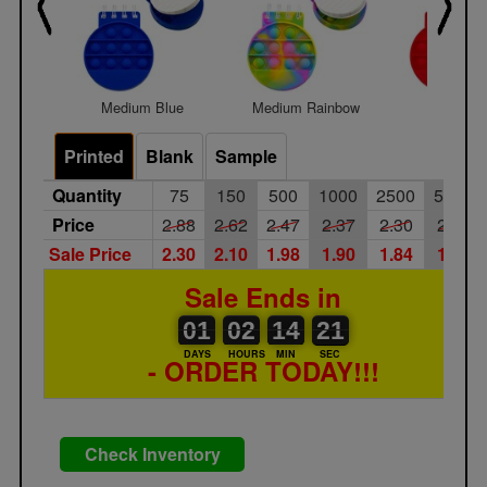
Medium Blue
Medium Rainbow
Medium 
Printed
Blank
Sample
Quantity
75
150
500
1000
2500
5000
Price
2.88
2.62
2.47
2.37
2.30
2.17
Sale Price
2.30
2.10
1.98
1.90
1.84
1.74
Sale Ends in
01
00
02
00
14
00
21
22
01
02
14
21
DAYS
HOURS
MIN
SEC
- ORDER TODAY!!!
Check Inventory