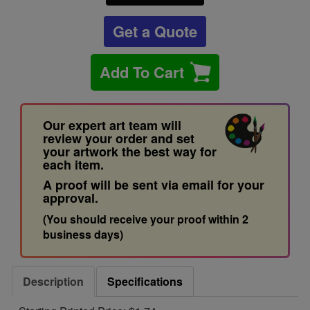
Get a Quote
Add To Cart
Our expert art team will
review your order and set
your artwork the best way for
each item.
A proof will be sent via email for your
approval.
(You should receive your proof within 2
business days)
Description
Specifications