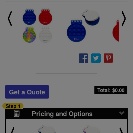
Total: $
0.00
Get a Quote
Step 1
Pricing and Options