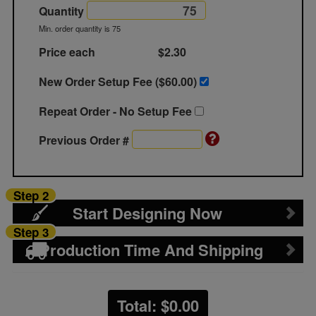
Quantity
Min. order quantity is 75
Price each
$2.30
New Order Setup Fee ($
60.00
)
Repeat Order - No Setup Fee
Previous Order #
Step 2
Start Designing Now
Step 3
Production Time And Shipping
Total: $
0.00