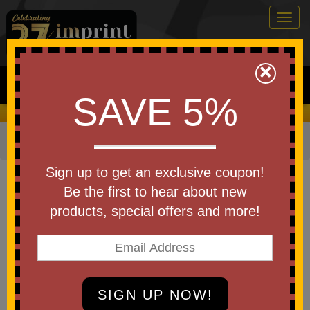
Togg
navig
0
×
Search
SAVE 5%
We Cover the Fees - You Keep the Savings!
Home
»
Other
»
Office & Tech
»
Journals & Notebooks
Item #WOF-PR26
Sign up to get an exclusive coupon!
Branded Round Spiral
Be the first to hear about new
Notebook Push Pop
products, special offers and more!
Be the first to write a review!