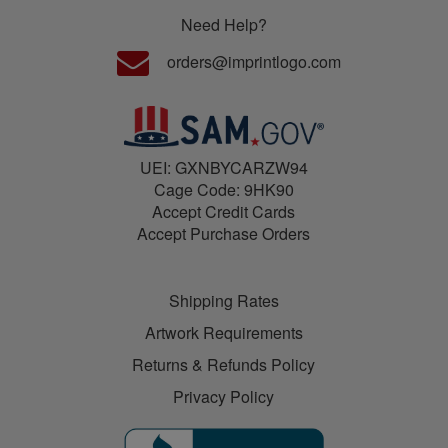
Need Help?
orders@imprintlogo.com
UEI: GXNBYCARZW94
Cage Code: 9HK90
Accept Credit Cards
Accept Purchase Orders
Shipping Rates
Artwork Requirements
Returns & Refunds Policy
Privacy Policy