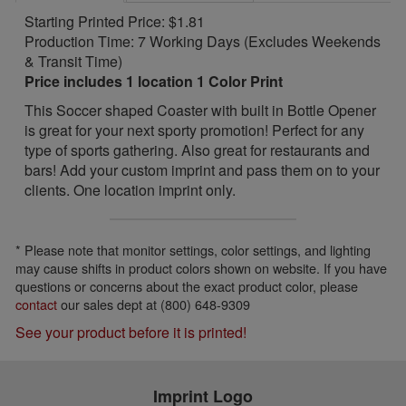
Starting Printed Price: $1.81
Production Time: 7 Working Days (Excludes Weekends
& Transit Time)
Price includes 1 location 1 Color Print
This Soccer shaped Coaster with built in Bottle Opener
is great for your next sporty promotion! Perfect for any
type of sports gathering. Also great for restaurants and
bars! Add your custom imprint and pass them on to your
clients. One location imprint only.
* Please note that monitor settings, color settings, and lighting
may cause shifts in product colors shown on website. If you have
questions or concerns about the exact product color, please
contact
our sales dept at (800) 648-9309
See your product before it is printed!
Imprint Logo