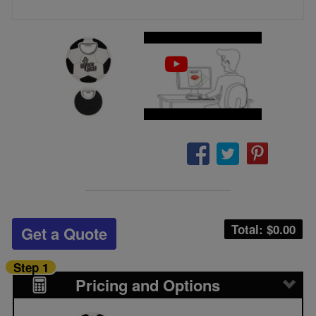
Total: $
0.00
Get a Quote
Step 1
Pricing and Options