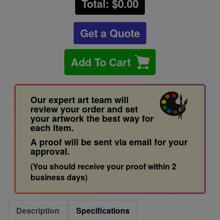
Total: $
0.00
Get a Quote
Add To Cart
Our expert art team will
review your order and set
your artwork the best way for
each item.
A proof will be sent via email for your
approval.
(You should receive your proof within 2
business days)
Description
Specifications