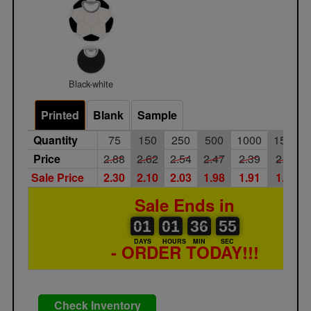
Black-white
Printed
Blank
Sample
Quantity
75
150
250
500
1000
1500
Price
2.88
2.62
2.54
2.47
2.39
2.32
Sale Price
2.30
2.10
2.03
1.98
1.91
1.86
Sale Ends in
01
00
01
00
36
37
55
56
01
01
36
55
DAYS
HOURS
MIN
SEC
- ORDER TODAY!!!
Check Inventory