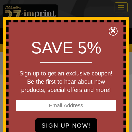
Togg
navig
0
×
Search
SAVE 5%
We Cover the Fees - You Keep the Savings!
Home
»
Other
»
Home & Outdoor
»
Kitchen Items
»
Bottle
Openers
Sign up to get an exclusive coupon!
Item #S55202X
Be the first to hear about new
Branded Soccer Coaster Bottle
products, special offers and more!
Opener
Be the first to write a review!