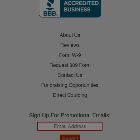
About Us
Reviews
Form W-9
Request 889 Form
Contact Us
Fundraising Opportunities
Direct Sourcing
Sign Up For Promotional Emails!