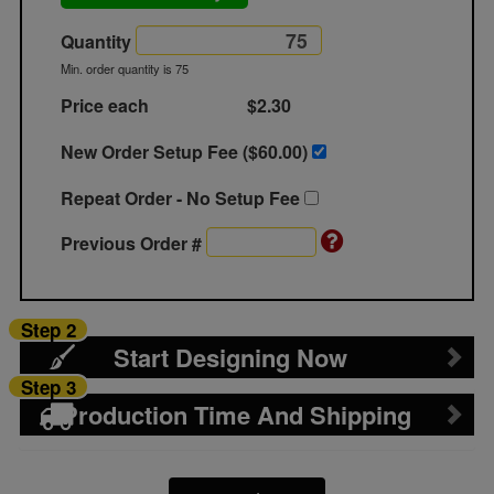
Quantity
Min. order quantity is 75
Price each
$2.30
New Order Setup Fee ($
60.00
)
Repeat Order - No Setup Fee
Previous Order #
Step 2
Start Designing Now
Step 3
Production Time And Shipping