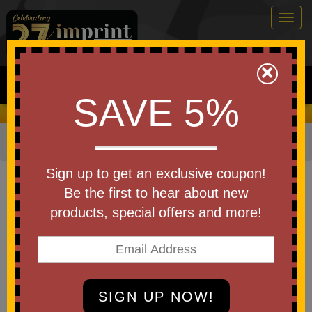
Togg
navig
0
×
Search
SAVE 5%
We Cover the Fees - You Keep the Savings!
Home
»
Other
»
Office & Tech
»
Journals & Notebooks
Item #WOF-PS26
Sign up to get an exclusive coupon!
Branded Square Spiral
Be the first to hear about new
Notebook Push Pop
products, special offers and more!
Be the first to write a review!