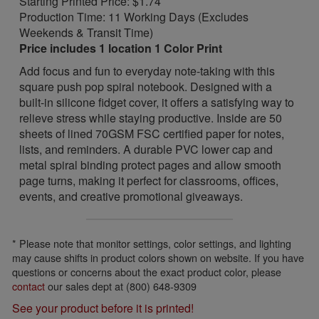
Starting Printed Price: $1.74
Production Time: 11 Working Days (Excludes
Weekends & Transit Time)
Price includes 1 location 1 Color Print
Add focus and fun to everyday note-taking with this
square push pop spiral notebook. Designed with a
built-in silicone fidget cover, it offers a satisfying way to
relieve stress while staying productive. Inside are 50
sheets of lined 70GSM FSC certified paper for notes,
lists, and reminders. A durable PVC lower cap and
metal spiral binding protect pages and allow smooth
page turns, making it perfect for classrooms, offices,
events, and creative promotional giveaways.
* Please note that monitor settings, color settings, and lighting
may cause shifts in product colors shown on website. If you have
questions or concerns about the exact product color, please
contact
our sales dept at (800) 648-9309
See your product before it is printed!