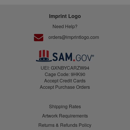
Imprint Logo
Need Help?
orders@imprintlogo.com
UEI: GXNBYCARZW94
Cage Code: 9HK90
Accept Credit Cards
Accept Purchase Orders
Shipping Rates
Artwork Requirements
Returns & Refunds Policy