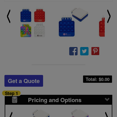
Total: $
0.00
Get a Quote
Step 1
Pricing and Options