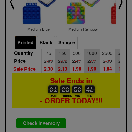
Medium Blue
Medium Rainbow
Medium 
Printed
Blank
Sample
Quantity
75
150
500
1000
2500
5000
Price
2.88
2.62
2.47
2.37
2.30
2.17
Sale Price
2.30
2.10
1.98
1.90
1.84
1.74
Sale Ends in
01
00
23
00
50
00
41
42
01
23
50
41
DAYS
HOURS
MIN
SEC
- ORDER TODAY!!!
Check Inventory