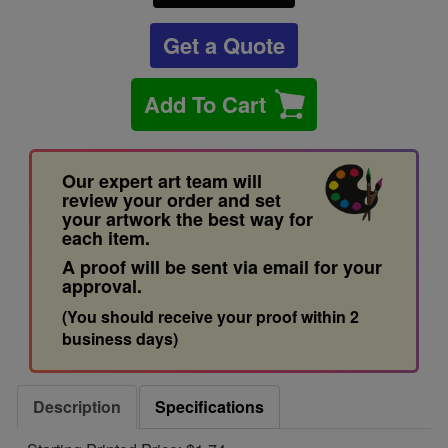
Get a Quote
Add To Cart
Our expert art team will
review your order and set
your artwork the best way for
each item.
A proof will be sent via email for your
approval.
(You should receive your proof within 2
business days)
Description
Specifications