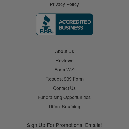
Privacy Policy
About Us
Reviews
Form W-9
Request 889 Form
Contact Us
Fundraising Opportunities
Direct Sourcing
Sign Up For Promotional Emails!