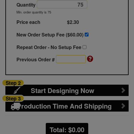
Quantity
Min. order quantity is 75
Price each
$2.30
New Order Setup Fee ($
60.00
)
Repeat Order - No Setup Fee
Previous Order #
Step 2
Start Designing Now
Step 3
Production Time And Shipping
Total: $
0.00