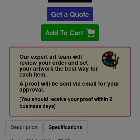
Get a Quote
Add To Cart
Our expert art team will
review your order and set
your artwork the best way for
each item.
A proof will be sent via email for your
approval.
(You should receive your proof within 2
business days)
Description
Specifications