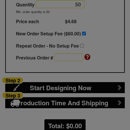
Quantity
Min. order quantity is 50
Price each
$4.68
New Order Setup Fee ($
60.00
)
Repeat Order - No Setup Fee
Previous Order #
Step 2
Start Designing Now
Step 3
Production Time And Shipping
Total: $
0.00