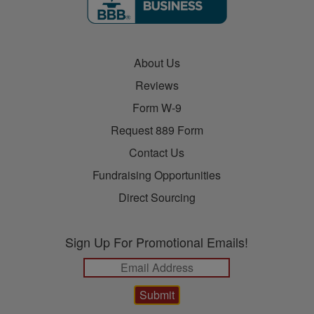
About Us
Reviews
Form W-9
Request 889 Form
Contact Us
Fundraising Opportunities
Direct Sourcing
Sign Up For Promotional Emails!