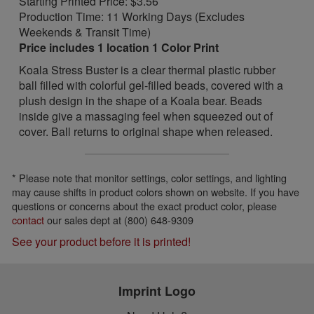
Starting Printed Price: $3.56
Production Time: 11 Working Days (Excludes
Weekends & Transit Time)
Price includes 1 location 1 Color Print
Koala Stress Buster is a clear thermal plastic rubber
ball filled with colorful gel-filled beads, covered with a
plush design in the shape of a Koala bear. Beads
inside give a massaging feel when squeezed out of
cover. Ball returns to original shape when released.
* Please note that monitor settings, color settings, and lighting
may cause shifts in product colors shown on website. If you have
questions or concerns about the exact product color, please
contact
our sales dept at (800) 648-9309
See your product before it is printed!
Imprint Logo