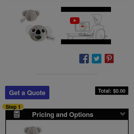
Total: $
0.00
Get a Quote
Step 1
Pricing and Options