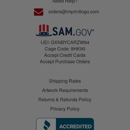
Need Help?
orders@imprintlogo.com
UEI: GXNBYCARZW94
Cage Code: 9HK90
Accept Credit Cards
Accept Purchase Orders
Shipping Rates
Artwork Requirements
Returns & Refunds Policy
Privacy Policy