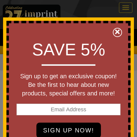
Togg
navig
0
×
Search
SAVE 5%
We Cover the Fees - You Keep the Savings!
Home
»
Other
»
Stress Relievers
»
Animal Shapes
Item #SAN-KL25
Sign up to get an exclusive coupon!
Branded Stress Busters(TM)
Be the first to hear about new
Koala
products, special offers and more!
Be the first to write a review!