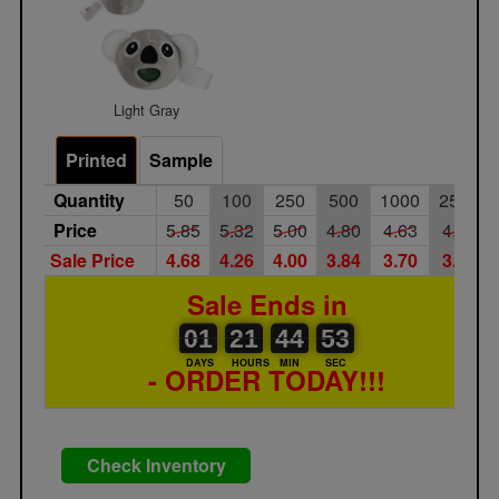
Light Gray
Printed
Sample
Quantity
50
100
250
500
1000
2500
Price
5.85
5.32
5.00
4.80
4.63
4.45
Sale Price
4.68
4.26
4.00
3.84
3.70
3.56
Sale Ends in
01
00
21
00
44
00
53
01
21
44
52
53
DAYS
HOURS
MIN
SEC
- ORDER TODAY!!!
Check Inventory