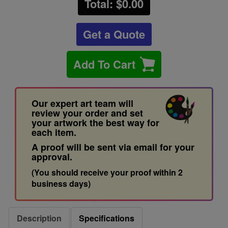
Total: $
0.00
Get a Quote
Add To Cart
Our expert art team will
review your order and set
your artwork the best way for
each item.
A proof will be sent via email for your
approval.
(You should receive your proof within 2
business days)
Description
Specifications