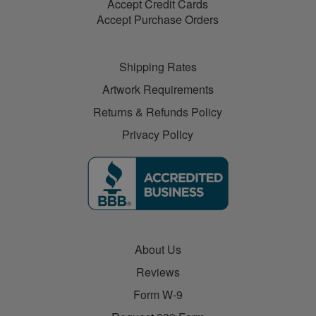
Accept Credit Cards
Accept Purchase Orders
Shipping Rates
Artwork Requirements
Returns & Refunds Policy
Privacy Policy
About Us
Reviews
Form W-9