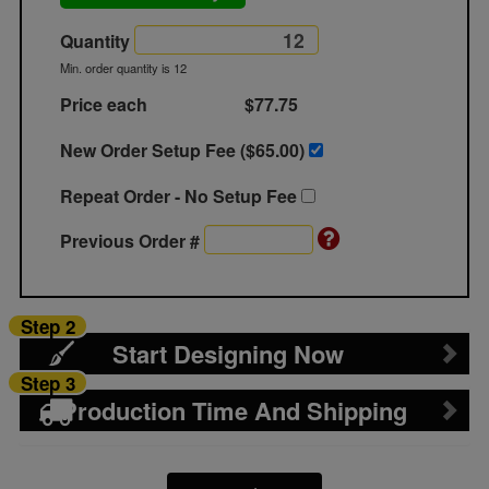
Quantity
Min. order quantity is 12
Price each
$77.75
New Order Setup Fee ($
65.00
)
Repeat Order - No Setup Fee
Previous Order #
Step 2
Start Designing Now
Step 3
Production Time And Shipping