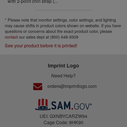
with 2-point chin strap (...
* Please note that monitor settings, color settings, and lighting
may cause shifts in product colors shown on website. If you have
questions or concerns about the exact product color, please
contact
our sales dept at (800) 648-9309
See your product before it is printed!
Imprint Logo
Need Help?
orders@imprintlogo.com
UEI: GXNBYCARZW94
Cage Code: 9HK90