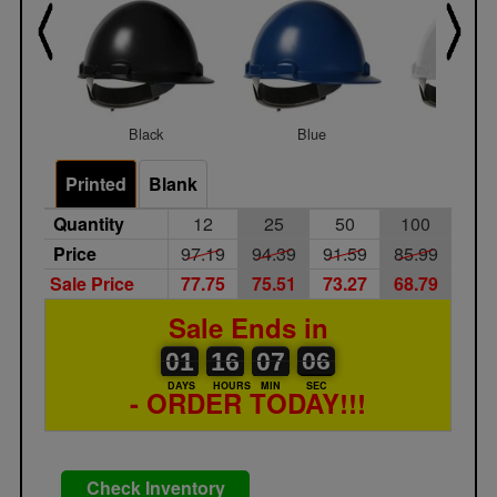
Black
Blue
White
Printed
Blank
Quantity
12
25
50
100
Price
97.19
94.39
91.59
85.99
Sale Price
77.75
75.51
73.27
68.79
Sale Ends in
01
00
16
00
07
00
06
07
01
16
07
06
DAYS
HOURS
MIN
SEC
- ORDER TODAY!!!
Check Inventory