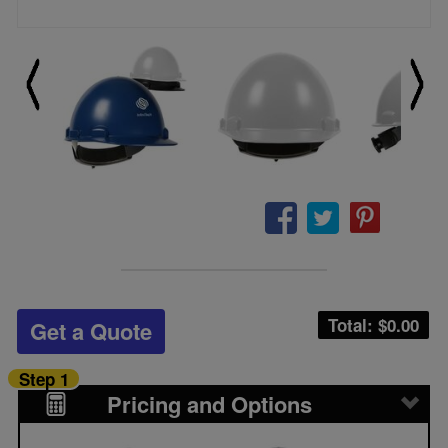
Total: $
0.00
Get a Quote
Step 1
Pricing and Options