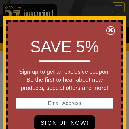
Togg
navig
0
×
Search
SAVE 5%
We Cover the Fees - You Keep the Savings!
Home
»
Other
»
Business & Industry Items
»
Construction
Industry
»
Hard Hats
Sign up to get an exclusive coupon!
Item #HH27
Be the first to hear about new
Branded Stromboli Smooth
products, special offers and more!
Dome Ratchet Hard Hat
Be the first to write a review!