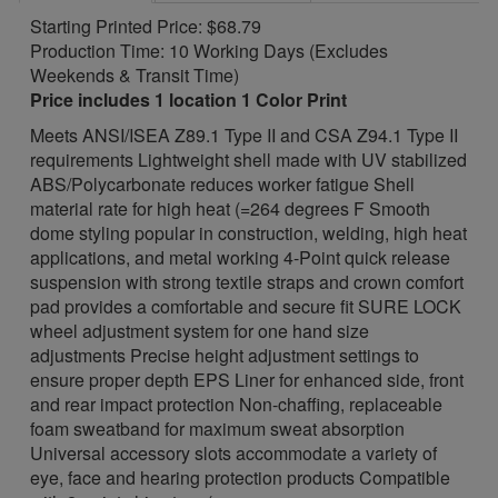
Starting Printed Price: $68.79
Production Time: 10 Working Days (Excludes
Weekends & Transit Time)
Price includes 1 location 1 Color Print
Meets ANSI/ISEA Z89.1 Type II and CSA Z94.1 Type II
requirements Lightweight shell made with UV stabilized
ABS/Polycarbonate reduces worker fatigue Shell
material rate for high heat (=264 degrees F Smooth
dome styling popular in construction, welding, high heat
applications, and metal working 4-Point quick release
suspension with strong textile straps and crown comfort
pad provides a comfortable and secure fit SURE LOCK
wheel adjustment system for one hand size
adjustments Precise height adjustment settings to
ensure proper depth EPS Liner for enhanced side, front
and rear impact protection Non-chaffing, replaceable
foam sweatband for maximum sweat absorption
Universal accessory slots accommodate a variety of
eye, face and hearing protection products Compatible