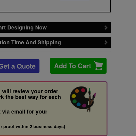
art Designing Now
tion Time And Shipping
Add To Cart
Get a Quote
 will review your order
rk the best way for each
t via email for your
r proof within 2 business days)