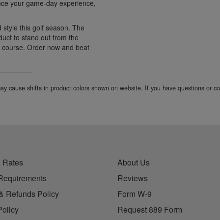
hance your game-day experience,
d style this golf season. The
duct to stand out from the
e course. Order now and beat
 may cause shifts in product colors shown on website. If you have questions or 
 Rates
About Us
Requirements
Reviews
& Refunds Policy
Form W-9
Policy
Request 889 Form