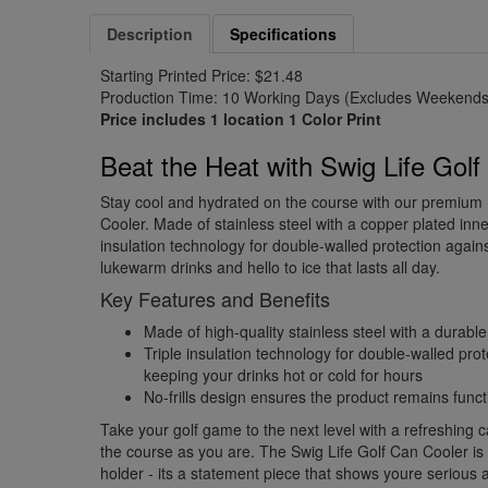
Description
Specifications
Starting Printed Price: $21.48
Production Time: 10 Working Days (Excludes Weekends 
Price includes 1 location 1 Color Print
Beat the Heat with Swig Life Gol
Stay cool and hydrated on the course with our premium
Cooler. Made of stainless steel with a copper plated inner
insulation technology for double-walled protection again
lukewarm drinks and hello to ice that lasts all day.
Key Features and Benefits
Made of high-quality stainless steel with a durabl
Triple insulation technology for double-walled prot
keeping your drinks hot or cold for hours
No-frills design ensures the product remains fun
Take your golf game to the next level with a refreshing c
the course as you are. The Swig Life Golf Can Cooler is
holder - its a statement piece that shows youre serious