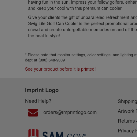
having fun in the sun. Impress your fellow golfers, en
and keep your cool with this premium can cooler.
Give your clients the gift of unparalleled refreshment an
Swig Life Golf Can Cooler is the perfect promotional pro
crowd and create unforgettable memories on and off th
the heat in style!
* Please note that monitor settings, color settings, and lighting
dept at (800) 648-9309
See your product before it is printed!
Imprint Logo
Need Help?
Shipping
Artwork 
orders@imprintlogo.com
Returns 
Privacy 