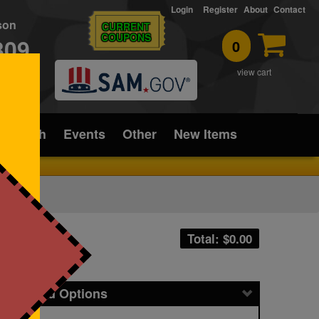
Login
Register
About
Contact
rson
CURRENT
COUPONS
309
0
T
view cart
ice/Tech
Events
Other
New Items
Total: $
0.00
icing and Options