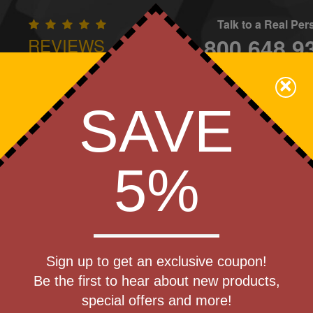
Talk to a Real Pe
800.648.9
REVIEWS
CONTAC
×
Family Owned - We Care
SAVE
Apparel
Brands
Golf
Industry
Home
Off
We Cover the Fees - You Keep the Savings!
5%
Get a Quote
) Golf Can
Sign up to get an exclusive coupon!
Step 1
Be the first to hear about new products,
Pr
special offers and more!