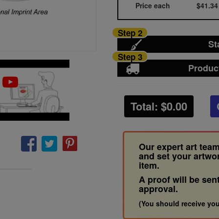
Price each
$41.34
Step 2
St
Step 3
Produc
Total: $
0.00
Our expert art team
and set your artwo
item.
A proof will be sen
approval.
(You should receive you