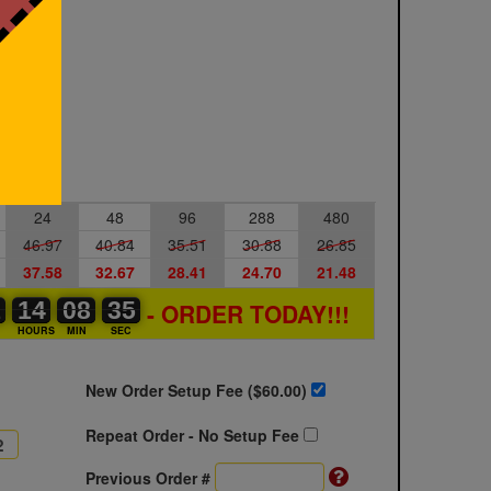
24
48
96
288
480
46.97
40.84
35.51
30.88
26.85
37.58
32.67
28.41
24.70
21.48
1
1
0
14
14
00
08
08
00
34
35
35
- ORDER TODAY!!!
S
HOURS
MIN
SEC
New Order Setup Fee ($
60.00
)
Repeat Order - No Setup Fee
Previous Order #