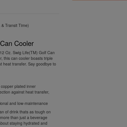
& Transit Time)
f Can Cooler
 12 Oz. Swig Life(TM) Golf Can
, this can cooler boasts triple
st heat transfer. Say goodbye to
e copper plated inner
ection against heat transfer,
ctional and low-maintenance
an of drink thats as tough on
 more than just a beverage
 about staying hydrated and