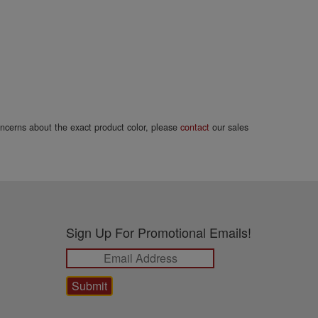
concerns about the exact product color, please
contact
our sales
Sign Up For Promotional Emails!