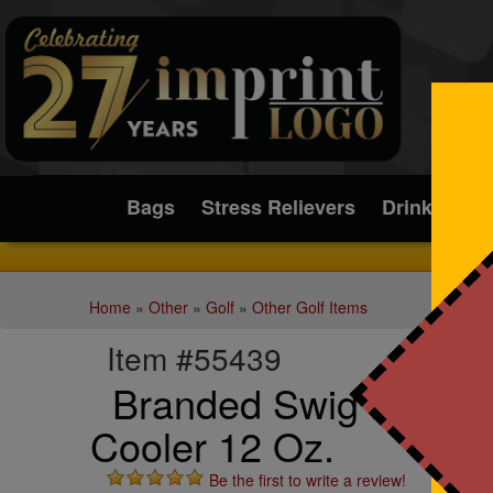
Submit
Bags
Stress Relievers
Drinkware
Home
»
Other
»
Golf
»
Other Golf Items
Item #55439
Branded Swig Life(TM
Cooler 12 Oz.
Be the first to write a review!