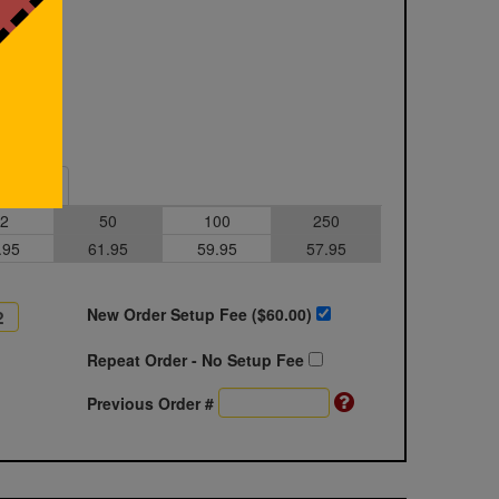
Sample
2
50
100
250
.95
61.95
59.95
57.95
New Order Setup Fee ($
60.00
)
Repeat Order - No Setup Fee
Previous Order #