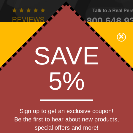
Talk to a Real Pe
800.648.9
REVIEWS
CONTAC
×
Family Owned - We Care
SAVE
Apparel
Brands
Golf
Industry
Home
Off
We Cover the Fees - You Keep the Savings!
5%
Get a Quote
agSafe
Sign up to get an exclusive coupon!
Step 1
Adapter Set
Be the first to hear about new products,
Pr
special offers and more!