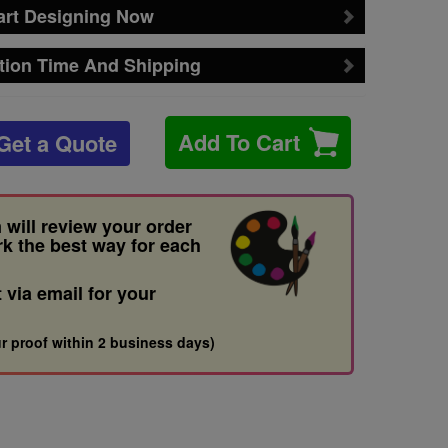
art Designing Now
tion Time And Shipping
Add To Cart
Get a Quote
 will review your order
rk the best way for each
t via email for your
r proof within 2 business days)