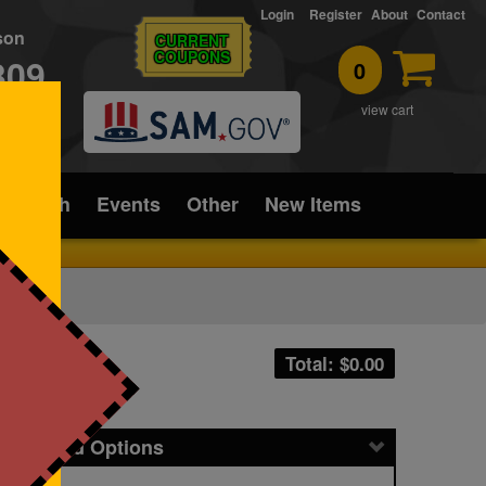
Login
Register
About
Contact
rson
CURRENT
COUPONS
309
0
T
view cart
ice/Tech
Events
Other
New Items
Total: $
0.00
icing and Options