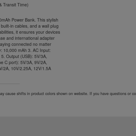
 Transit Time)
00mAh Power Bank. This stylish
ilt-in cables, and a wall plug
bilities, it ensures your devices
ase and international adapter
 staying connected no matter
y: 10,000 mAh 3. AC Input:
 5. Output (USB): 5V/3A,
e C port): 5V/3A, 9V/2A,
9V/2A, 10V/2.25A, 12V/1.5A
 may cause shifts in product colors shown on website. If you have questions or 