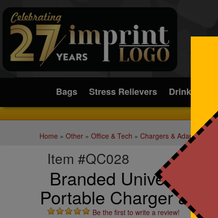
Submit
Bags
Stress Relievers
Drinkware
Home
»
Other
»
Office & Tech
»
Chargers & Adapters
Item #QC028
Branded Universal M
Portable Charger and 
Be the first to write a review!