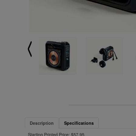
Description
Specifications
Starting Printed Price: $57.95