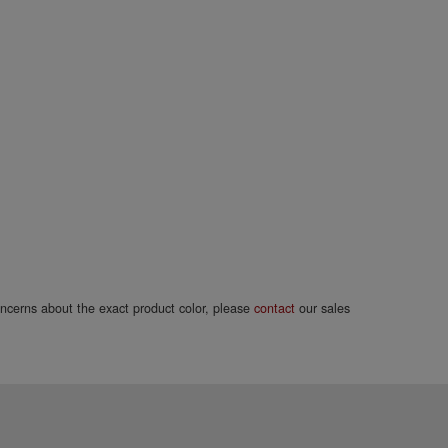
concerns about the exact product color, please
contact
our sales