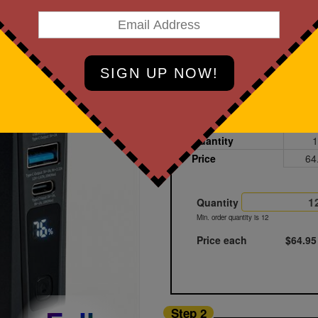
art Designing Now!
Black
Printed
Blank
Quantity
1
Price
64
Quantity
Min. order quantity is 12
Price each
$64.95
Step 2