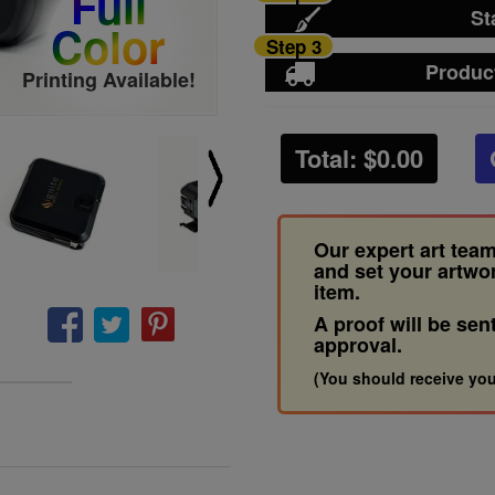
Full
St
Color
Step 3
Produc
Printing Available!
Total: $
0.00
Our expert art team
and set your artwo
item.
A proof will be sen
approval.
(You should receive you