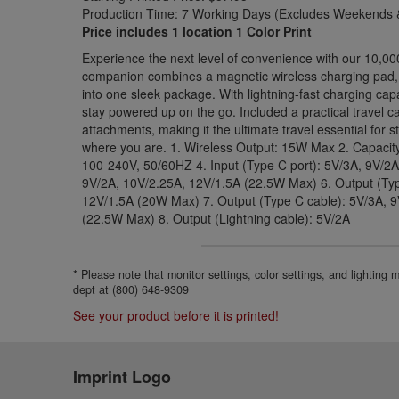
Production Time: 7 Working Days (Excludes Weekends &
Price includes 1 location 1 Color Print
Experience the next level of convenience with our 10,0
companion combines a magnetic wireless charging pad, bu
into one sleek package. With lightning-fast charging capa
stay powered up on the go. Included a practical travel c
attachments, making it the ultimate travel essential for
where you are. 1. Wireless Output: 15W Max 2. Capacit
100-240V, 50/60HZ 4. Input (Type C port): 5V/3A, 9V/2A
9V/2A, 10V/2.25A, 12V/1.5A (22.5W Max) 6. Output (Typ
12V/1.5A (20W Max) 7. Output (Type C cable): 5V/3A, 
(22.5W Max) 8. Output (Lightning cable): 5V/2A
* Please note that monitor settings, color settings, and lighting
dept at (800) 648-9309
See your product before it is printed!
Imprint Logo