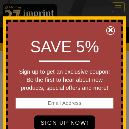
Togg
navig
0
×
Search
SAVE 5%
We Cover the Fees - You Keep the Savings!
Home
»
Other
»
Home & Outdoor
»
Tools & Hardware
»
Tool Kits and Sets
Sign up to get an exclusive coupon!
Item #WTT-AS19
Be the first to hear about new
Custom Artisan Screwdriver Set
products, special offers and more!
Be the first to write a review!