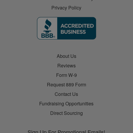
Privacy Policy
About Us
Reviews
Form W-9
Request 889 Form
Contact Us
Fundraising Opportunities
Direct Sourcing
Sign Up For Promotional Emails!