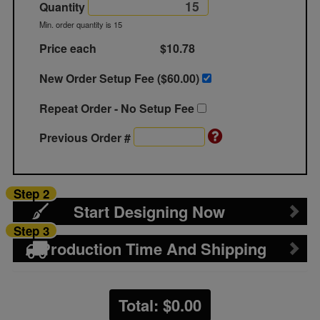
Quantity
Min. order quantity is 15
Price each
$10.78
New Order Setup Fee ($
60.00
)
Repeat Order - No Setup Fee
Previous Order #
Step 2
Start Designing Now
Step 3
Production Time And Shipping
Total: $
0.00