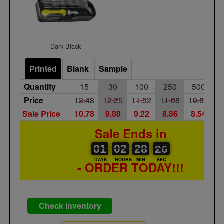
Dark Black
Printed
Blank
Sample
Quantity
15
30
100
250
500
1
Price
13.48
12.25
11.52
11.08
10.67
1
Sale Price
10.78
9.80
9.22
8.86
8.54
8
Sale Ends in
01
00
02
00
28
00
25
26
01
02
28
25
DAYS
HOURS
MIN
SEC
- ORDER TODAY!!!
Check Inventory