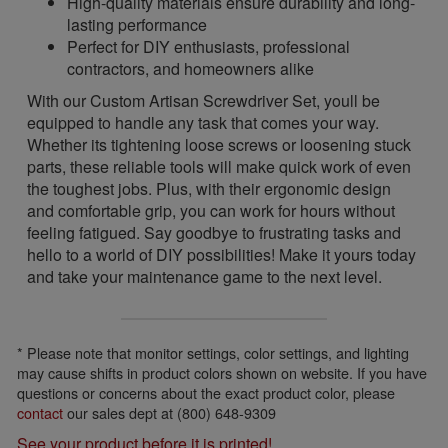
High-quality materials ensure durability and long-
lasting performance
Perfect for DIY enthusiasts, professional
contractors, and homeowners alike
With our Custom Artisan Screwdriver Set, youll be
equipped to handle any task that comes your way.
Whether its tightening loose screws or loosening stuck
parts, these reliable tools will make quick work of even
the toughest jobs. Plus, with their ergonomic design
and comfortable grip, you can work for hours without
feeling fatigued. Say goodbye to frustrating tasks and
hello to a world of DIY possibilities! Make it yours today
and take your maintenance game to the next level.
* Please note that monitor settings, color settings, and lighting
may cause shifts in product colors shown on website. If you have
questions or concerns about the exact product color, please
contact
our sales dept at (800) 648-9309
See your product before it is printed!