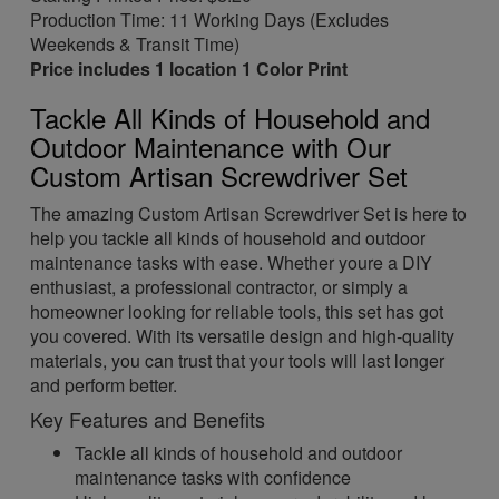
Production Time: 11 Working Days (Excludes
Weekends & Transit Time)
Price includes 1 location 1 Color Print
Tackle All Kinds of Household and
Outdoor Maintenance with Our
Custom Artisan Screwdriver Set
The amazing Custom Artisan Screwdriver Set is here to
help you tackle all kinds of household and outdoor
maintenance tasks with ease. Whether youre a DIY
enthusiast, a professional contractor, or simply a
homeowner looking for reliable tools, this set has got
you covered. With its versatile design and high-quality
materials, you can trust that your tools will last longer
and perform better.
Key Features and Benefits
Tackle all kinds of household and outdoor
maintenance tasks with confidence