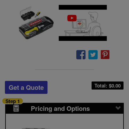
Total: $
0.00
Get a Quote
Step 1
Pricing and Options