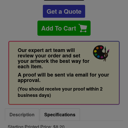
Get a Quote
Add To Cart
Our expert art team will
review your order and set
your artwork the best way for
each item.
A proof will be sent via email for your
approval.
(You should receive your proof within 2
business days)
Description
Specifications
Starting Printed Price: $8.20