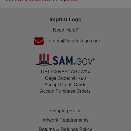
Imprint Logo
Need Help?
orders@imprintlogo.com
UEI: GXNBYCARZW94
Cage Code: 9HK90
Accept Credit Cards
Accept Purchase Orders
Shipping Rates
Artwork Requirements
Returns & Refunds Policy