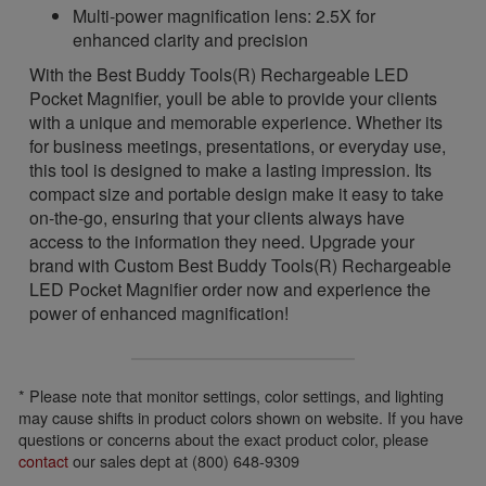
Multi-power magnification lens: 2.5X for
enhanced clarity and precision
With the Best Buddy Tools(R) Rechargeable LED
Pocket Magnifier, youll be able to provide your clients
with a unique and memorable experience. Whether its
for business meetings, presentations, or everyday use,
this tool is designed to make a lasting impression. Its
compact size and portable design make it easy to take
on-the-go, ensuring that your clients always have
access to the information they need. Upgrade your
brand with Custom Best Buddy Tools(R) Rechargeable
LED Pocket Magnifier order now and experience the
power of enhanced magnification!
* Please note that monitor settings, color settings, and lighting
may cause shifts in product colors shown on website. If you have
questions or concerns about the exact product color, please
contact
our sales dept at (800) 648-9309