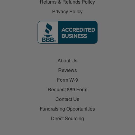
Returns & Refunds Policy
Privacy Policy
About Us
Reviews
Form W-9
Request 889 Form
Contact Us
Fundraising Opportunities
Direct Sourcing