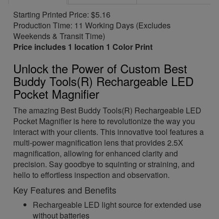
Starting Printed Price: $5.16
Production Time: 11 Working Days (Excludes
Weekends & Transit Time)
Price includes 1 location 1 Color Print
Unlock the Power of Custom Best
Buddy Tools(R) Rechargeable LED
Pocket Magnifier
The amazing Best Buddy Tools(R) Rechargeable LED
Pocket Magnifier is here to revolutionize the way you
interact with your clients. This innovative tool features a
multi-power magnification lens that provides 2.5X
magnification, allowing for enhanced clarity and
precision. Say goodbye to squinting or straining, and
hello to effortless inspection and observation.
Key Features and Benefits
Rechargeable LED light source for extended use
without batteries