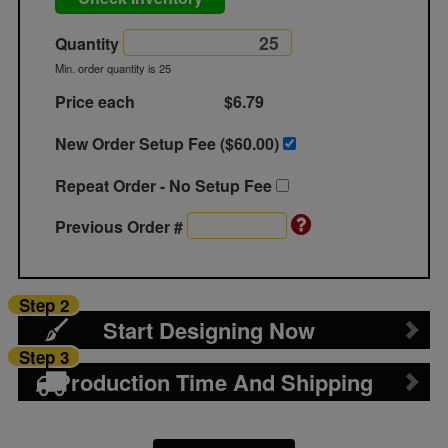
Quantity
Min. order quantity is 25
Price each
$6.79
New Order Setup Fee ($
60.00
)
Repeat Order - No Setup Fee
Previous Order #
Step 2
Start Designing Now
Step 3
Production Time And Shipping