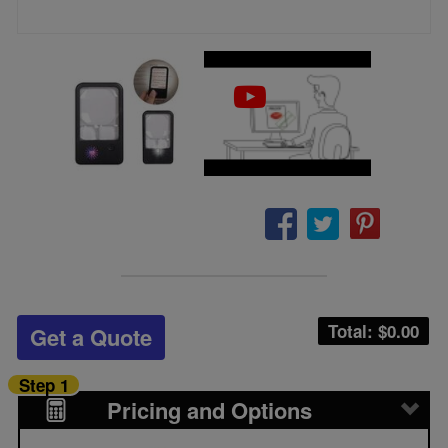
Total: $
0.00
Get a Quote
Step 1
Pricing and Options