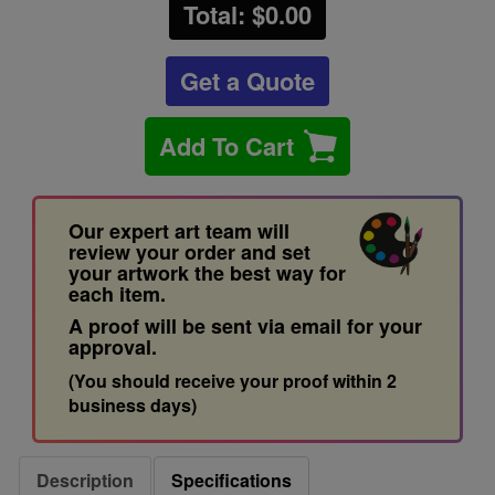
Total: $
0.00
Get a Quote
Add To Cart
Our expert art team will
review your order and set
your artwork the best way for
each item.
A proof will be sent via email for your
approval.
(You should receive your proof within 2
business days)
Description
Specifications