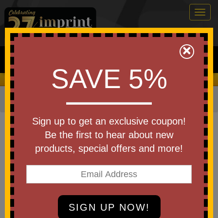
Togg
navig
0
×
Search
SAVE 5%
We Cover the Fees - You Keep the Savings!
Home
»
Other
»
Office & Tech
»
Magnifiers
Item #WEE-PM25
Sign up to get an exclusive coupon!
Custom Best Buddy Tools(R)
Be the first to hear about new
Rechargeable LED Pocket
products, special offers and more!
Magnifier
Be the first to write a review!