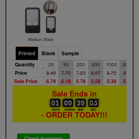
Medium Black
Printed
Blank
Sample
Quantity
25
50
200
500
1000
2000
Price
8.49
7.72
7.23
6.97
6.72
6.45
Sale Price
6.79
6.18
5.78
5.58
5.38
5.16
Sale Ends in
01
00
09
00
39
00
04
05
01
09
39
04
DAYS
HOURS
MIN
SEC
- ORDER TODAY!!!
Check Inventory