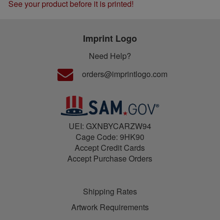
See your product before it is printed!
Imprint Logo
Need Help?
orders@imprintlogo.com
UEI: GXNBYCARZW94
Cage Code: 9HK90
Accept Credit Cards
Accept Purchase Orders
Shipping Rates
Artwork Requirements