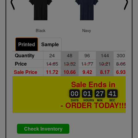
Black
Navy
Red
Printed
Sample
Quantity
24
48
96
144
300
50
Price
14.65
13.32
11.77
10.21
8.66
7.
Sale Price
11.72
10.66
9.42
8.17
6.93
5.
Sale Ends in
00
00
01
00
27
00
41
00
01
27
40
41
DAYS
HOURS
MIN
SEC
- ORDER TODAY!!!
Check Inventory