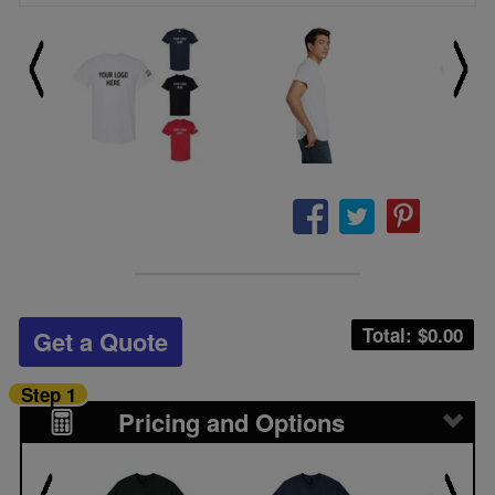
Total: $
0.00
Get a Quote
Step 1
Pricing and Options