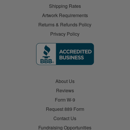
Shipping Rates
Artwork Requirements
Returns & Refunds Policy
Privacy Policy
About Us
Reviews
Form W-9
Request 889 Form
Contact Us
Fundraising Opportunities