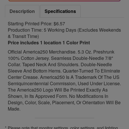
Description
Specifications
Starting Printed Price: $6.57
Production Time: 5 Working Days (Excludes Weekends
& Transit Time)
Price includes 1 location 1 Color Print
Official America250 Merchandise. 5.3 Oz. Preshrunk
100% Cotton Jersey. Seamless Double-Needle 7/8"
Collar. Taped Neck And Shoulders. Double-Needle
Sleeve And Bottom Hems. Quarter-Turned To Eliminate
Center Crease. America250 Is A Trademark Of The US
Semiquincentennial Commission, Used Under License.
The America250 Logo Will Be Printed Exactly As
Shown, In Its Approved Form. No Modifications In
Design, Color, Scale, Placement, Or Orientation Will Be
Made.
* Please note that monitor settings, color settings, and lighting