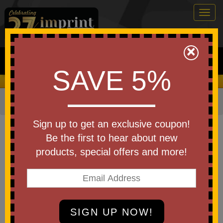
Togg
navig
0
×
Search
SAVE 5%
We Cover the Fees - You Keep the Savings!
Home
»
Other
»
Special Events
»
Independence Day
Item #5000-A250
Sign up to get an exclusive coupon!
Custom Imprinted America250
Be the first to hear about new
Gildan Cotton Tshirt
products, special offers and more!
Be the first to write a review!