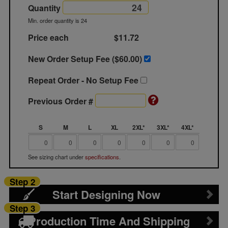
Quantity
Min. order quantity is 24
Price each
$11.72
New Order Setup Fee ($
60.00
)
Repeat Order - No Setup Fee
Previous Order #
S
M
L
XL
2XL*
3XL*
4XL*
See sizing chart under
specifications
.
Step 2
Start Designing Now
Step 3
Production Time And Shipping