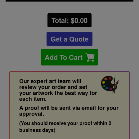
Total: $
0.00
Get a Quote
Add To Cart
Our expert art team will
review your order and set
your artwork the best way for
each item.
A proof will be sent via email for your
approval.
(You should receive your proof within 2
business days)