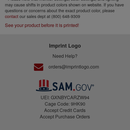
may cause shifts in product colors shown on website. If you have
questions or concerns about the exact product color, please
contact
our sales dept at (800) 648-9309
See your product before it is printed!
Imprint Logo
Need Help?
orders@imprintlogo.com
UEI: GXNBYCARZW94
Cage Code: 9HK90
Accept Credit Cards
Accept Purchase Orders