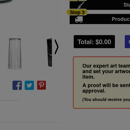
St
Step 3
Produc
Total: $
0.00
Our expert art team
and set your artwo
item.
A proof will be sen
approval.
(You should receive you