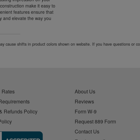
 construction make it easy to
enient features ensure that
ay and elevate the way you
 may cause shifts in product colors shown on website. If you have questions or 
 Rates
About Us
Requirements
Reviews
& Refunds Policy
Form W-9
Policy
Request 889 Form
Contact Us