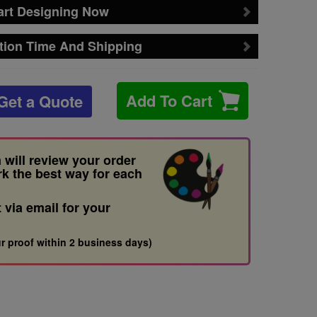
art Designing Now
tion Time And Shipping
Add To Cart
Get a Quote
 will review your order
rk the best way for each
t via email for your
r proof within 2 business days)