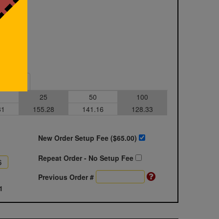
Sample
25
50
100
81
155.28
141.16
128.33
New Order Setup Fee ($
65.00
)
Repeat Order - No Setup Fee
Previous Order #
1