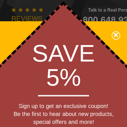
Talk to a Real Pe
800.648.9
REVIEWS
CONTAC
×
Family Owned - We Care
SAVE
Apparel
Brands
Golf
Industry
Home
Off
We Cover the Fees - You Keep the Savings!
5%
Get a Quote
sinart(R)
Sign up to get an exclusive coupon!
Step 1
lender
Be the first to hear about new products,
Pr
special offers and more!