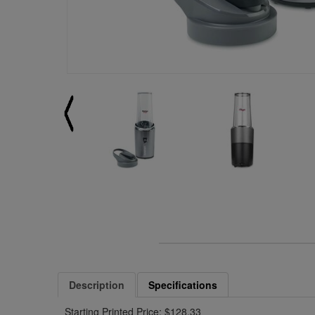
Description
Specifications
Starting Printed Price: $128.33