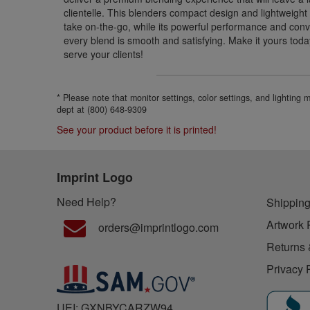
clientelle. This blenders compact design and lightweight
take on-the-go, while its powerful performance and conv
every blend is smooth and satisfying. Make it yours tod
serve your clients!
* Please note that monitor settings, color settings, and lighting
dept at (800) 648-9309
See your product before it is printed!
Imprint Logo
Need Help?
Shipping
Artwork 
orders@imprintlogo.com
Returns 
Privacy 
UEI: GXNBYCARZW94