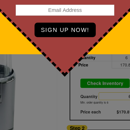
art Designing Now!
Charcoal Grey
Printed
Blank
Quantity
6
Price
170.
Check Inventory
Quantity
Min. order quantity is 6
Price each
$170.8
Step 2