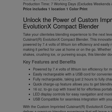
Production Time: 7 Working Days (Excludes Weekends &
Price includes 1 location 1 Color Print
Unlock the Power of Custom Impri
EvolutionX Compact Blender
Take your clienteles blending experience to the next lev
Cuisinart(R) EvolutionX Compact Blender. This innovati
powered by 7.4 volts of lithium ion efficiency and easily
making it perfect for use at home or on the go. Whethe
shakes, crushing ice, or pureeing soups, this blender does
Key Features and Benefits
Powered by 7.4 volts of lithium ion efficiency fo
Easily rechargeable with a USB cord for convenien
Fully rechargeable, taking just 2 hours to fully ch
Quick charge-up feature allows you to get blendin
16 oz. to-go cup with travel lid for effortless portabi
LED display controls for easy navigation and moni
USB Compatible for seamless integration with you
With the Custom Imprinted Cuisinart(R) EvolutionX Comp
deliver a premium blending experience that will leave a 