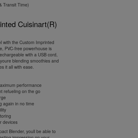
 Transit Time)
nted Cuisinart(R)
el with the Custom Imprinted
ve, PVC-free powerhouse is
 rechargeable with a USB cord,
r youre blending smoothies and
 it all with ease.
r maximum performance
t refueling on the go
arge
g again in no time
lity
toring
r devices
act Blender, youll be able to
lasting impression on your