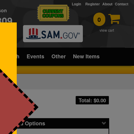
Login
Register
About
Contact
rson
CURRENT
COUPONS
309
0
T
view cart
ice/Tech
Events
Other
New Items
Total: $
0.00
icing and Options