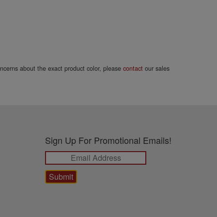
concerns about the exact product color, please
contact
our sales
Sign Up For Promotional Emails!