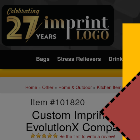
Submit
Bags
Stress Relievers
Drinkware
Home
»
Other
»
Home & Outdoor
»
Kitchen Items
Item #101820
Custom Imprinted Cui
EvolutionX Compact B
Be the first to write a review!