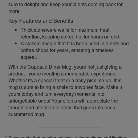
sure to delight and keep your clients coming back for
more.
Key Features and Benefits
Thick stoneware walls for maximum heat
retention, keeping coffee hot for hours on end.
A classic design that has been used in diners and
coffee shops for years, ensuring a timeless
appeal.
With the CuppaJo Diner Mug, youre not just giving a
product - youre creating a memorable experience.
Whether its a special treat or a daily pick-me-up, this
mug is sure to bring a smile to anyones face. Make it
yours today and turn everyday moments into
unforgettable ones! Your clients will appreciate the
thought and attention to detail that goes into each
customized mug.
* Please note that monitor settings, color settings, and lighting