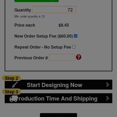
Quantity
Min. order quantity is 72
Price each
$8.45
New Order Setup Fee ($
60.00
)
Repeat Order - No Setup Fee
Previous Order #
Step 2
Start Designing Now
Step 3
Production Time And Shipping