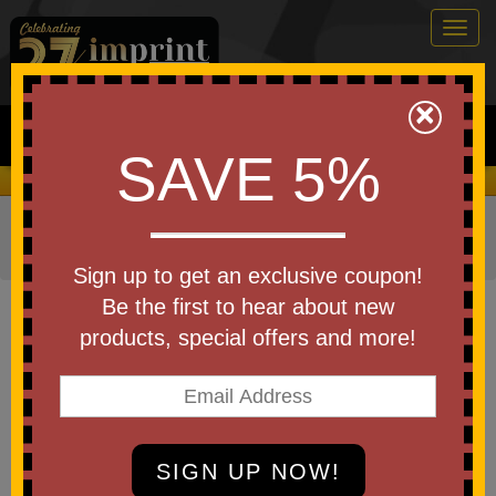
Togg
navig
0
×
Search
SAVE 5%
We Cover the Fees - You Keep the Savings!
Home
»
Other
»
Drinkware
»
Coffee Mugs & Accessories
»
Coffee Mugs - Ceramic
Sign up to get an exclusive coupon!
Item #45314
Be the first to hear about new
Custom Imprinted CuppaJo
products, special offers and more!
Diner Mug 12 Oz
Be the first to write a review!