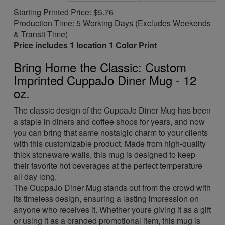
Starting Printed Price: $5.76
Production Time: 5 Working Days (Excludes Weekends
& Transit Time)
Price includes 1 location 1 Color Print
Bring Home the Classic: Custom
Imprinted CuppaJo Diner Mug - 12
oz.
The classic design of the CuppaJo Diner Mug has been
a staple in diners and coffee shops for years, and now
you can bring that same nostalgic charm to your clients
with this customizable product. Made from high-quality
thick stoneware walls, this mug is designed to keep
their favorite hot beverages at the perfect temperature
all day long.
The CuppaJo Diner Mug stands out from the crowd with
its timeless design, ensuring a lasting impression on
anyone who receives it. Whether youre giving it as a gift
or using it as a branded promotional item, this mug is