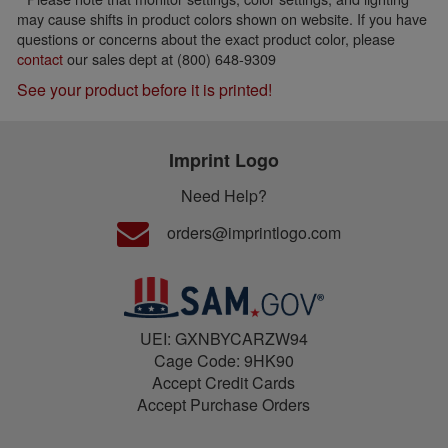
may cause shifts in product colors shown on website. If you have
questions or concerns about the exact product color, please
contact
our sales dept at (800) 648-9309
See your product before it is printed!
Imprint Logo
Need Help?
orders@imprintlogo.com
UEI: GXNBYCARZW94
Cage Code: 9HK90
Accept Credit Cards
Accept Purchase Orders