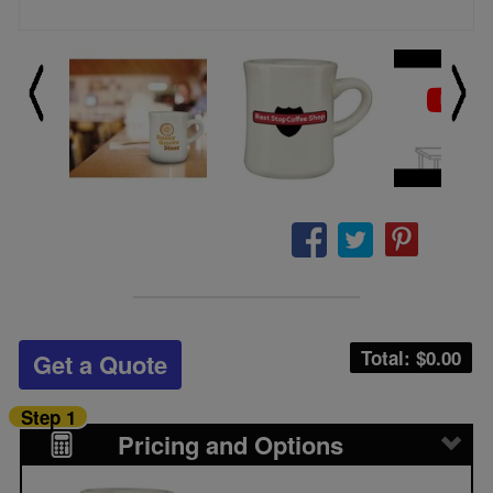
Total: $
0.00
Get a Quote
Step 1
Pricing and Options