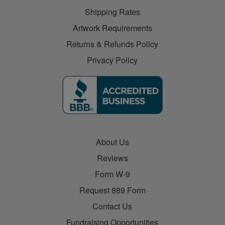
Shipping Rates
Artwork Requirements
Returns & Refunds Policy
Privacy Policy
About Us
Reviews
Form W-9
Request 889 Form
Contact Us
Fundraising Opportunities