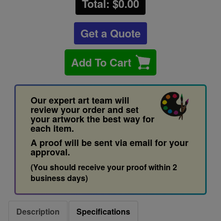
Total: $
0.00
Get a Quote
Add To Cart
Our expert art team will
review your order and set
your artwork the best way for
each item.
A proof will be sent via email for your
approval.
(You should receive your proof within 2
business days)
Description
Specifications