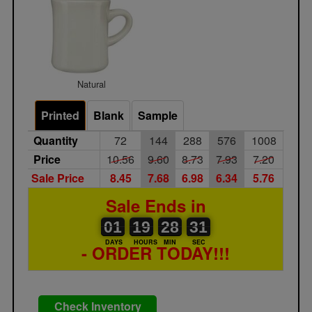
Natural
Printed
Blank
Sample
Quantity
72
144
288
576
1008
Price
10.56
9.60
8.73
7.93
7.20
Sale Price
8.45
7.68
6.98
6.34
5.76
Sale Ends in
01
00
19
00
28
00
31
01
19
28
30
31
DAYS
HOURS
MIN
SEC
- ORDER TODAY!!!
Check Inventory