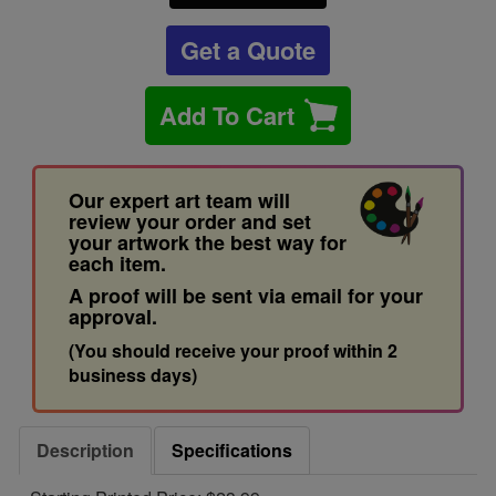
Get a Quote
Add To Cart
Our expert art team will
review your order and set
your artwork the best way for
each item.
A proof will be sent via email for your
approval.
(You should receive your proof within 2
business days)
Description
Specifications