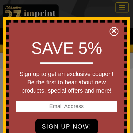
Togg
navig
0
×
Search
SAVE 5%
We Cover the Fees - You Keep the Savings!
Home
»
Brands
»
Koozie
Item #16110
Sign up to get an exclusive coupon!
Custom Imprinted Koozie(R)
Be the first to hear about new
Olympus 9-Can Cooler
products, special offers and more!
Be the first to write a review!