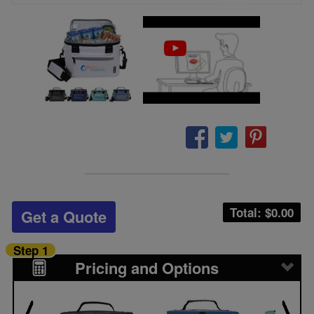
Total: $
0.00
Get a Quote
Step 1
Pricing and Options