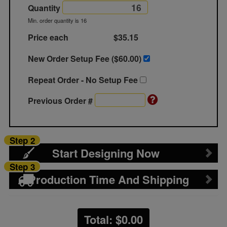
Quantity
Min. order quantity is 16
Price each
$35.15
New Order Setup Fee ($
60.00
)
Repeat Order - No Setup Fee
Previous Order #
Step 2
Start Designing Now
Step 3
Production Time And Shipping
Total: $
0.00