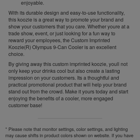
enjoyable.
With its durable design and easy-to-use functionality,
this koozie is a great way to promote your brand and
show your customers that you care. Whether youre at a
trade show, event, or just looking for a fun way to
reward your employees, the Custom Imprinted
Koozie(R) Olympus 9-Can Cooler is an excellent
choice.
By giving away this custom imprinted koozie, youll not
only keep your drinks cool but also create a lasting
impression on your customers. Its a thoughtful and
practical promotional product that will help your brand
stand out from the crowd. Make it yours today and start
enjoying the benefits of a cooler, more engaged
customer base!
* Please note that monitor settings, color settings, and lighting
may cause shifts in product colors shown on website. If you have