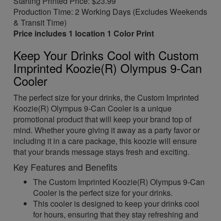
Starting Printed Price: $23.99
Production Time: 2 Working Days (Excludes Weekends
& Transit Time)
Price includes 1 location 1 Color Print
Keep Your Drinks Cool with Custom
Imprinted Koozie(R) Olympus 9-Can
Cooler
The perfect size for your drinks, the Custom Imprinted
Koozie(R) Olympus 9-Can Cooler is a unique
promotional product that will keep your brand top of
mind. Whether youre giving it away as a party favor or
including it in a care package, this koozie will ensure
that your brands message stays fresh and exciting.
Key Features and Benefits
The Custom Imprinted Koozie(R) Olympus 9-Can
Cooler is the perfect size for your drinks.
This cooler is designed to keep your drinks cool
for hours, ensuring that they stay refreshing and