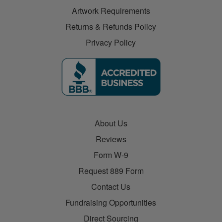
Artwork Requirements
Returns & Refunds Policy
Privacy Policy
About Us
Reviews
Form W-9
Request 889 Form
Contact Us
Fundraising Opportunities
Direct Sourcing