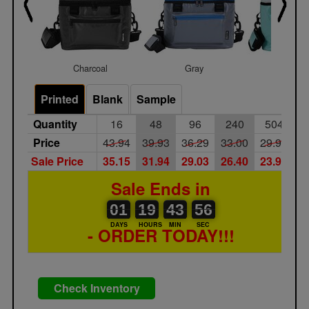
Charcoal
Gray
Mint
Printed
Blank
Sample
Quantity
16
48
96
240
504
Price
43.94
39.93
36.29
33.00
29.99
Sale Price
35.15
31.94
29.03
26.40
23.99
Sale Ends in
01
00
19
00
43
44
56
01
19
43
55
56
DAYS
HOURS
MIN
SEC
- ORDER TODAY!!!
Check Inventory