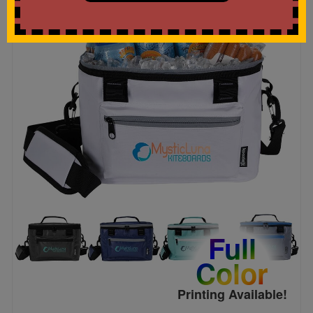
Full
Color
Printing Available!