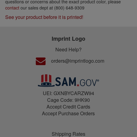
questions or concerns about the exact product color, please
contact
our sales dept at (800) 648-9309
See your product before it is printed!
Imprint Logo
Need Help?
orders@imprintlogo.com
UEI: GXNBYCARZW94
Cage Code: 9HK90
Accept Credit Cards
Accept Purchase Orders
Shipping Rates