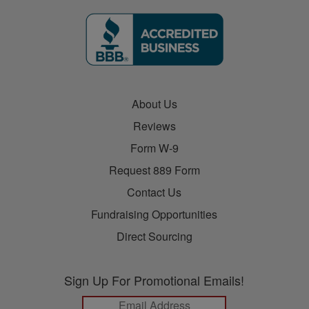
About Us
Reviews
Form W-9
Request 889 Form
Contact Us
Fundraising Opportunities
Direct Sourcing
Sign Up For Promotional Emails!