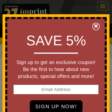
Togg
navig
0
×
Search
SAVE 5%
We Cover the Fees - You Keep the Savings!
Home
»
Other
»
Office & Tech
»
Padfolios & Portfolios
Item #15949
Sign up to get an exclusive coupon!
Custom Imprinted Stitch
Be the first to hear about new
Zippered Padfolio
products, special offers and more!
Be the first to write a review!