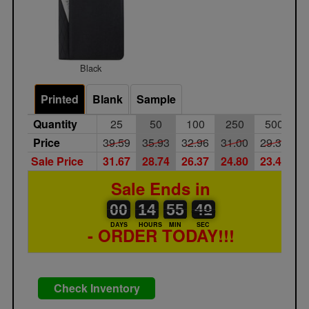
Black
Printed
Blank
Sample
Quantity
25
50
100
250
500
Price
39.59
35.93
32.96
31.00
29.34
Sale Price
31.67
28.74
26.37
24.80
23.47
Sale Ends in
00
00
14
00
55
00
40
41
00
14
55
40
DAYS
HOURS
MIN
SEC
- ORDER TODAY!!!
Check Inventory