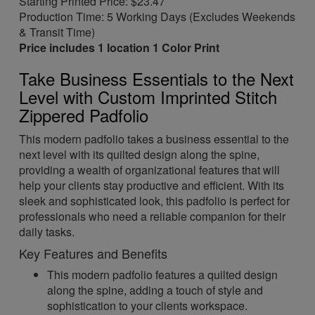
Starting Printed Price: $23.47
Production Time: 5 Working Days (Excludes Weekends
& Transit Time)
Price includes 1 location 1 Color Print
Take Business Essentials to the Next
Level with Custom Imprinted Stitch
Zippered Padfolio
This modern padfolio takes a business essential to the
next level with its quilted design along the spine,
providing a wealth of organizational features that will
help your clients stay productive and efficient. With its
sleek and sophisticated look, this padfolio is perfect for
professionals who need a reliable companion for their
daily tasks.
Key Features and Benefits
This modern padfolio features a quilted design
along the spine, adding a touch of style and
sophistication to your clients workspace.