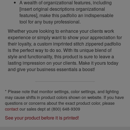
A wealth of organizational features, including
[insert original descriptions organizational
features], make this padfolio an indispensable
tool for any busy professional.
Whether youre looking to enhance your clients work
experience or simply want to show your appreciation for
their loyalty, a custom imprinted stitch zippered padfolio
is the perfect way to do so. With its unique blend of
style and functionality, this product is sure to leave a
lasting impression on your clients. Make it yours today
and give your business essentials a boost!
* Please note that monitor settings, color settings, and lighting
may cause shifts in product colors shown on website. If you have
questions or concerns about the exact product color, please
contact
our sales dept at (800) 648-9309
See your product before it is printed!