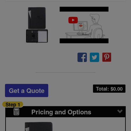
Total: $
0.00
Get a Quote
Step 1
Pricing and Options