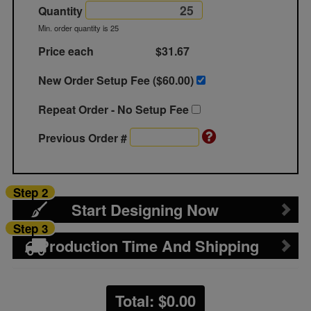
Quantity
Min. order quantity is 25
Price each
$31.67
New Order Setup Fee ($
60.00
)
Repeat Order - No Setup Fee
Previous Order #
Step 2
Start Designing Now
Step 3
Production Time And Shipping
Total: $
0.00