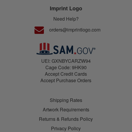
Imprint Logo
Need Help?
orders@imprintlogo.com
UEI: GXNBYCARZW94
Cage Code: 9HK90
Accept Credit Cards
Accept Purchase Orders
Shipping Rates
Artwork Requirements
Returns & Refunds Policy
Privacy Policy