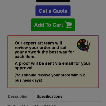
Get a Quote
Add To Cart
Our expert art team will
review your order and set
your artwork the best way for
each item.
A proof will be sent via email for your
approval.
(You should receive your proof within 2
business days)
Description
Specifications