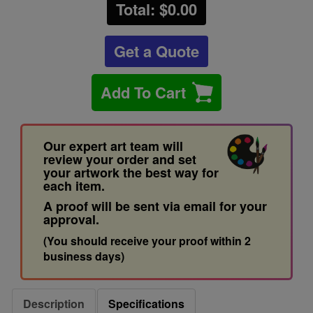
Total: $
0.00
Get a Quote
Add To Cart
Our expert art team will
review your order and set
your artwork the best way for
each item.
A proof will be sent via email for your
approval.
(You should receive your proof within 2
business days)
Description
Specifications