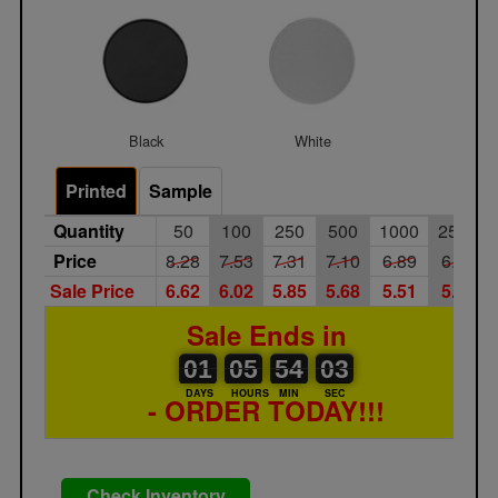
Black
White
Printed
Sample
Quantity
50
100
250
500
1000
2500
Price
8.28
7.53
7.31
7.10
6.89
6.69
Sale Price
6.62
6.02
5.85
5.68
5.51
5.35
Sale Ends in
01
00
05
00
54
00
03
01
05
54
02
02
DAYS
HOURS
MIN
SEC
- ORDER TODAY!!!
Check Inventory