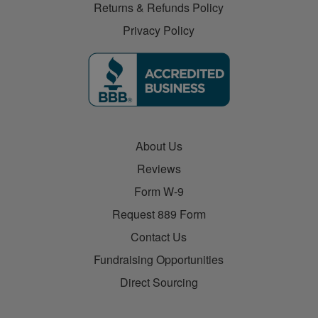
Returns & Refunds Policy
Privacy Policy
About Us
Reviews
Form W-9
Request 889 Form
Contact Us
Fundraising Opportunities
Direct Sourcing