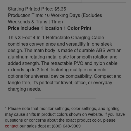
Starting Printed Price: $5.35
Production Time: 10 Working Days (Excludes
Weekends & Transit Time)
Price includes 1 location 1 Color Print
This 3-Foot 4-in-1 Retractable Charging Cable
combines convenience and versatility in one sleek
design. The main body is made of durable ABS with an
aluminum rotating metal plate for smooth rotation and
added strength. The retractable PVC and nylon cable
extends up to 3 feet, featuring multiple connector
options for universal device compatibility. Compact and
tangle-free, it's perfect for travel, office, or everyday
charging needs.
* Please note that monitor settings, color settings, and lighting
may cause shifts in product colors shown on website. If you have
questions or concerns about the exact product color, please
contact
our sales dept at (800) 648-9309