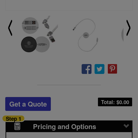
Total: $
0.00
Get a Quote
Step 1
Pricing and Options