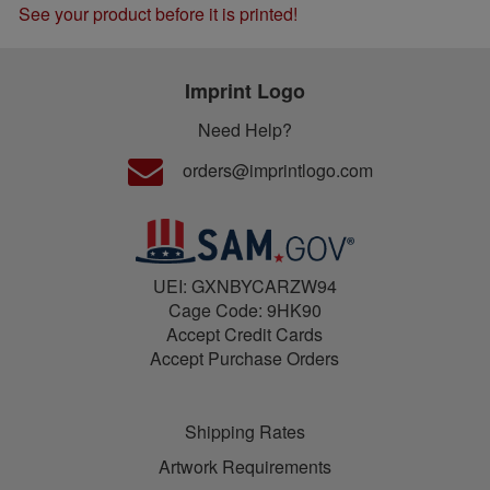
See your product before it is printed!
Imprint Logo
Need Help?
orders@imprintlogo.com
UEI: GXNBYCARZW94
Cage Code: 9HK90
Accept Credit Cards
Accept Purchase Orders
Shipping Rates
Artwork Requirements