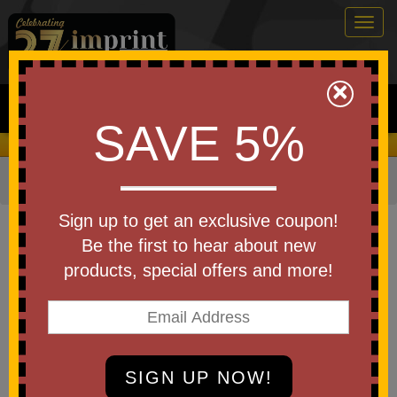
Togg
navig
0
×
Search
SAVE 5%
We Cover the Fees - You Keep the Savings!
Home
»
Other
»
Office & Tech
»
Chargers & Adapters
Item #T191
Sign up to get an exclusive coupon!
Custom Laser Engraved
Be the first to hear about new
ChargeFlex 4-in-1 Retractable
products, special offers and more!
Cable
Be the first to write a review!