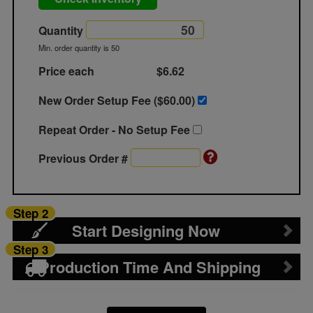
Quantity
Min. order quantity is 50
Price each
$6.62
New Order Setup Fee ($
60.00
)
Repeat Order - No Setup Fee
Previous Order #
Step 2
Start Designing Now
Step 3
Production Time And Shipping